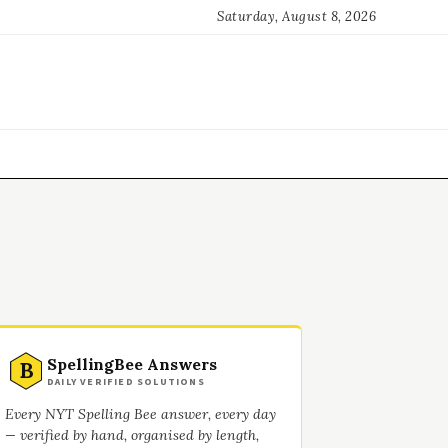
Saturday, August 8, 2026
SpellingBee Answers
B
DAILY VERIFIED SOLUTIONS
Every NYT Spelling Bee answer, every day
— verified by hand, organised by length,