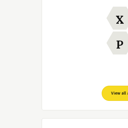
X
P
View al