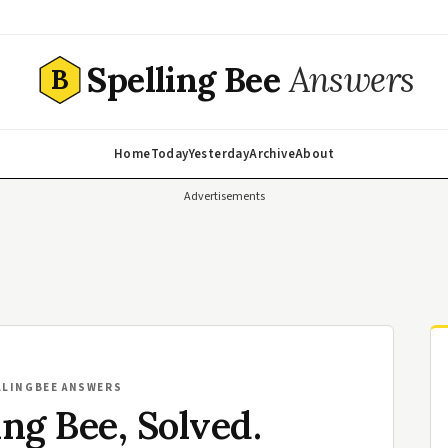
Spelling Bee
Answers
B
Home
Today
Yesterday
Archive
About
Advertisements
LLINGBEE ANSWERS
ing Bee, Solved.