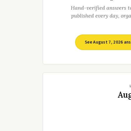
Hand-verified answers t
published every day, org
See August 7, 2026 an
Aug