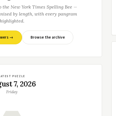
o the New York Times Spelling Bee —
anised by length, with every pangram
highlighted.
swers →
Browse the archive
LATEST PUZZLE
ust 7, 2026
Friday