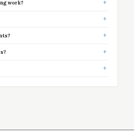
ing work?
nts?
rs?