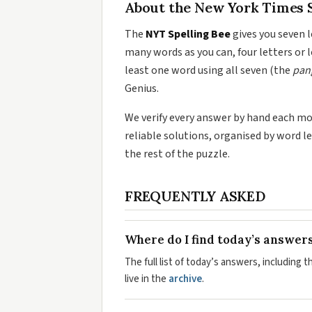
About the New York Times S
The
NYT Spelling Bee
gives you seven l
many words as you can, four letters or l
least one word using all seven (the
pan
Genius.
We verify every answer by hand each morn
reliable solutions, organised by word l
the rest of the puzzle.
FREQUENTLY ASKED
Where do I find today’s answer
The full list of today’s answers, including 
live in the
archive
.