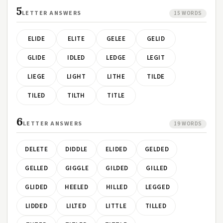
5
LETTER ANSWERS
15 WORDS
ELIDE
ELITE
GELEE
GELID
GLIDE
IDLED
LEDGE
LEGIT
LIEGE
LIGHT
LITHE
TILDE
TILED
TILTH
TITLE
6
LETTER ANSWERS
19 WORDS
DELETE
DIDDLE
ELIDED
GELDED
GELLED
GIGGLE
GILDED
GILLED
GLIDED
HEELED
HILLED
LEGGED
LIDDED
LILTED
LITTLE
TILLED