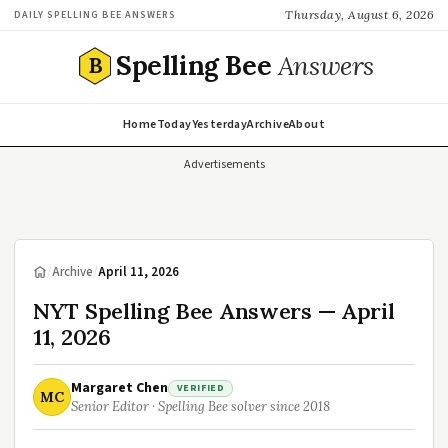
Thursday, August 6, 2026
DAILY SPELLING BEE ANSWERS
Spelling Bee
Answers
B
Home
Today
Yesterday
Archive
About
Advertisements
/
Archive
/
April 11, 2026
NYT Spelling Bee Answers — April
11, 2026
Margaret Chen
VERIFIED
MC
Senior Editor · Spelling Bee solver since 2018