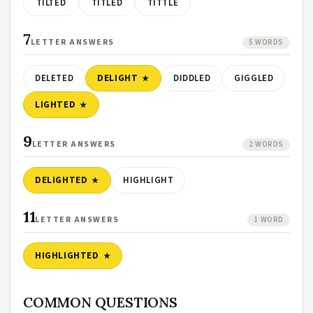
TILTED
TITLED
TITTLE
7
LETTER ANSWERS
5 WORDS
DELETED
DELIGHT
DIDDLED
GIGGLED
LIGHTED
9
LETTER ANSWERS
2 WORDS
DELIGHTED
HIGHLIGHT
11
LETTER ANSWERS
1 WORD
HIGHLIGHTED
COMMON QUESTIONS