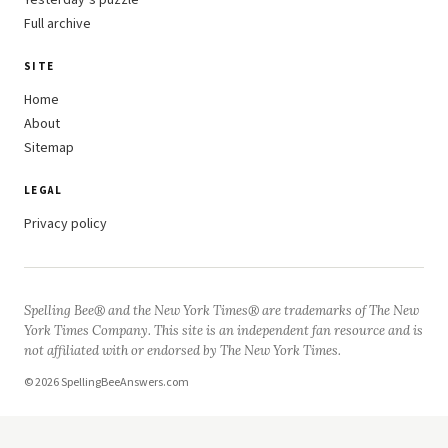
Yesterday’s puzzle
Full archive
SITE
Home
About
Sitemap
LEGAL
Privacy policy
Spelling Bee® and the New York Times® are trademarks of The New
York Times Company. This site is an independent fan resource and is
not affiliated with or endorsed by The New York Times.
© 2026 SpellingBeeAnswers.com