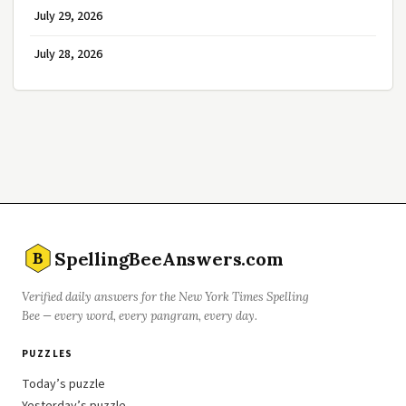
July 29, 2026
July 28, 2026
SpellingBeeAnswers.com
B
Verified daily answers for the New York Times Spelling
Bee — every word, every pangram, every day.
PUZZLES
Today’s puzzle