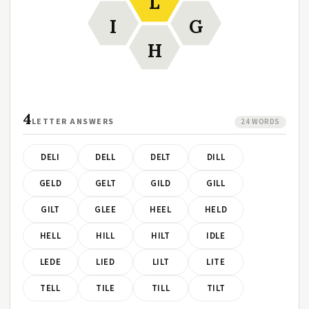
L
I
G
H
4
LETTER ANSWERS
24 WORDS
DELI
DELL
DELT
DILL
GELD
GELT
GILD
GILL
GILT
GLEE
HEEL
HELD
HELL
HILL
HILT
IDLE
LEDE
LIED
LILT
LITE
TELL
TILE
TILL
TILT