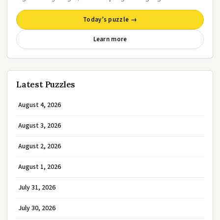
Today’s puzzle →
Learn more
Latest Puzzles
August 4, 2026
August 3, 2026
August 2, 2026
August 1, 2026
July 31, 2026
July 30, 2026