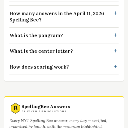
How many answers in the April 11, 2026
Spelling Bee?
What is the pangram?
What is the center letter?
How does scoring work?
SpellingBee Answers
B
DAILY VERIFIED SOLUTIONS
Every NYT Spelling Bee answer, every day — verified,
organised by length, with the pangram highlighted.