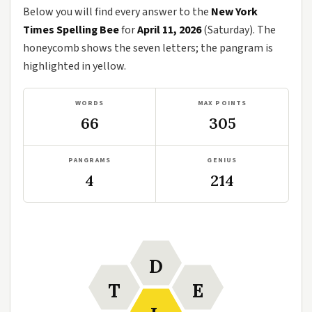
Below you will find every answer to the
New York
Times Spelling Bee
for
April 11, 2026
(Saturday). The
honeycomb shows the seven letters; the pangram is
highlighted in yellow.
WORDS
MAX POINTS
66
305
PANGRAMS
GENIUS
4
214
D
T
E