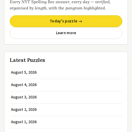
Every NYT Spelling Bee answer, every day — verified,
organised by length, with the pangram highlighted.
Today’s puzzle →
Learn more
Latest Puzzles
August 5, 2026
August 4, 2026
August 3, 2026
August 2, 2026
August 1, 2026