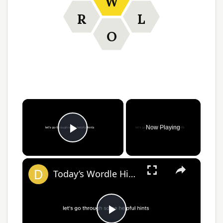
W
R
L
O
Now Playing
Play Video
Today’s Wordle Hints, Answer for #1383 on April 2, 2025