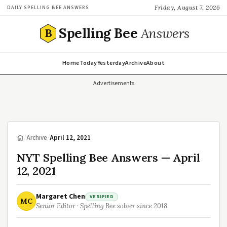
Friday, August 7, 2026
DAILY SPELLING BEE ANSWERS
Spelling Bee
Answers
B
Home
Today
Yesterday
Archive
About
Advertisements
/
Archive
/
April 12, 2021
NYT Spelling Bee Answers — April
12, 2021
Margaret Chen
VERIFIED
MC
Senior Editor · Spelling Bee solver since 2018