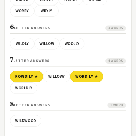
WORRY
WRYLY
6
LETTER ANSWERS
3 WORDS
WILDLY
WILLOW
WOOLLY
7
LETTER ANSWERS
4 WORDS
ROWDILY
WILLOWY
WORDILY
WORLDLY
8
LETTER ANSWERS
1 WORD
WILDWOOD