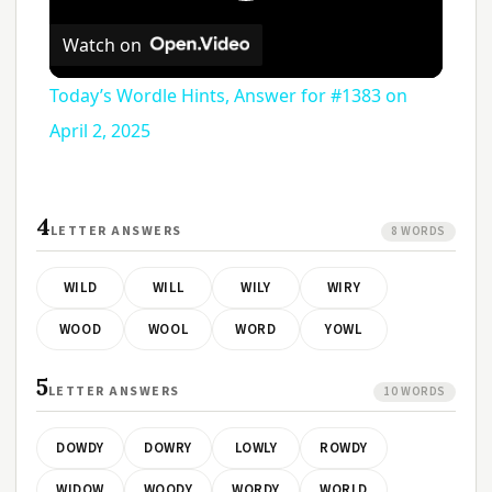
Play
Watch on
Video
Today’s Wordle Hints, Answer for #1383 on
April 2, 2025
4
LETTER ANSWERS
8 WORDS
WILD
WILL
WILY
WIRY
WOOD
WOOL
WORD
YOWL
5
LETTER ANSWERS
10 WORDS
DOWDY
DOWRY
LOWLY
ROWDY
WIDOW
WOODY
WORDY
WORLD