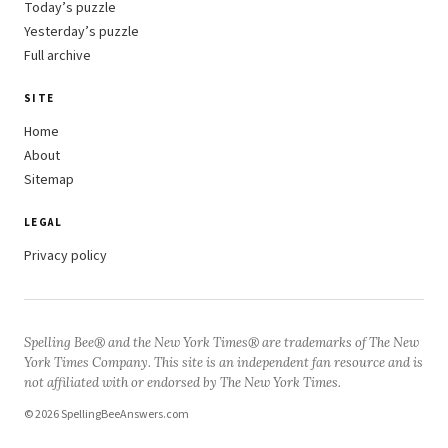
Today’s puzzle
Yesterday’s puzzle
Full archive
SITE
Home
About
Sitemap
LEGAL
Privacy policy
Spelling Bee® and the New York Times® are trademarks of The New
York Times Company. This site is an independent fan resource and is
not affiliated with or endorsed by The New York Times.
© 2026 SpellingBeeAnswers.com