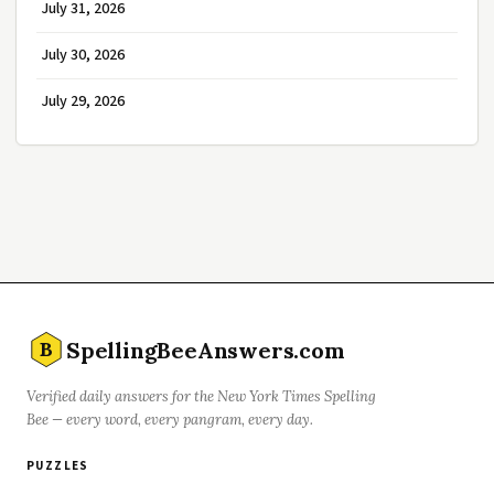
July 31, 2026
July 30, 2026
July 29, 2026
SpellingBeeAnswers.com
B
Verified daily answers for the New York Times Spelling
Bee — every word, every pangram, every day.
PUZZLES