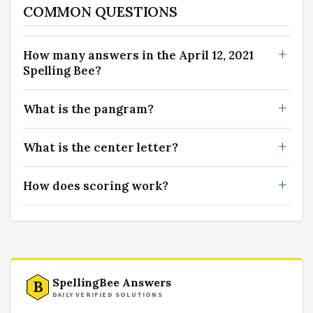
COMMON QUESTIONS
How many answers in the April 12, 2021
Spelling Bee?
What is the pangram?
What is the center letter?
How does scoring work?
SpellingBee Answers
B
DAILY VERIFIED SOLUTIONS