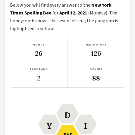
Below you will find every answer to the
New York
Times Spelling Bee
for
April 12, 2021
(Monday). The
honeycomb shows the seven letters; the pangram is
highlighted in yellow.
WORDS
MAX POINTS
26
126
PANGRAMS
GENIUS
2
88
D
Y
I