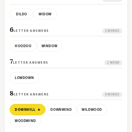
DILDO
WIDOW
6
LETTER ANSWERS
2 WORDS
HOODOO
WINDOW
7
LETTER ANSWERS
1 WORD
LOWDOWN
8
LETTER ANSWERS
4 WORDS
DOWNHILL
DOWNWIND
WILDWOOD
WOODWIND