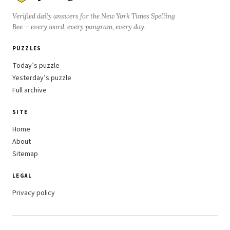
Verified daily answers for the New York Times Spelling
Bee — every word, every pangram, every day.
PUZZLES
Today’s puzzle
Yesterday’s puzzle
Full archive
SITE
Home
About
Sitemap
LEGAL
Privacy policy