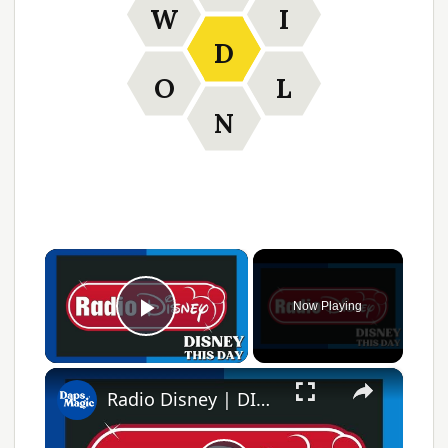
W
I
D
O
L
N
×
Now Playing
Play Video
×
Radio Disney | DISNEY THIS DAY | April 14, 2021