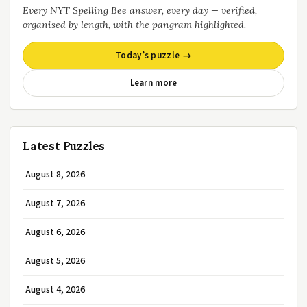
Every NYT Spelling Bee answer, every day — verified,
organised by length, with the pangram highlighted.
Today’s puzzle →
Learn more
Latest Puzzles
August 8, 2026
August 7, 2026
August 6, 2026
August 5, 2026
August 4, 2026