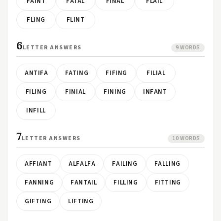
FAINT
FATAL
FINAL
FLAIL
FLING
FLINT
6
LETTER ANSWERS
9 WORDS
ANTIFA
FATING
FIFING
FILIAL
FILING
FINIAL
FINING
INFANT
INFILL
7
LETTER ANSWERS
10 WORDS
AFFIANT
ALFALFA
FAILING
FALLING
FANNING
FANTAIL
FILLING
FITTING
GIFTING
LIFTING