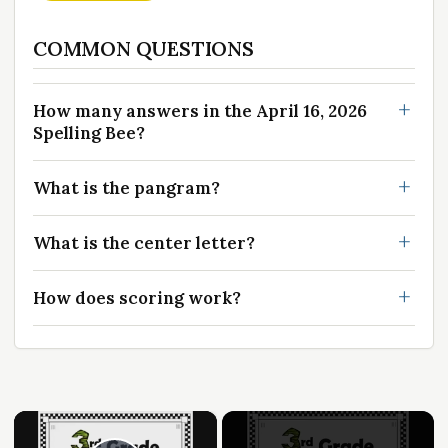
COMMON QUESTIONS
How many answers in the April 16, 2026
Spelling Bee?
What is the pangram?
What is the center letter?
How does scoring work?
×