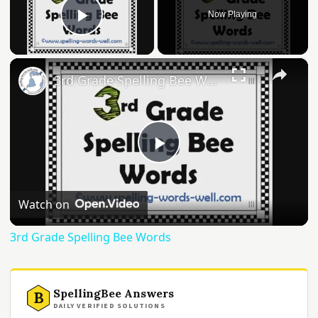
Now Playing
Play Video
×
3rd Grade Spelling Bee Words
Play
Video
Watch on
3rd Grade Spelling Bee Words
SpellingBee Answers
B
DAILY VERIFIED SOLUTIONS