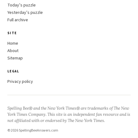
Today’s puzzle
Yesterday’s puzzle
Full archive
SITE
Home
About
Sitemap
LEGAL
Privacy policy
Spelling Bee® and the New York Times® are trademarks of The New
York Times Company. This site is an independent fan resource and is
not affiliated with or endorsed by The New York Times.
© 2026 SpellingBeeAnswers.com