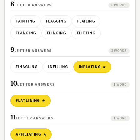
8
LETTER ANSWERS
6 WORDS
FAINTING
FLAGGING
FLAILING
FLANGING
FLINGING
FLITTING
9
LETTER ANSWERS
3 WORDS
FINAGLING
INFILLING
INFLATING
10
LETTER ANSWERS
1 WORD
FLATLINING
11
LETTER ANSWERS
1 WORD
AFFILIATING