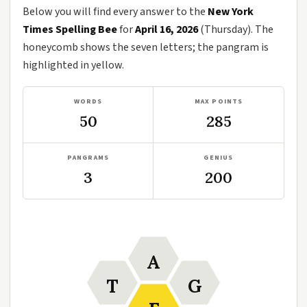
Below you will find every answer to the
New York
Times Spelling Bee
for
April 16, 2026
(Thursday). The
honeycomb shows the seven letters; the pangram is
highlighted in yellow.
WORDS
MAX POINTS
50
285
PANGRAMS
GENIUS
3
200
A
T
G