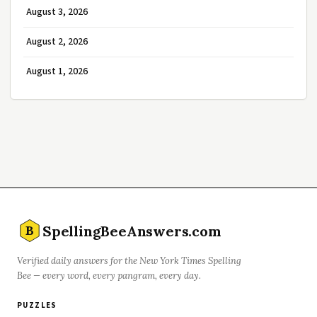
August 3, 2026
August 2, 2026
August 1, 2026
SpellingBeeAnswers.com
B
Verified daily answers for the New York Times Spelling
Bee — every word, every pangram, every day.
PUZZLES