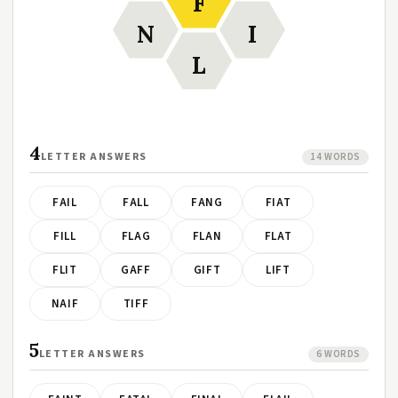
F
N
I
L
4
LETTER ANSWERS
14 WORDS
FAIL
FALL
FANG
FIAT
FILL
FLAG
FLAN
FLAT
FLIT
GAFF
GIFT
LIFT
NAIF
TIFF
5
LETTER ANSWERS
6 WORDS