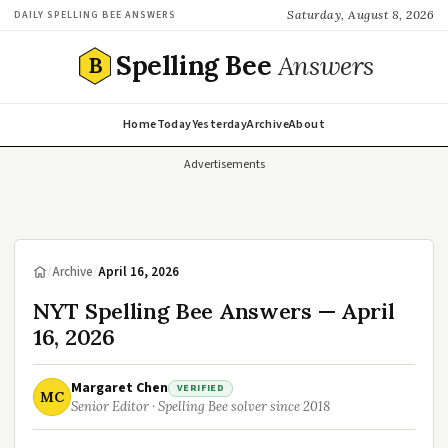
Saturday, August 8, 2026
DAILY SPELLING BEE ANSWERS
Spelling Bee
Answers
B
Home
Today
Yesterday
Archive
About
Advertisements
/
Archive
/
April 16, 2026
NYT Spelling Bee Answers — April
16, 2026
Margaret Chen
VERIFIED
MC
Senior Editor · Spelling Bee solver since 2018