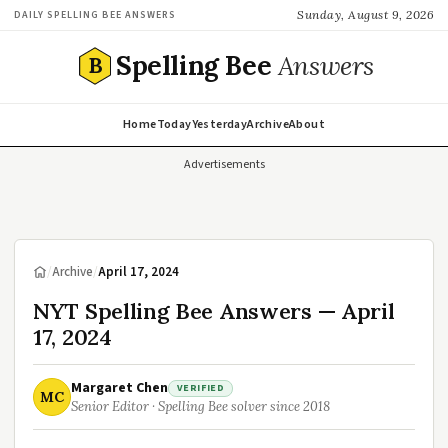
Sunday, August 9, 2026
DAILY SPELLING BEE ANSWERS
Spelling Bee
Answers
B
Home
Today
Yesterday
Archive
About
Advertisements
/
Archive
/
April 17, 2024
NYT Spelling Bee Answers — April
17, 2024
Margaret Chen
VERIFIED
MC
Senior Editor · Spelling Bee solver since 2018