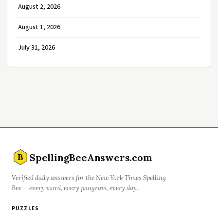
August 2, 2026
August 1, 2026
July 31, 2026
SpellingBeeAnswers.com
B
Verified daily answers for the New York Times Spelling
Bee — every word, every pangram, every day.
PUZZLES