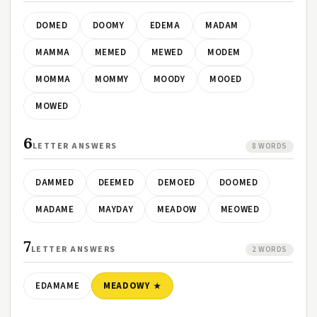
DOMED
DOOMY
EDEMA
MADAM
MAMMA
MEMED
MEWED
MODEM
MOMMA
MOMMY
MOODY
MOOED
MOWED
6
LETTER ANSWERS
8 WORDS
DAMMED
DEEMED
DEMOED
DOOMED
MADAME
MAYDAY
MEADOW
MEOWED
7
LETTER ANSWERS
2 WORDS
EDAMAME
MEADOWY