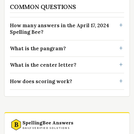
COMMON QUESTIONS
How many answers in the April 17, 2024
Spelling Bee?
What is the pangram?
What is the center letter?
How does scoring work?
SpellingBee Answers
B
DAILY VERIFIED SOLUTIONS