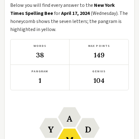
Below you will find every answer to the
New York
Times Spelling Bee
for
April 17, 2024
(Wednesday). The
honeycomb shows the seven letters; the pangram is
highlighted in yellow.
WORDS
MAX POINTS
38
149
PANGRAM
GENIUS
1
104
A
Y
D