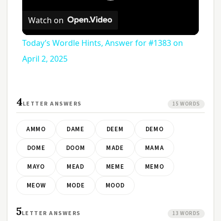
Play
Watch on
Video
Today’s Wordle Hints, Answer for #1383 on
April 2, 2025
4
LETTER ANSWERS
15 WORDS
AMMO
DAME
DEEM
DEMO
DOME
DOOM
MADE
MAMA
MAYO
MEAD
MEME
MEMO
MEOW
MODE
MOOD
5
LETTER ANSWERS
13 WORDS