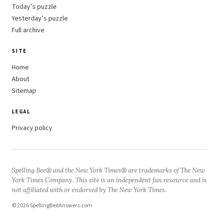
Today’s puzzle
Yesterday’s puzzle
Full archive
SITE
Home
About
Sitemap
LEGAL
Privacy policy
Spelling Bee® and the New York Times® are trademarks of The New
York Times Company. This site is an independent fan resource and is
not affiliated with or endorsed by The New York Times.
© 2026 SpellingBeeAnswers.com