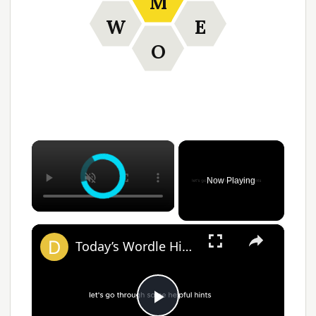
M
W
E
O
×
Now Playing
×
Today’s Wordle Hints, Answer for #1383 on April 2, 2025