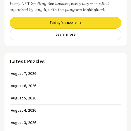
Every NYT Spelling Bee answer, every day — verified,
organised by length, with the pangram highlighted.
Today’s puzzle →
Learn more
Latest Puzzles
August 7, 2026
August 6, 2026
August 5, 2026
August 4, 2026
August 3, 2026