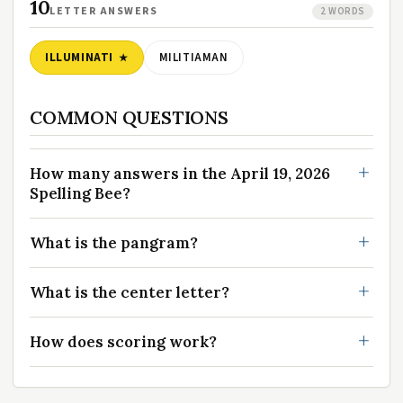
10
LETTER ANSWERS
2 WORDS
ILLUMINATI
MILITIAMAN
COMMON QUESTIONS
How many answers in the April 19, 2026
Spelling Bee?
What is the pangram?
What is the center letter?
How does scoring work?