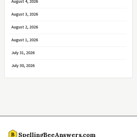
August 4, 2026
August 3, 2026
August 2, 2026
August 1, 2026
July 31, 2026
July 30, 2026
SpellingBeeAnswers.com
B