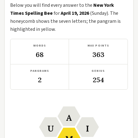
Below you will find every answer to the
New York
Times Spelling Bee
for
April 19, 2026
(Sunday). The
honeycomb shows the seven letters; the pangram is
highlighted in yellow.
WORDS
MAX POINTS
68
363
PANGRAMS
GENIUS
2
254
A
U
I