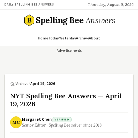
Thursday, August 6, 2026
DAILY SPELLING BEE ANSWERS
Spelling Bee
Answers
B
Home
Today
Yesterday
Archive
About
Advertisements
/
Archive
/
April 19, 2026
NYT Spelling Bee Answers — April
19, 2026
Margaret Chen
VERIFIED
MC
Senior Editor · Spelling Bee solver since 2018