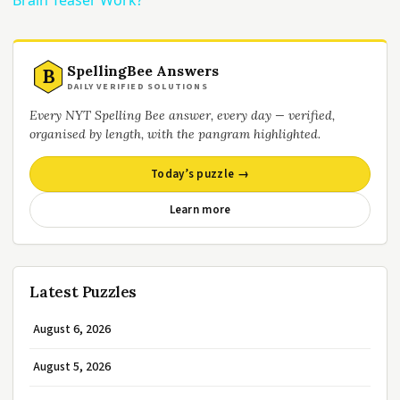
Brain Teaser Work?
SpellingBee Answers
B
DAILY VERIFIED SOLUTIONS
Every NYT Spelling Bee answer, every day — verified,
organised by length, with the pangram highlighted.
Today’s puzzle →
Learn more
Latest Puzzles
August 6, 2026
August 5, 2026