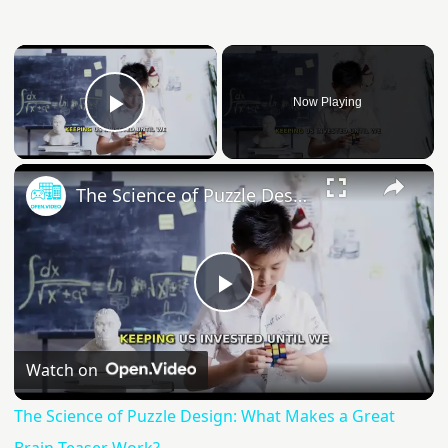
Now Playing
Play Video
The Science of Puzzle Design: What Makes a Great Brain Teaser Work?
Play
Video
Watch on
The Science of Puzzle Design: What Makes a Great