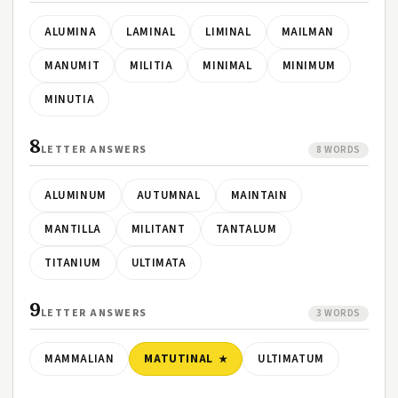
ALUMINA
LAMINAL
LIMINAL
MAILMAN
MANUMIT
MILITIA
MINIMAL
MINIMUM
MINUTIA
8
LETTER ANSWERS
8 WORDS
ALUMINUM
AUTUMNAL
MAINTAIN
MANTILLA
MILITANT
TANTALUM
TITANIUM
ULTIMATA
9
LETTER ANSWERS
3 WORDS
MAMMALIAN
MATUTINAL
ULTIMATUM