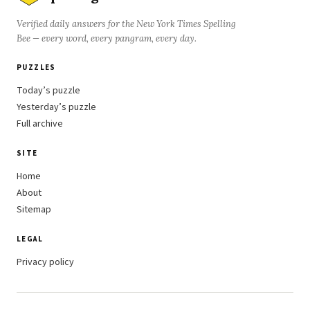
Verified daily answers for the New York Times Spelling
Bee — every word, every pangram, every day.
PUZZLES
Today’s puzzle
Yesterday’s puzzle
Full archive
SITE
Home
About
Sitemap
LEGAL
Privacy policy