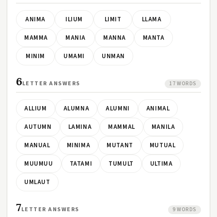
ANIMA
ILIUM
LIMIT
LLAMA
MAMMA
MANIA
MANNA
MANTA
MINIM
UMAMI
UNMAN
6
LETTER ANSWERS
17 WORDS
ALLIUM
ALUMNA
ALUMNI
ANIMAL
AUTUMN
LAMINA
MAMMAL
MANILA
MANUAL
MINIMA
MUTANT
MUTUAL
MUUMUU
TATAMI
TUMULT
ULTIMA
UMLAUT
7
LETTER ANSWERS
9 WORDS