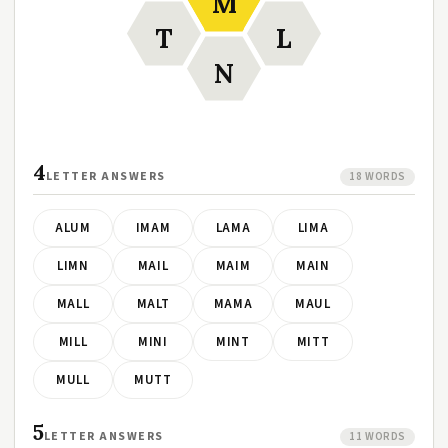
M
T
L
N
4
LETTER ANSWERS
18 WORDS
ALUM
IMAM
LAMA
LIMA
LIMN
MAIL
MAIM
MAIN
MALL
MALT
MAMA
MAUL
MILL
MINI
MINT
MITT
MULL
MUTT
5
LETTER ANSWERS
11 WORDS