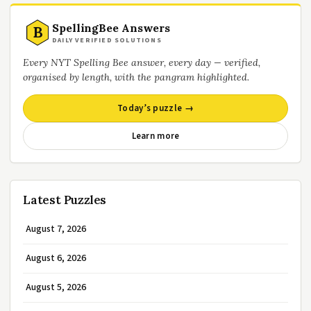
SpellingBee Answers
B
DAILY VERIFIED SOLUTIONS
Every NYT Spelling Bee answer, every day — verified,
organised by length, with the pangram highlighted.
Today’s puzzle →
Learn more
Latest Puzzles
August 7, 2026
August 6, 2026
August 5, 2026