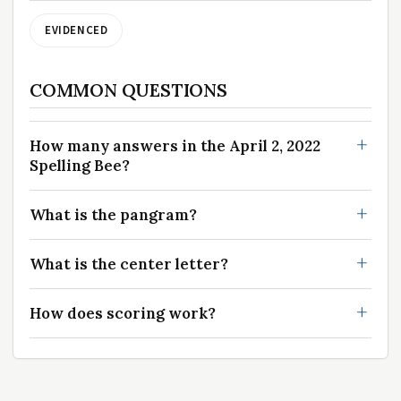
EVIDENCED
COMMON QUESTIONS
How many answers in the April 2, 2022
Spelling Bee?
What is the pangram?
What is the center letter?
How does scoring work?