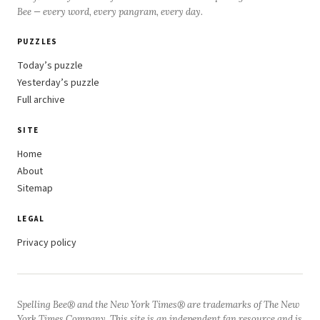
Bee — every word, every pangram, every day.
PUZZLES
Today’s puzzle
Yesterday’s puzzle
Full archive
SITE
Home
About
Sitemap
LEGAL
Privacy policy
Spelling Bee® and the New York Times® are trademarks of The New
York Times Company. This site is an independent fan resource and is