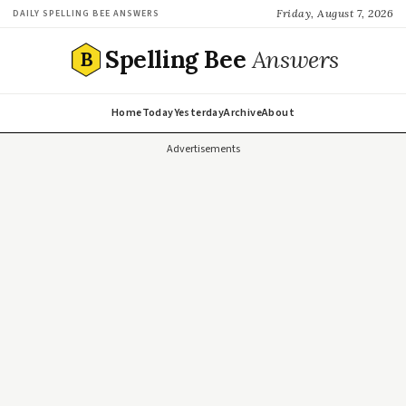
Friday, August 7, 2026
DAILY SPELLING BEE ANSWERS
Spelling Bee
Answers
B
Home
Today
Yesterday
Archive
About
Advertisements