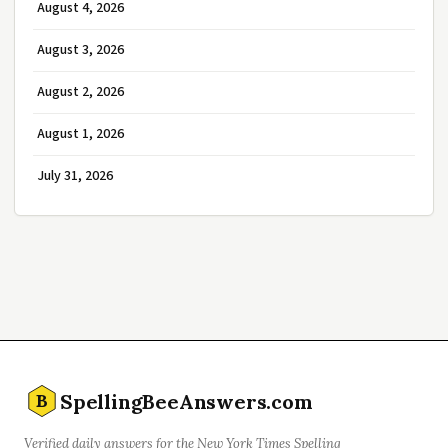
August 4, 2026
August 3, 2026
August 2, 2026
August 1, 2026
July 31, 2026
SpellingBeeAnswers.com
B
Verified daily answers for the New York Times Spelling