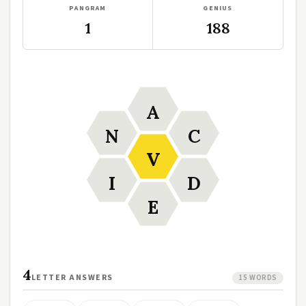
PANGRAM
GENIUS
1
188
A
N
C
V
I
D
E
4
LETTER ANSWERS
15 WORDS