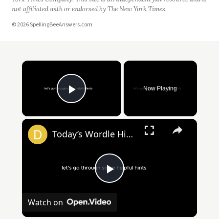
not affiliated with or endorsed by The New York Times.
© 2026 SpellingBeeAnswers.com
Now Playing
Play Video
Today’s Wordle Hints, Answer for #1383 on April 2, 2025
Play
Watch on
Video