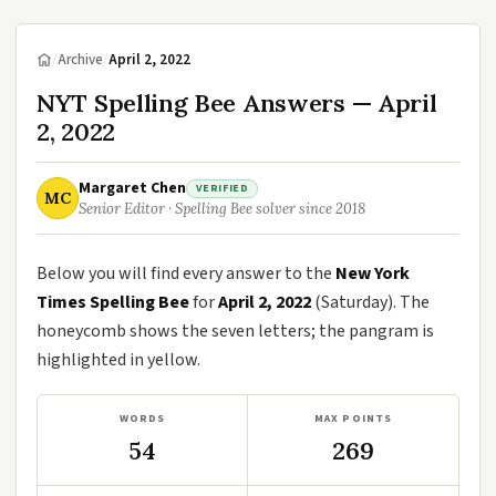
/
Archive
/
April 2, 2022
NYT Spelling Bee Answers — April
2, 2022
Margaret Chen
VERIFIED
MC
Senior Editor · Spelling Bee solver since 2018
Below you will find every answer to the
New York
Times Spelling Bee
for
April 2, 2022
(Saturday). The
honeycomb shows the seven letters; the pangram is
highlighted in yellow.
WORDS
MAX POINTS
54
269