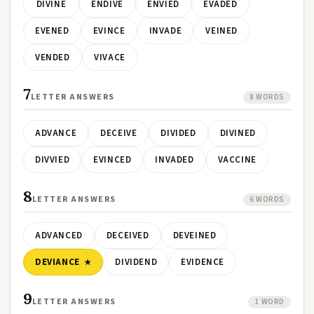
DIVINE
ENDIVE
ENVIED
EVADED
EVENED
EVINCE
INVADE
VEINED
VENDED
VIVACE
7
LETTER ANSWERS
8 WORDS
ADVANCE
DECEIVE
DIVIDED
DIVINED
DIVVIED
EVINCED
INVADED
VACCINE
8
LETTER ANSWERS
6 WORDS
ADVANCED
DECEIVED
DEVEINED
DEVIANCE
DIVIDEND
EVIDENCE
9
LETTER ANSWERS
1 WORD