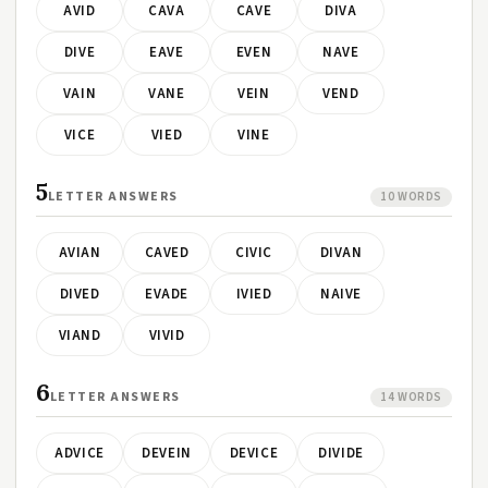
AVID
CAVA
CAVE
DIVA
DIVE
EAVE
EVEN
NAVE
VAIN
VANE
VEIN
VEND
VICE
VIED
VINE
5
LETTER ANSWERS
10 WORDS
AVIAN
CAVED
CIVIC
DIVAN
DIVED
EVADE
IVIED
NAIVE
VIAND
VIVID
6
LETTER ANSWERS
14 WORDS
ADVICE
DEVEIN
DEVICE
DIVIDE