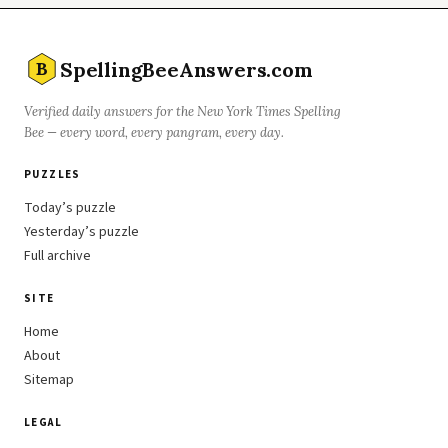
SpellingBeeAnswers.com
B
Verified daily answers for the New York Times Spelling
Bee — every word, every pangram, every day.
PUZZLES
Today’s puzzle
Yesterday’s puzzle
Full archive
SITE
Home
About
Sitemap
LEGAL