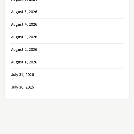
August 5, 2026
August 4, 2026
August 3, 2026
August 2, 2026
August 1, 2026
July 31, 2026
July 30, 2026