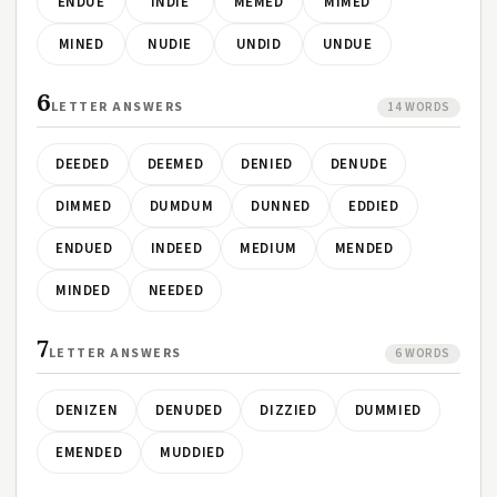
ENDUE
INDIE
MEMED
MIMED
MINED
NUDIE
UNDID
UNDUE
6
LETTER ANSWERS
14 WORDS
DEEDED
DEEMED
DENIED
DENUDE
DIMMED
DUMDUM
DUNNED
EDDIED
ENDUED
INDEED
MEDIUM
MENDED
MINDED
NEEDED
7
LETTER ANSWERS
6 WORDS
DENIZEN
DENUDED
DIZZIED
DUMMIED
EMENDED
MUDDIED