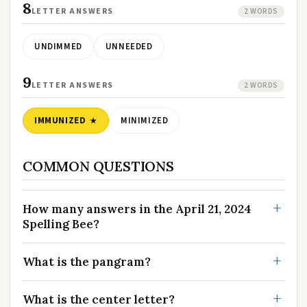
8
LETTER ANSWERS
2 WORDS
UNDIMMED
UNNEEDED
9
LETTER ANSWERS
2 WORDS
IMMUNIZED
MINIMIZED
COMMON QUESTIONS
How many answers in the April 21, 2024
Spelling Bee?
What is the pangram?
What is the center letter?