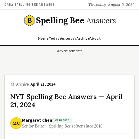
Thursday, August 6, 2026
DAILY SPELLING BEE ANSWERS
Spelling Bee
Answers
B
Home
Today
Yesterday
Archive
About
Advertisements
/
Archive
/
April 21, 2024
NYT Spelling Bee Answers — April
21, 2024
Margaret Chen
VERIFIED
MC
Senior Editor · Spelling Bee solver since 2018