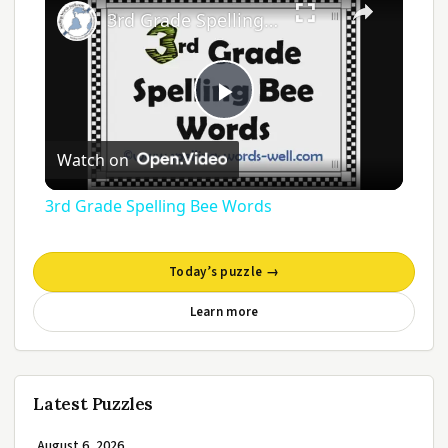
3rd Grade Spelling Bee Words
Play
Watch on
Video
3rd Grade Spelling Bee Words
Today’s puzzle →
Learn more
Latest Puzzles
August 6, 2026