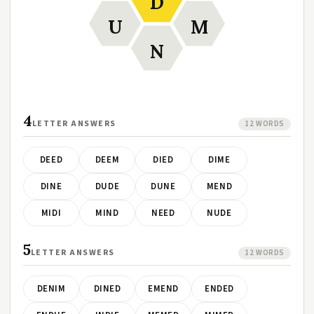
D
U
M
N
4
LETTER ANSWERS
12 WORDS
DEED
DEEM
DIED
DIME
DINE
DUDE
DUNE
MEND
MIDI
MIND
NEED
NUDE
5
LETTER ANSWERS
12 WORDS
DENIM
DINED
EMEND
ENDED