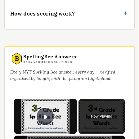
How does scoring work?
SpellingBee Answers
B
DAILY VERIFIED SOLUTIONS
Every NYT Spelling Bee answer, every day — verified,
organised by length, with the pangram highlighted.
Now Playing
Play Video