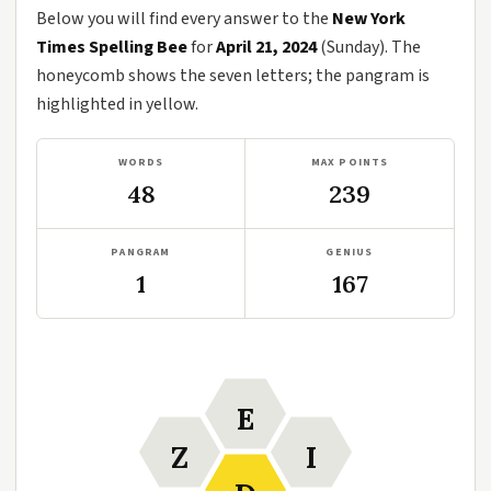
Below you will find every answer to the
New York
Times Spelling Bee
for
April 21, 2024
(Sunday). The
honeycomb shows the seven letters; the pangram is
highlighted in yellow.
WORDS
MAX POINTS
48
239
PANGRAM
GENIUS
1
167
E
Z
I