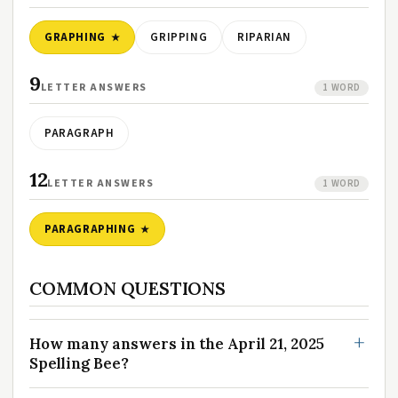
GRAPHING
GRIPPING
RIPARIAN
9
LETTER ANSWERS
1 WORD
PARAGRAPH
12
LETTER ANSWERS
1 WORD
PARAGRAPHING
COMMON QUESTIONS
How many answers in the April 21, 2025
Spelling Bee?