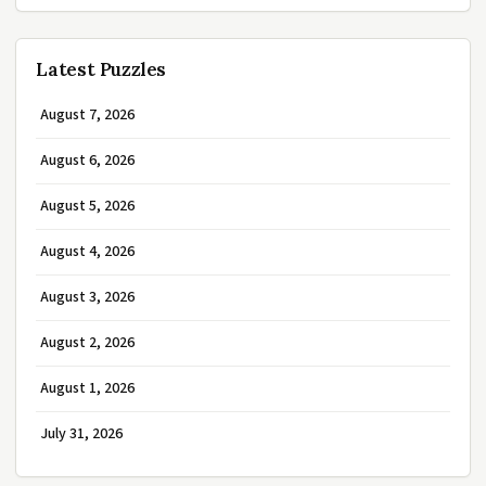
Latest Puzzles
August 7, 2026
August 6, 2026
August 5, 2026
August 4, 2026
August 3, 2026
August 2, 2026
August 1, 2026
July 31, 2026