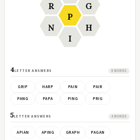
R
G
P
N
H
I
4
LETTER ANSWERS
8 WORDS
GRIP
HARP
PAIN
PAIR
PANG
PAPA
PING
PRIG
5
LETTER ANSWERS
4 WORDS
APIAN
APING
GRAPH
PAGAN