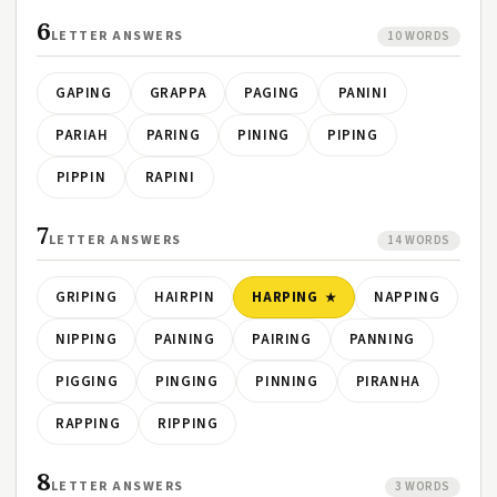
6
LETTER ANSWERS
10 WORDS
GAPING
GRAPPA
PAGING
PANINI
PARIAH
PARING
PINING
PIPING
PIPPIN
RAPINI
7
LETTER ANSWERS
14 WORDS
GRIPING
HAIRPIN
HARPING
NAPPING
NIPPING
PAINING
PAIRING
PANNING
PIGGING
PINGING
PINNING
PIRANHA
RAPPING
RIPPING
8
LETTER ANSWERS
3 WORDS