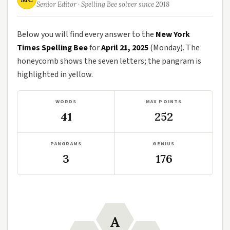
Senior Editor · Spelling Bee solver since 2018
Below you will find every answer to the
New York
Times Spelling Bee
for
April 21, 2025
(Monday). The
honeycomb shows the seven letters; the pangram is
highlighted in yellow.
WORDS
MAX POINTS
41
252
PANGRAMS
GENIUS
3
176
A