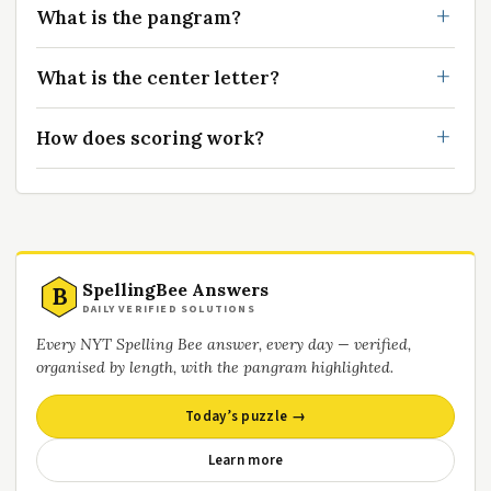
What is the pangram?
What is the center letter?
How does scoring work?
SpellingBee Answers
B
DAILY VERIFIED SOLUTIONS
Every NYT Spelling Bee answer, every day — verified,
organised by length, with the pangram highlighted.
Today’s puzzle →
Learn more