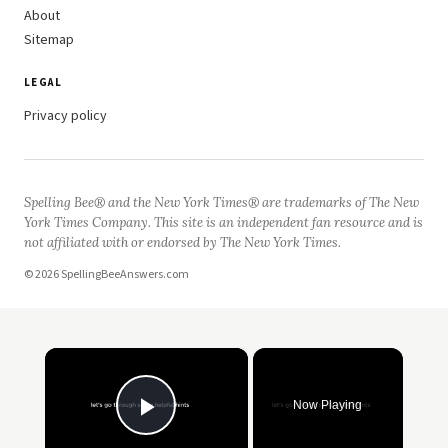
About
Sitemap
LEGAL
Privacy policy
Spelling Bee® and the New York Times® are trademarks of The New
York Times Company. This site is an independent fan resource and is
not affiliated with or endorsed by The New York Times.
© 2026 SpellingBeeAnswers.com
×
Now Playing
Play Video