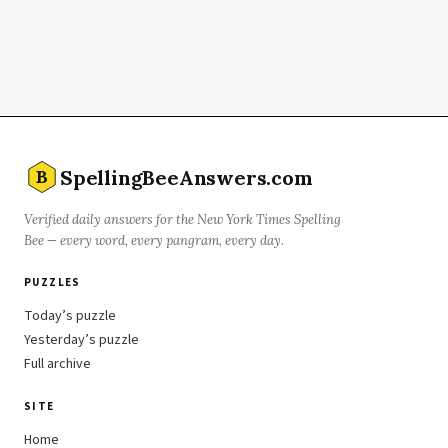
SpellingBeeAnswers.com
B
Verified daily answers for the New York Times Spelling
Bee — every word, every pangram, every day.
PUZZLES
Today’s puzzle
Yesterday’s puzzle
Full archive
SITE
Home