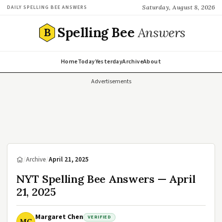
Saturday, August 8, 2026
DAILY SPELLING BEE ANSWERS
Spelling Bee
Answers
B
Home
Today
Yesterday
Archive
About
Advertisements
/
Archive
/
April 21, 2025
NYT Spelling Bee Answers — April
21, 2025
Margaret Chen
VERIFIED
MC