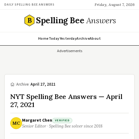
Friday, August 7, 2026
DAILY SPELLING BEE ANSWERS
Spelling Bee
Answers
B
Home
Today
Yesterday
Archive
About
Advertisements
/
Archive
/
April 27, 2021
NYT Spelling Bee Answers — April
27, 2021
Margaret Chen
VERIFIED
MC
Senior Editor · Spelling Bee solver since 2018