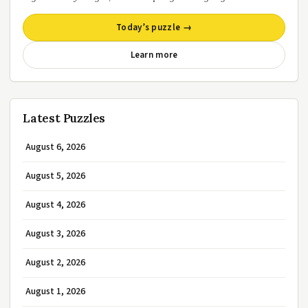
Today’s puzzle →
Learn more
Latest Puzzles
August 6, 2026
August 5, 2026
August 4, 2026
August 3, 2026
August 2, 2026
August 1, 2026