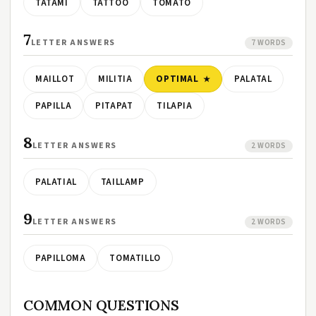
TATAMI
TATTOO
TOMATO
7
LETTER ANSWERS
7 WORDS
MAILLOT
MILITIA
OPTIMAL
PALATAL
PAPILLA
PITAPAT
TILAPIA
8
LETTER ANSWERS
2 WORDS
PALATIAL
TAILLAMP
9
LETTER ANSWERS
2 WORDS
PAPILLOMA
TOMATILLO
COMMON QUESTIONS