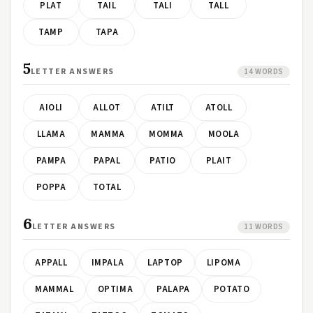
PLAT
TAIL
TALI
TALL
TAMP
TAPA
5
LETTER ANSWERS
14 WORDS
AIOLI
ALLOT
ATILT
ATOLL
LLAMA
MAMMA
MOMMA
MOOLA
PAMPA
PAPAL
PATIO
PLAIT
POPPA
TOTAL
6
LETTER ANSWERS
11 WORDS
APPALL
IMPALA
LAPTOP
LIPOMA
MAMMAL
OPTIMA
PALAPA
POTATO