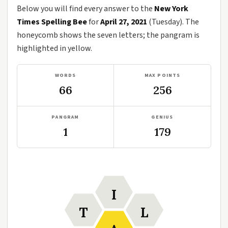
Below you will find every answer to the
New York
Times Spelling Bee
for
April 27, 2021
(Tuesday). The
honeycomb shows the seven letters; the pangram is
highlighted in yellow.
WORDS
MAX POINTS
66
256
PANGRAM
GENIUS
1
179
I
T
L