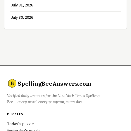
July 31, 2026
July 30, 2026
SpellingBeeAnswers.com
B
Verified daily answers for the New York Times Spelling
Bee — every word, every pangram, every day.
PUZZLES
Today’s puzzle