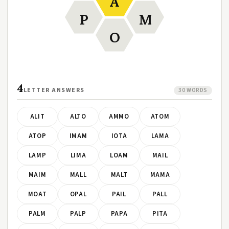
A
P
M
O
4
LETTER ANSWERS
30 WORDS
ALIT
ALTO
AMMO
ATOM
ATOP
IMAM
IOTA
LAMA
LAMP
LIMA
LOAM
MAIL
MAIM
MALL
MALT
MAMA
MOAT
OPAL
PAIL
PALL
PALM
PALP
PAPA
PITA