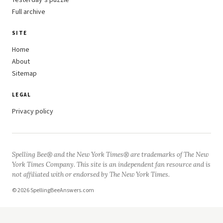
Yesterday’s puzzle
Full archive
SITE
Home
About
Sitemap
LEGAL
Privacy policy
Spelling Bee® and the New York Times® are trademarks of The New
York Times Company. This site is an independent fan resource and is
not affiliated with or endorsed by The New York Times.
© 2026 SpellingBeeAnswers.com