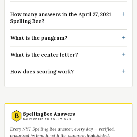
How many answers in the April 27, 2021
Spelling Bee?
What is the pangram?
What is the center letter?
How does scoring work?
SpellingBee Answers
B
DAILY VERIFIED SOLUTIONS
Every NYT Spelling Bee answer, every day — verified,
organised by length, with the pangram highlighted.