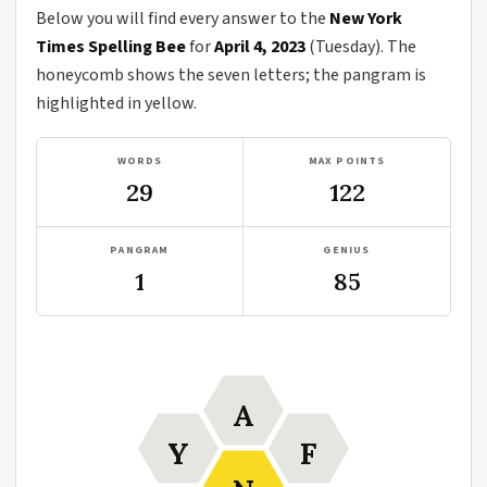
Below you will find every answer to the
New York
Times Spelling Bee
for
April 4, 2023
(Tuesday). The
honeycomb shows the seven letters; the pangram is
highlighted in yellow.
WORDS
MAX POINTS
29
122
PANGRAM
GENIUS
1
85
A
Y
F