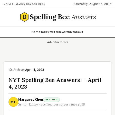
Thursday, August 6, 2026
DAILY SPELLING BEE ANSWERS
Spelling Bee
Answers
B
Home
Today
Yesterday
Archive
About
Advertisements
/
Archive
/
April 4, 2023
NYT Spelling Bee Answers — April
4, 2023
Margaret Chen
VERIFIED
MC
Senior Editor · Spelling Bee solver since 2018