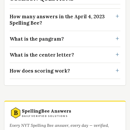
How many answers in the April 4, 2023
Spelling Bee?
What is the pangram?
What is the center letter?
How does scoring work?
SpellingBee Answers
B
DAILY VERIFIED SOLUTIONS
Every NYT Spelling Bee answer, every day — verified,