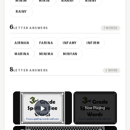
MINIM
MIRIN
NANNY
NINNY
RAINY
6
LETTER ANSWERS
7 WORDS
AIRMAN
FARINA
INFAMY
INFIRM
MARINA
MINIMA
MINYAN
8
LETTER ANSWERS
1 WORD
Now Playing
Play Video