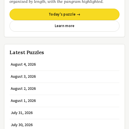
organised by length, with the pangram highlighted.
Today’s puzzle →
Learn more
Latest Puzzles
August 4, 2026
August 3, 2026
August 2, 2026
August 1, 2026
July 31, 2026
July 30, 2026