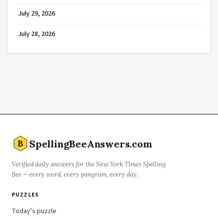
July 29, 2026
July 28, 2026
SpellingBeeAnswers.com
B
Verified daily answers for the New York Times Spelling
Bee — every word, every pangram, every day.
PUZZLES
Today’s puzzle