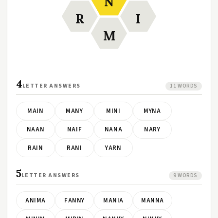
N
R
I
M
4
LETTER ANSWERS
11 WORDS
MAIN
MANY
MINI
MYNA
NAAN
NAIF
NANA
NARY
RAIN
RANI
YARN
5
LETTER ANSWERS
9 WORDS
ANIMA
FANNY
MANIA
MANNA