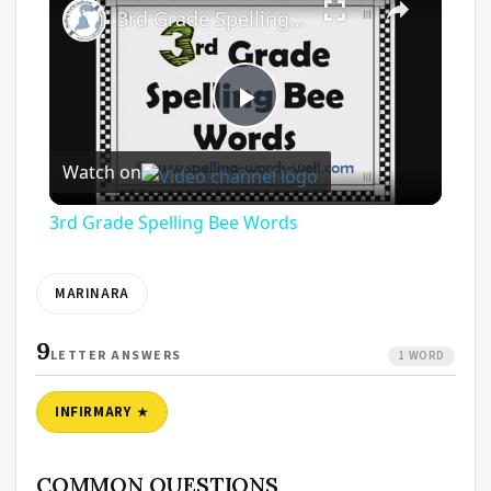
3rd Grade Spelling Bee Words
Play
Watch on
Video
3rd Grade Spelling Bee Words
MARINARA
9
LETTER ANSWERS
1 WORD
INFIRMARY
COMMON QUESTIONS