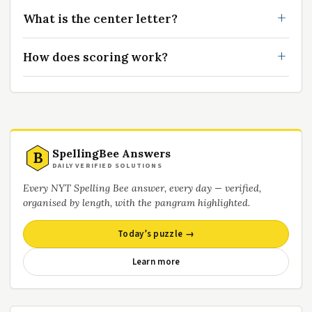
What is the center letter?
How does scoring work?
SpellingBee Answers
B
DAILY VERIFIED SOLUTIONS
Every NYT Spelling Bee answer, every day — verified,
organised by length, with the pangram highlighted.
Today’s puzzle →
Learn more