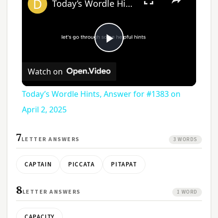
Today’s Wordle Hints, Answer for #1383 on April 2, 2025
Play
Watch on
Video
Today’s Wordle Hints, Answer for #1383 on
April 2, 2025
7
LETTER ANSWERS
3 WORDS
CAPTAIN
PICCATA
PITAPAT
8
LETTER ANSWERS
1 WORD
CAPACITY