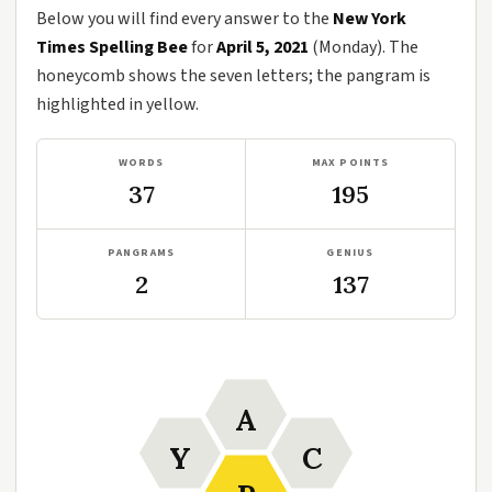
Below you will find every answer to the
New York
Times Spelling Bee
for
April 5, 2021
(Monday). The
honeycomb shows the seven letters; the pangram is
highlighted in yellow.
WORDS
MAX POINTS
37
195
PANGRAMS
GENIUS
2
137
A
Y
C