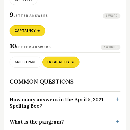
9
LETTER ANSWERS
1 WORD
CAPTAINCY
10
LETTER ANSWERS
2 WORDS
ANTICIPANT
INCAPACITY
COMMON QUESTIONS
How many answers in the April 5, 2021
Spelling Bee?
What is the pangram?