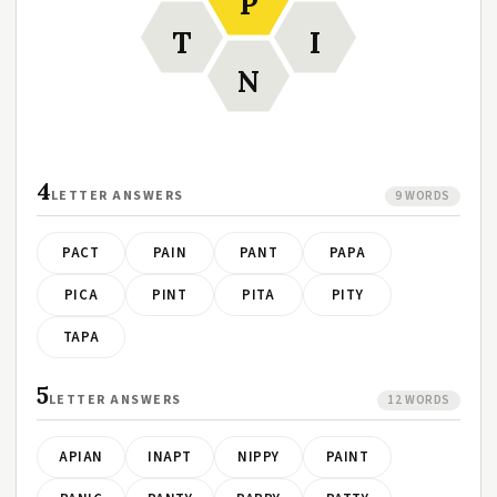
P
T
I
N
4
LETTER ANSWERS
9 WORDS
PACT
PAIN
PANT
PAPA
PICA
PINT
PITA
PITY
TAPA
5
LETTER ANSWERS
12 WORDS
APIAN
INAPT
NIPPY
PAINT