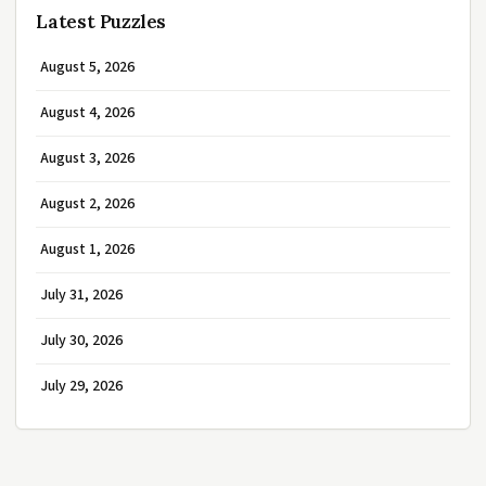
Latest Puzzles
August 5, 2026
August 4, 2026
August 3, 2026
August 2, 2026
August 1, 2026
July 31, 2026
July 30, 2026
July 29, 2026