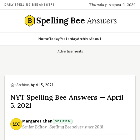
Thursday, August 6, 2026
DAILY SPELLING BEE ANSWERS
Spelling Bee
Answers
B
Home
Today
Yesterday
Archive
About
Advertisements
/
Archive
/
April 5, 2021
NYT Spelling Bee Answers — April
5, 2021
Margaret Chen
VERIFIED
MC
Senior Editor · Spelling Bee solver since 2018