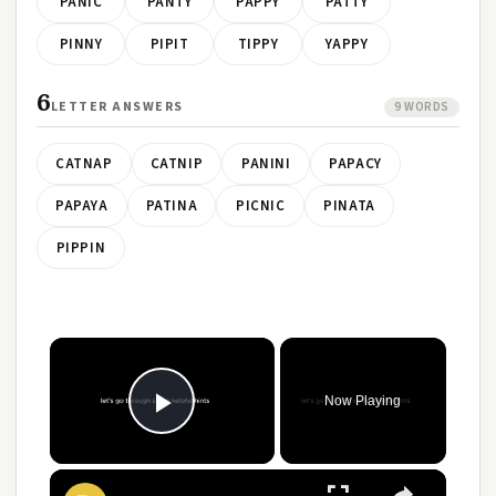
PANIC
PANTY
PAPPY
PATTY
PINNY
PIPIT
TIPPY
YAPPY
6
LETTER ANSWERS
9 WORDS
CATNAP
CATNIP
PANINI
PAPACY
PAPAYA
PATINA
PICNIC
PINATA
PIPPIN
Now Playing
Play Video