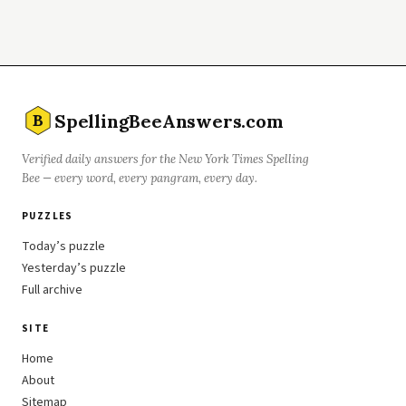
SpellingBeeAnswers.com
B
Verified daily answers for the New York Times Spelling
Bee — every word, every pangram, every day.
PUZZLES
Today’s puzzle
Yesterday’s puzzle
Full archive
SITE
Home
About
Sitemap