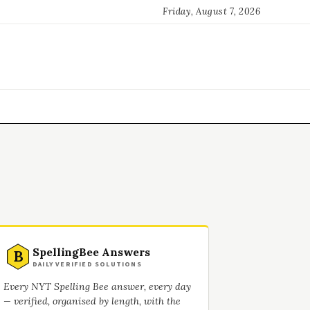
Friday, August 7, 2026
SpellingBee Answers
B
DAILY VERIFIED SOLUTIONS
Every NYT Spelling Bee answer, every day
— verified, organised by length, with the