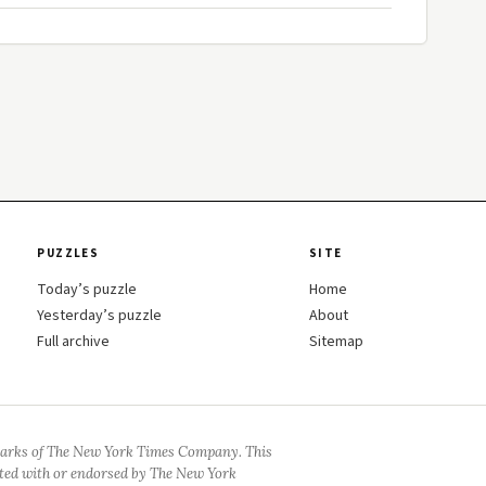
PUZZLES
SITE
Today’s puzzle
Home
Yesterday’s puzzle
About
Full archive
Sitemap
arks of The New York Times Company. This
iated with or endorsed by The New York