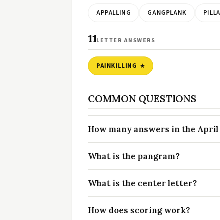
APPALLING
GANGPLANK
PILL
11
LETTER ANSWERS
PAINKILLING
COMMON QUESTIONS
How many answers in the April 7
What is the pangram?
What is the center letter?
How does scoring work?