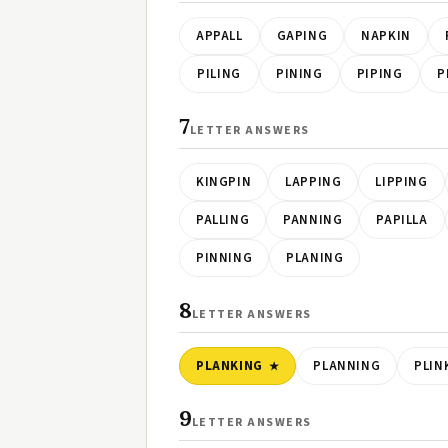
APPALL
GAPING
NAPKIN
PILING
PINING
PIPING
P
7
LETTER ANSWERS
KINGPIN
LAPPING
LIPPING
PALLING
PANNING
PAPILLA
PINNING
PLANING
8
LETTER ANSWERS
PLANKING
PLANNING
PLIN
9
LETTER ANSWERS