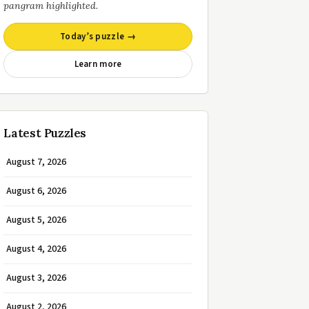
pangram highlighted.
Today’s puzzle →
Learn more
Latest Puzzles
August 7, 2026
August 6, 2026
August 5, 2026
August 4, 2026
August 3, 2026
August 2, 2026