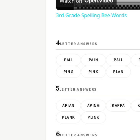
Watch on
3rd Grade Spelling Bee Words
4
LETTER ANSWERS
PAIL
PAIN
PALL
PING
PINK
PLAN
5
LETTER ANSWERS
APIAN
APING
KAPPA
K
PLANK
PLINK
6
LETTER ANSWERS