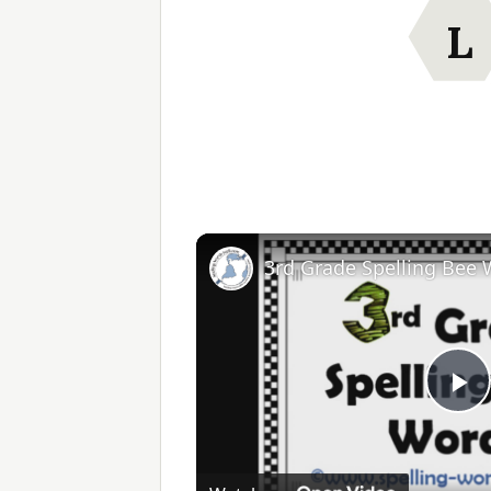
L
3rd Grade Spelling Bee
Pl
V