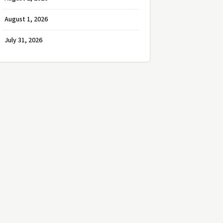
August 1, 2026
July 31, 2026