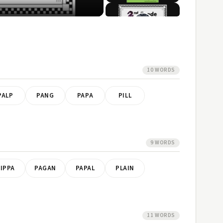
10 WORDS
PALP
PANG
PAPA
PILL
9 WORDS
IPPA
PAGAN
PAPAL
PLAIN
11 WORDS