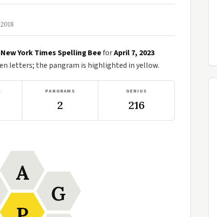
 2018
e
New York Times Spelling Bee
for
April 7, 2023
n letters; the pangram is highlighted in yellow.
S
PANGRAMS
GENIUS
2
216
A
G
P