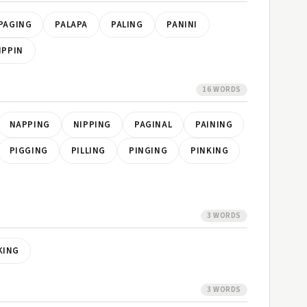
PAGING
PALAPA
PALING
PANINI
IPPIN
16 WORDS
NAPPING
NIPPING
PAGINAL
PAINING
PIGGING
PILLING
PINGING
PINKING
3 WORDS
KING
3 WORDS