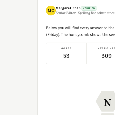
Margaret Chen
VERIFIED
MC
Senior Editor · Spelling Bee solver since
Below you will find every answer to th
(Friday). The honeycomb shows the seve
WORDS
MAX POINT
53
309
N