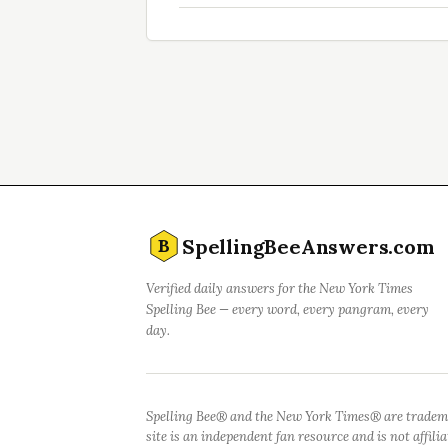
SpellingBeeAnswers.com
B
Verified daily answers for the New York Times
Spelling Bee — every word, every pangram, every
day.
Spelling Bee® and the New York Times® are tradem
site is an independent fan resource and is not affil