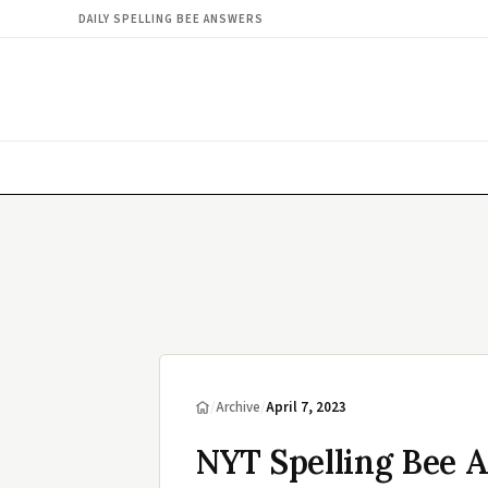
DAILY SPELLING BEE ANSWERS
/
Archive
/
April 7, 2023
NYT Spelling Bee A