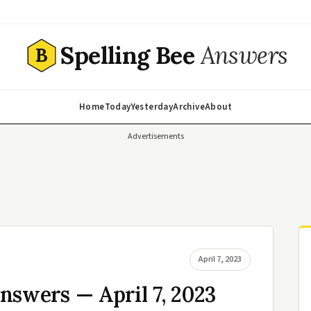
Spelling Bee
Answers
B
Home
Today
Yesterday
Archive
About
Advertisements
April 7, 2023
nswers — April 7, 2023