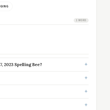
AGING
1 WORD
, 2023 Spelling Bee?