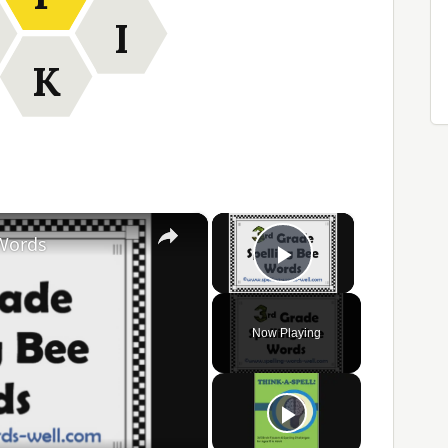
I
K
×
×
 Words
Play Video
Now Playing
ay
ideo