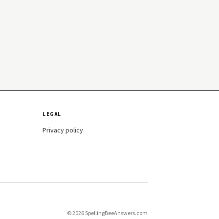
LEGAL
Privacy policy
© 2026 SpellingBeeAnswers.com