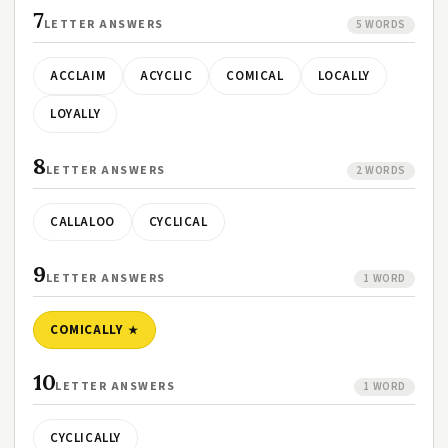
7
LETTER ANSWERS
5 WORDS
ACCLAIM
ACYCLIC
COMICAL
LOCALLY
LOYALLY
8
LETTER ANSWERS
2 WORDS
CALLALOO
CYCLICAL
9
LETTER ANSWERS
1 WORD
COMICALLY
10
LETTER ANSWERS
1 WORD
CYCLICALLY