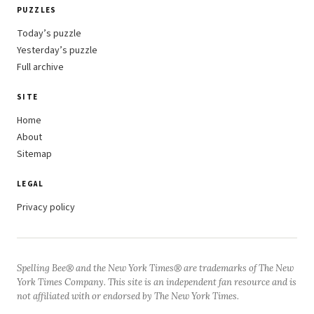
PUZZLES
Today’s puzzle
Yesterday’s puzzle
Full archive
SITE
Home
About
Sitemap
LEGAL
Privacy policy
Spelling Bee® and the New York Times® are trademarks of The New
York Times Company. This site is an independent fan resource and is
not affiliated with or endorsed by The New York Times.