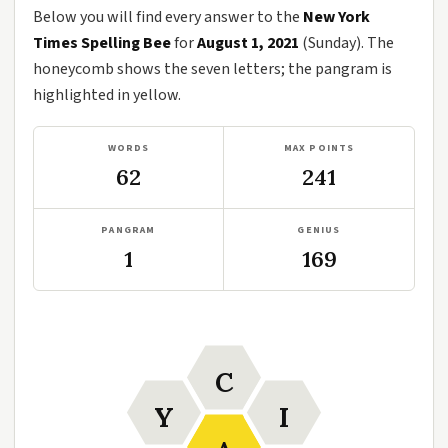
Below you will find every answer to the
New York
Times Spelling Bee
for
August 1, 2021
(Sunday). The
honeycomb shows the seven letters; the pangram is
highlighted in yellow.
WORDS
MAX POINTS
62
241
PANGRAM
GENIUS
1
169
C
Y
I