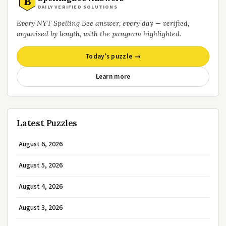
B
DAILY VERIFIED SOLUTIONS
Every NYT Spelling Bee answer, every day — verified,
organised by length, with the pangram highlighted.
Today’s puzzle →
Learn more
Latest Puzzles
August 6, 2026
August 5, 2026
August 4, 2026
August 3, 2026