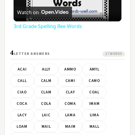
Play
Watch on
Video
3rd Grade Spelling Bee Words
4
LETTER ANSWERS
27 WORDS
ACAI
ALLY
AMMO
AMYL
CALL
CALM
CAMI
CAMO
CIAO
CLAM
CLAY
COAL
COCA
COLA
COMA
IMAM
LACY
LAIC
LAMA
LIMA
LOAM
MAIL
MAIM
MALL