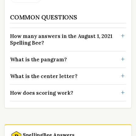
COMMON QUESTIONS
How many answers in the August 1, 2021
Spelling Bee?
What is the pangram?
What is the center letter?
How does scoring work?
SpellingBee Answers