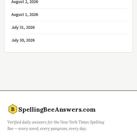
August 2, 2026
August 1, 2026
July 31, 2026
July 30, 2026
SpellingBeeAnswers.com
B
Verified daily answers for the New York Times Spelling
Bee — every word, every pangram, every day.