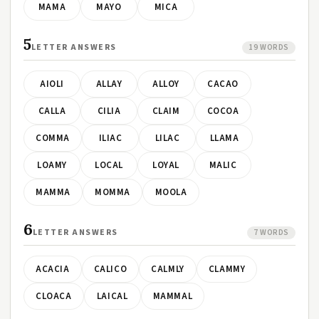
MAMA
MAYO
MICA
5
LETTER ANSWERS
19 WORDS
AIOLI
ALLAY
ALLOY
CACAO
CALLA
CILIA
CLAIM
COCOA
COMMA
ILIAC
LILAC
LLAMA
LOAMY
LOCAL
LOYAL
MALIC
MAMMA
MOMMA
MOOLA
6
LETTER ANSWERS
7 WORDS
ACACIA
CALICO
CALMLY
CLAMMY
CLOACA
LAICAL
MAMMAL