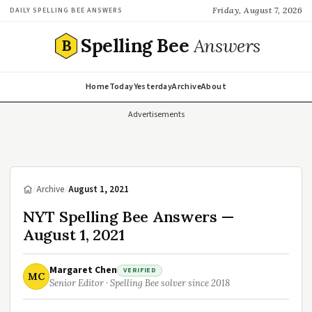
Friday, August 7, 2026
DAILY SPELLING BEE ANSWERS
Spelling Bee
Answers
B
Home
Today
Yesterday
Archive
About
Advertisements
/
Archive
/
August 1, 2021
NYT Spelling Bee Answers —
August 1, 2021
Margaret Chen
VERIFIED
MC
Senior Editor · Spelling Bee solver since 2018