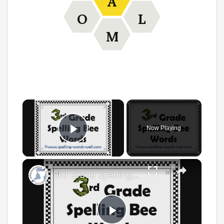
A
O
L
M
Now Playing
Play Video
3rd Grade Spelling Bee Words