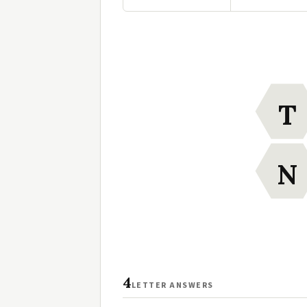
T
N
4
LETTER ANSWERS