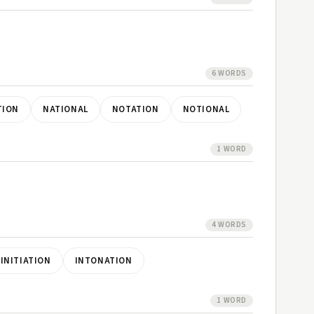
6 WORDS
TION
NATIONAL
NOTATION
NOTIONAL
1 WORD
4 WORDS
INITIATION
INTONATION
1 WORD