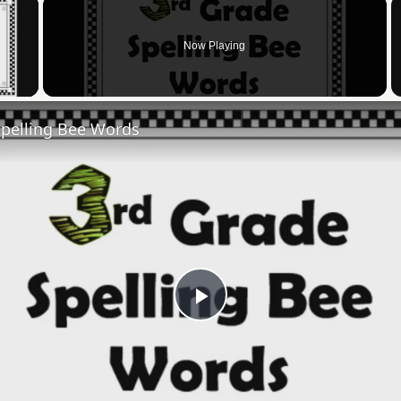
×
Now Playing
 Video
Spelling Bee Words
Play
Video