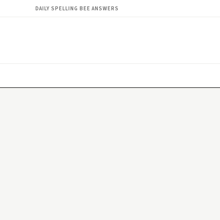
DAILY SPELLING BEE ANSWERS