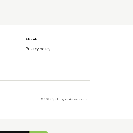
LEGAL
Privacy policy
© 2026 SpellingBeeAnswers.com