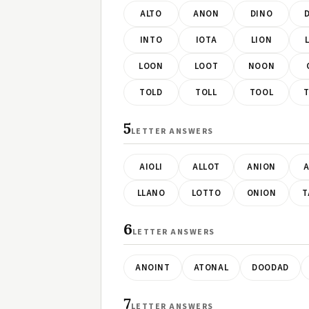
ALTO
ANON
DINO
INTO
IOTA
LION
LOON
LOOT
NOON
TOLD
TOLL
TOOL
5
LETTER ANSWERS
AIOLI
ALLOT
ANION
A
LLANO
LOTTO
ONION
T
6
LETTER ANSWERS
ANOINT
ATONAL
DOODAD
7
LETTER ANSWERS