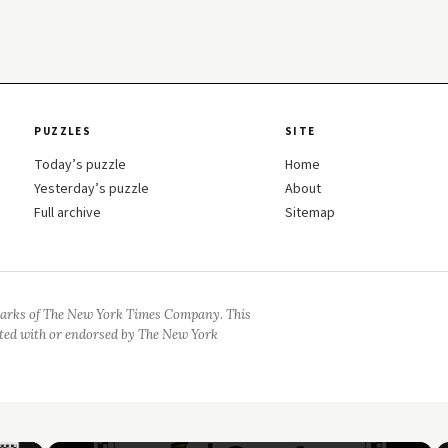
PUZZLES
SITE
Today’s puzzle
Home
Yesterday’s puzzle
About
Full archive
Sitemap
arks of The New York Times Company. This
iated with or endorsed by The New York