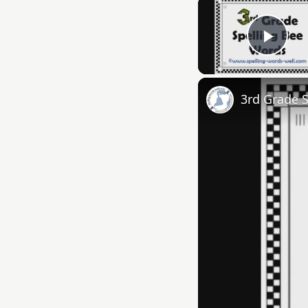
Play
3rd Grade 