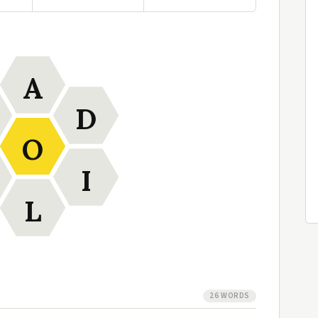
A
D
O
I
L
26 WORDS