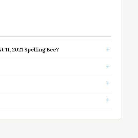
 11, 2021 Spelling Bee?