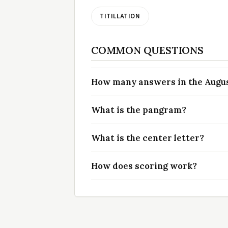
TITILLATION
COMMON QUESTIONS
How many answers in the August
What is the pangram?
What is the center letter?
How does scoring work?