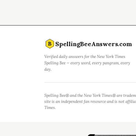
SpellingBeeAnswers.com
B
Verified daily answers for the New York Times
Spelling Bee — every word, every pangram, every
day.
Spelling Bee® and the New York Times® are tradem
site is an independent fan resource and is not affil
Times.