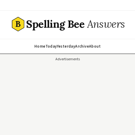
Spelling Bee
Answers
B
Home
Today
Yesterday
Archive
About
Advertisements