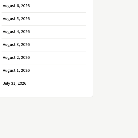
August 6, 2026
August 5, 2026
August 4, 2026
August 3, 2026
August 2, 2026
August 1, 2026
July 31, 2026