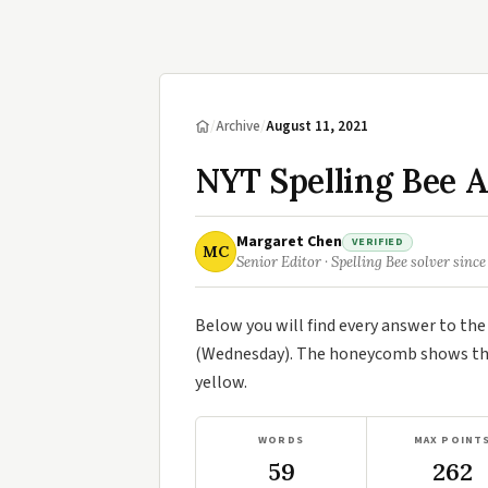
/
Archive
/
August 11, 2021
NYT Spelling Bee A
Margaret Chen
VERIFIED
MC
Senior Editor · Spelling Bee solver since
Below you will find every answer to th
(Wednesday). The honeycomb shows the 
yellow.
WORDS
MAX POINT
59
262