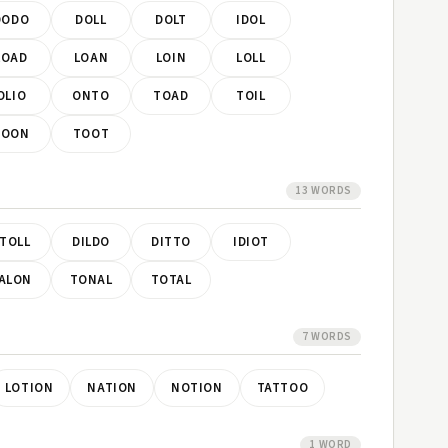
DODO
DOLL
DOLT
IDOL
LOAD
LOAN
LOIN
LOLL
OLIO
ONTO
TOAD
TOIL
TOON
TOOT
13 WORDS
TOLL
DILDO
DITTO
IDIOT
ALON
TONAL
TOTAL
7 WORDS
LOTION
NATION
NOTION
TATTOO
1 WORD