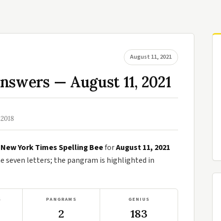
August 11, 2021
nswers — August 11, 2021
 2018
e
New York Times Spelling Bee
for
August 11, 2021
seven letters; the pangram is highlighted in
S
PANGRAMS
GENIUS
2
183