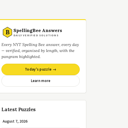
SpellingBee Answers
B
DAILY VERIFIED SOLUTIONS
Every NYT Spelling Bee answer, every day
— verified, organised by length, with the
pangram highlighted.
Today’s puzzle →
Learn more
Latest Puzzles
August 7, 2026