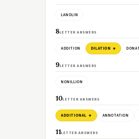
LANOLIN
8
LETTER ANSWERS
ADDITION
DILATION
DONA
9
LETTER ANSWERS
NONILLION
10
LETTER ANSWERS
ADDITIONAL
ANNOTATION
11
LETTER ANSWERS