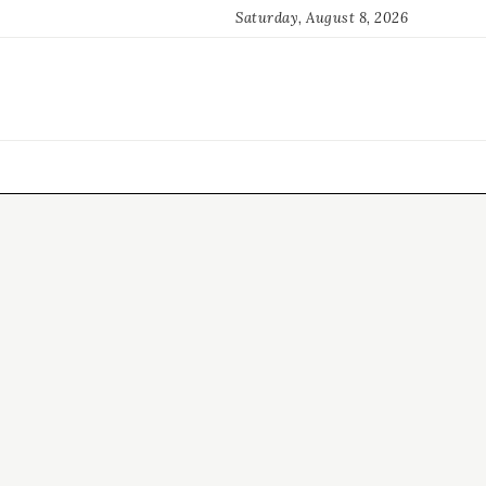
Saturday, August 8, 2026