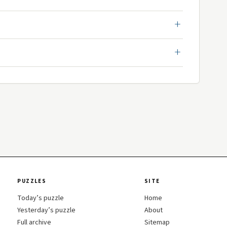
PUZZLES
SITE
Today’s puzzle
Home
Yesterday’s puzzle
About
Full archive
Sitemap