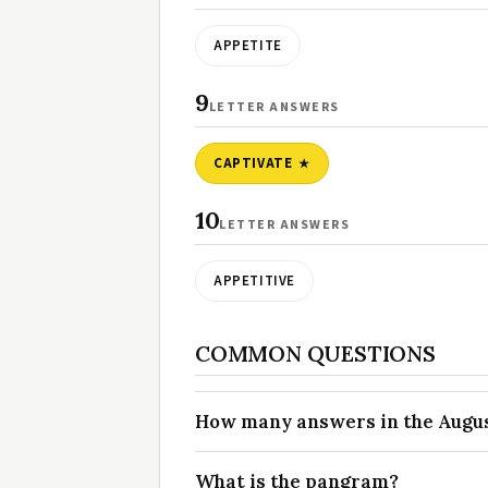
APPETITE
9
LETTER ANSWERS
CAPTIVATE
10
LETTER ANSWERS
APPETITIVE
COMMON QUESTIONS
How many answers in the August
What is the pangram?