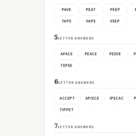
PAVE
PEAT
PEEP
TAPE
VAPE
VEEP
5
LETTER ANSWERS
APACE
PEACE
PEEVE
P
TEPEE
6
LETTER ANSWERS
ACCEPT
APIECE
IPECAC
TIPPET
7
LETTER ANSWERS