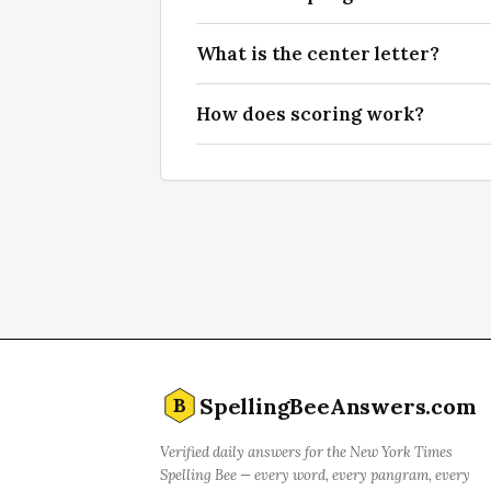
What is the center letter?
How does scoring work?
SpellingBeeAnswers.com
B
Verified daily answers for the New York Times
Spelling Bee — every word, every pangram, every