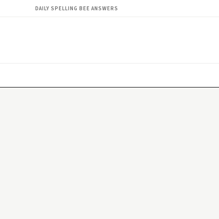
DAILY SPELLING BEE ANSWERS