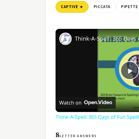
CAPTIVE
PICCATA
PIPETTE
Pl
V
Watch on
Think-A-Spell: 365 Days of Fun Spel
8
LETTER ANSWERS