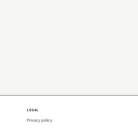
LEGAL
Privacy policy