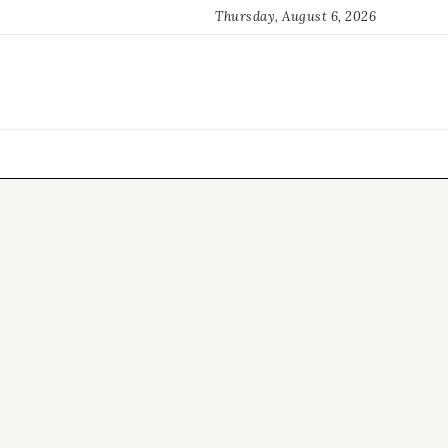
Thursday, August 6, 2026