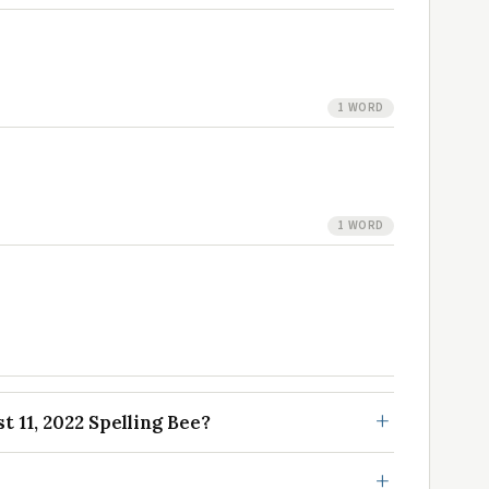
1 WORD
1 WORD
 11, 2022 Spelling Bee?