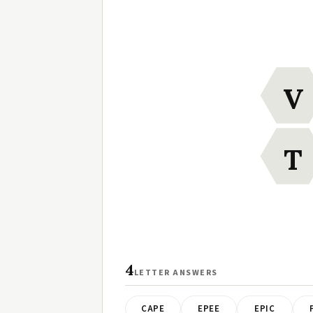
V
T
4
LETTER ANSWERS
CAPE
EPEE
EPIC