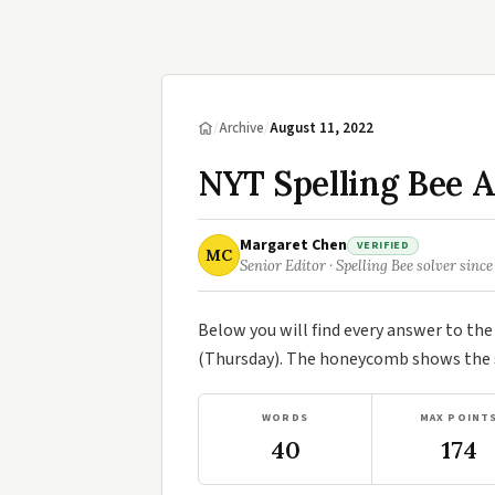
/
Archive
/
August 11, 2022
NYT Spelling Bee A
Margaret Chen
VERIFIED
MC
Senior Editor · Spelling Bee solver since
Below you will find every answer to th
(Thursday). The honeycomb shows the se
WORDS
MAX POINT
40
174