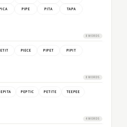
PICA
PIPE
PITA
TAPA
8 WORDS
ETIT
PIECE
PIPET
PIPIT
8 WORDS
PEPITA
PEPTIC
PETITE
TEEPEE
4 WORDS