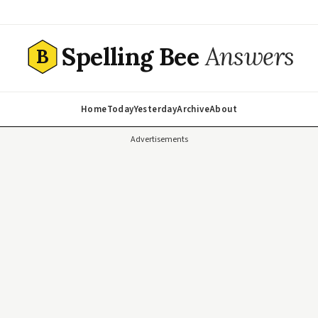
Spelling Bee
Answers
B
Home
Today
Yesterday
Archive
About
Advertisements