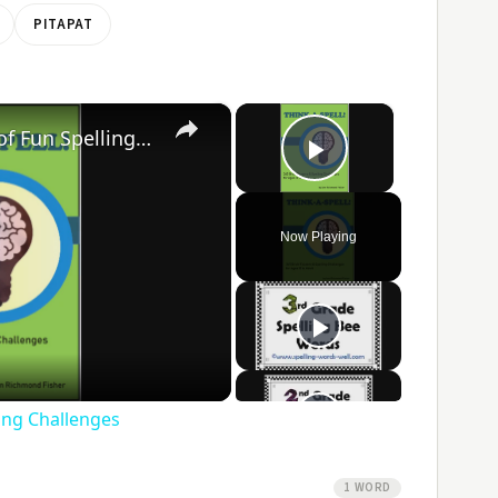
PITAPAT
×
×
Think-A-Spell: 365 Days of Fun Spelling Challenges
Play Video
Now Playing
ay
ideo
ling Challenges
1 WORD