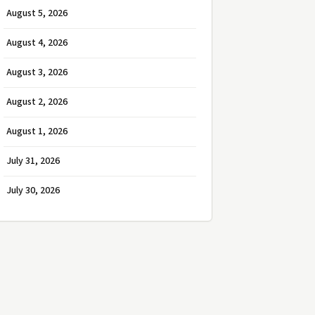
August 5, 2026
August 4, 2026
August 3, 2026
August 2, 2026
August 1, 2026
July 31, 2026
July 30, 2026