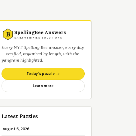
SpellingBee Answers
B
DAILY VERIFIED SOLUTIONS
Every NYT Spelling Bee answer, every day
— verified, organised by length, with the
pangram highlighted.
Today’s puzzle →
Learn more
Latest Puzzles
August 6, 2026