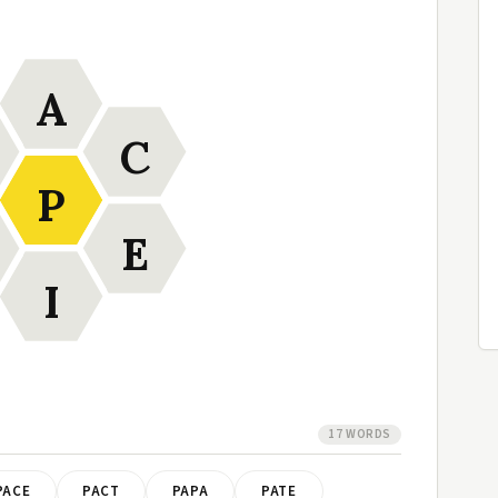
A
C
P
E
I
17 WORDS
PACE
PACT
PAPA
PATE