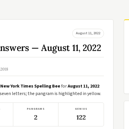
August 11, 2022
nswers — August 11, 2022
 2018
e
New York Times Spelling Bee
for
August 11, 2022
ven letters; the pangram is highlighted in yellow.
S
PANGRAMS
GENIUS
2
122