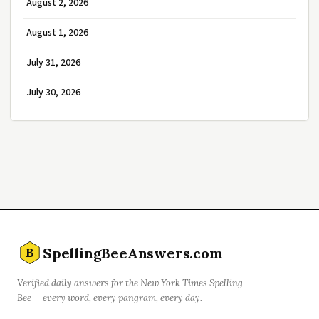
August 2, 2026
August 1, 2026
July 31, 2026
July 30, 2026
SpellingBeeAnswers.com
B
Verified daily answers for the New York Times Spelling
Bee — every word, every pangram, every day.