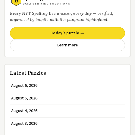
B
DAILY VERIFIED SOLUTIONS
Every NYT Spelling Bee answer, every day — verified,
organised by length, with the pangram highlighted.
Today’s puzzle →
Learn more
Latest Puzzles
August 6, 2026
August 5, 2026
August 4, 2026
August 3, 2026