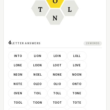
O
T
L
N
4
LETTER ANSWERS
29 WORDS
INTO
LION
LOIN
LOLL
LONE
LOON
LOOT
LOVE
NEON
NOEL
NONE
NOON
NOTE
OLEO
OLIO
ONTO
OVEN
TOIL
TOLL
TONE
TOOL
TOON
TOOT
TOTE