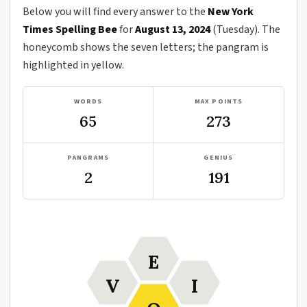
Below you will find every answer to the
New York
Times Spelling Bee
for
August 13, 2024
(Tuesday). The
honeycomb shows the seven letters; the pangram is
highlighted in yellow.
WORDS
MAX POINTS
65
273
PANGRAMS
GENIUS
2
191
E
V
I