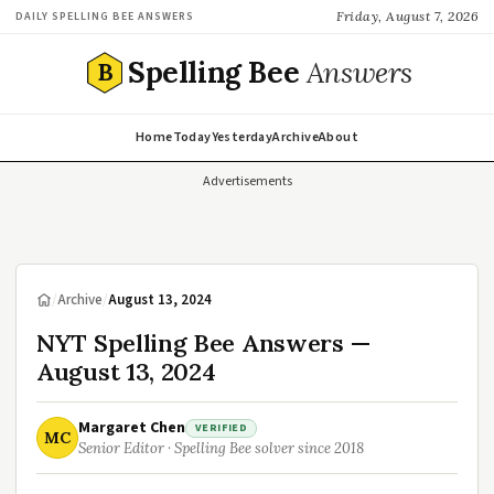
Friday, August 7, 2026
DAILY SPELLING BEE ANSWERS
Spelling Bee
Answers
B
Home
Today
Yesterday
Archive
About
Advertisements
/
Archive
/
August 13, 2024
NYT Spelling Bee Answers —
August 13, 2024
Margaret Chen
VERIFIED
MC
Senior Editor · Spelling Bee solver since 2018