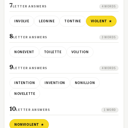
7
LETTER ANSWERS
4 WORDS
INVOLVE
LEONINE
TONTINE
VIOLENT
8
LETTER ANSWERS
3 WORDS
NONEVENT
TOILETTE
VOLITION
9
LETTER ANSWERS
4 WORDS
INTENTION
INVENTION
NONILLION
NOVELETTE
10
LETTER ANSWERS
1 WORD
NONVIOLENT