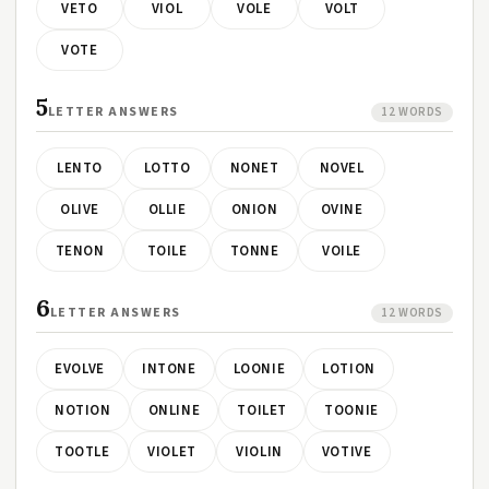
VETO
VIOL
VOLE
VOLT
VOTE
5
LETTER ANSWERS
12 WORDS
LENTO
LOTTO
NONET
NOVEL
OLIVE
OLLIE
ONION
OVINE
TENON
TOILE
TONNE
VOILE
6
LETTER ANSWERS
12 WORDS
EVOLVE
INTONE
LOONIE
LOTION
NOTION
ONLINE
TOILET
TOONIE
TOOTLE
VIOLET
VIOLIN
VOTIVE