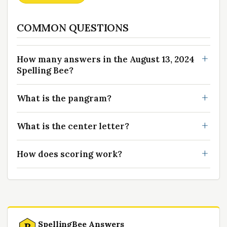
COMMON QUESTIONS
How many answers in the August 13, 2024
Spelling Bee?
What is the pangram?
What is the center letter?
How does scoring work?
SpellingBee Answers