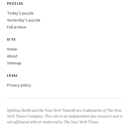
PUZZLES
Today’s puzzle
Yesterday’s puzzle
Full archive
SITE
Home
About
Sitemap
LEGAL
Privacy policy
Spelling Bee® and the New York Times® are trademarks of The New
York Times Company. This site is an independent fan resource and is
not affiliated with or endorsed by The New York Times.