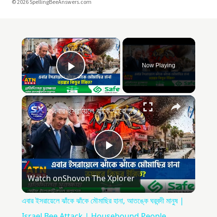
© 2026 SpellingBeeAnswers.com
Now Playing
Play Video
এবার ইসরায়েলে ঝাঁকে ঝাঁকে মৌমাছির হানা, আতঙ্কে ঘরবন্দী মানুষ | Israel Bee Attack | Housebound People
Play
Watch on
Shovon The Xplorer
Video
এবার ইসরায়েলে ঝাঁকে ঝাঁকে মৌমাছির হানা, আতঙ্কে ঘরবন্দী মানুষ |
Israel Bee Attack | Housebound People