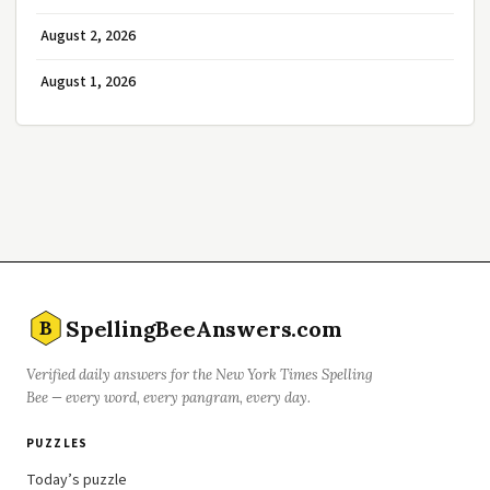
August 2, 2026
August 1, 2026
SpellingBeeAnswers.com
B
Verified daily answers for the New York Times Spelling
Bee — every word, every pangram, every day.
PUZZLES
Today’s puzzle