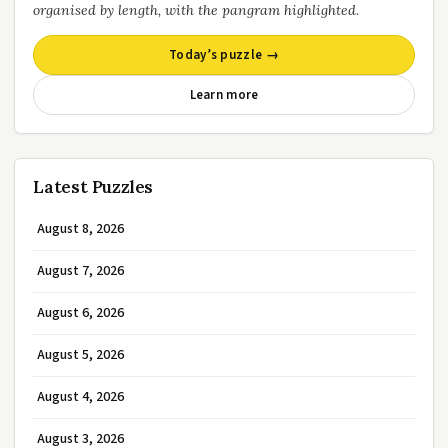
organised by length, with the pangram highlighted.
Today’s puzzle →
Learn more
Latest Puzzles
August 8, 2026
August 7, 2026
August 6, 2026
August 5, 2026
August 4, 2026
August 3, 2026