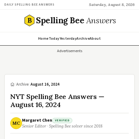
Saturday, August 8, 2026
DAILY SPELLING BEE ANSWERS
Spelling Bee
Answers
B
Home
Today
Yesterday
Archive
About
Advertisements
/
Archive
/
August 16, 2024
NYT Spelling Bee Answers —
August 16, 2024
Margaret Chen
VERIFIED
MC
Senior Editor · Spelling Bee solver since 2018