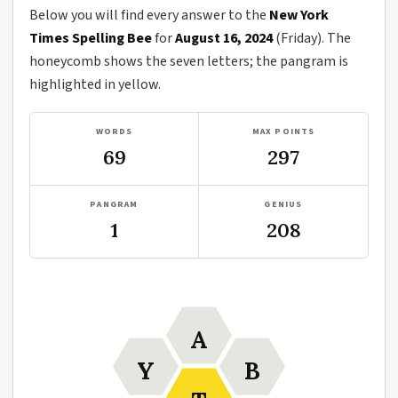
Below you will find every answer to the
New York
Times Spelling Bee
for
August 16, 2024
(Friday). The
honeycomb shows the seven letters; the pangram is
highlighted in yellow.
WORDS
MAX POINTS
69
297
PANGRAM
GENIUS
1
208
A
Y
B