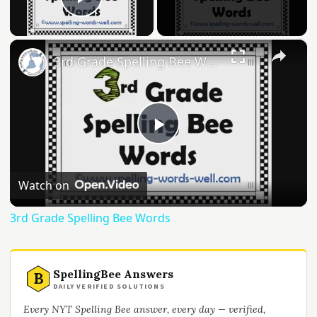
Play Video
×
3rd Grade Spelling Bee Words
Play
Video
Watch on
3rd Grade Spelling Bee Words
SpellingBee Answers
B
DAILY VERIFIED SOLUTIONS
Every NYT Spelling Bee answer, every day — verified,