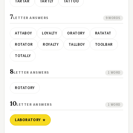
TARTAR
TARTLY
TATTOO
7
LETTER ANSWERS
9 WORDS
ATTABOY
LOYALTY
ORATORY
RATATAT
ROTATOR
ROYALTY
TALLBOY
TOOLBAR
TOTALLY
8
LETTER ANSWERS
1 WORD
ROTATORY
10
LETTER ANSWERS
1 WORD
LABORATORY