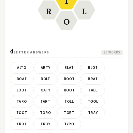
T
R
L
O
4
LETTER ANSWERS
23 WORDS
ALTO
ARTY
BLAT
BLOT
BOAT
BOLT
BOOT
BRAT
LOOT
OATY
ROOT
TALL
TARO
TART
TOLL
TOOL
TOOT
TORO
TORT
TRAY
TROT
TROY
TYRO