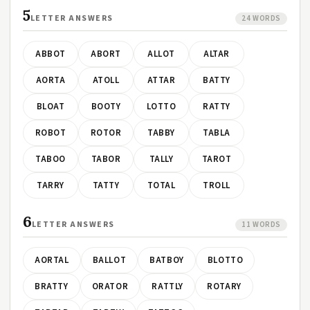
5
LETTER ANSWERS
24 WORDS
ABBOT
ABORT
ALLOT
ALTAR
AORTA
ATOLL
ATTAR
BATTY
BLOAT
BOOTY
LOTTO
RATTY
ROBOT
ROTOR
TABBY
TABLA
TABOO
TABOR
TALLY
TAROT
TARRY
TATTY
TOTAL
TROLL
6
LETTER ANSWERS
11 WORDS
AORTAL
BALLOT
BATBOY
BLOTTO
BRATTY
ORATOR
RATTLY
ROTARY