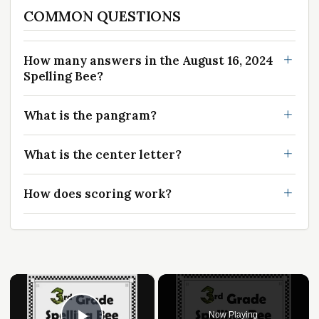
COMMON QUESTIONS
How many answers in the August 16, 2024
Spelling Bee?
What is the pangram?
What is the center letter?
How does scoring work?
×
Now Playing