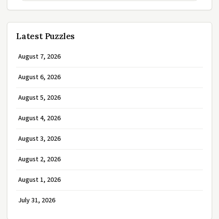
Latest Puzzles
August 7, 2026
August 6, 2026
August 5, 2026
August 4, 2026
August 3, 2026
August 2, 2026
August 1, 2026
July 31, 2026