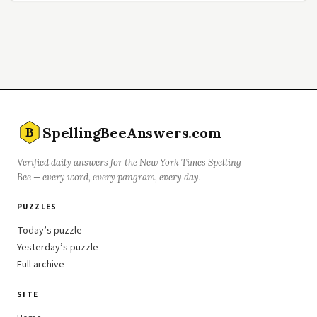
SpellingBeeAnswers.com
B
Verified daily answers for the New York Times Spelling
Bee — every word, every pangram, every day.
PUZZLES
Today’s puzzle
Yesterday’s puzzle
Full archive
SITE