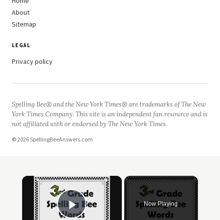
Home
About
Sitemap
LEGAL
Privacy policy
Spelling Bee® and the New York Times® are trademarks of The New
York Times Company. This site is an independent fan resource and is
not affiliated with or endorsed by The New York Times.
© 2026 SpellingBeeAnswers.com
×
Now Playing
Play Video