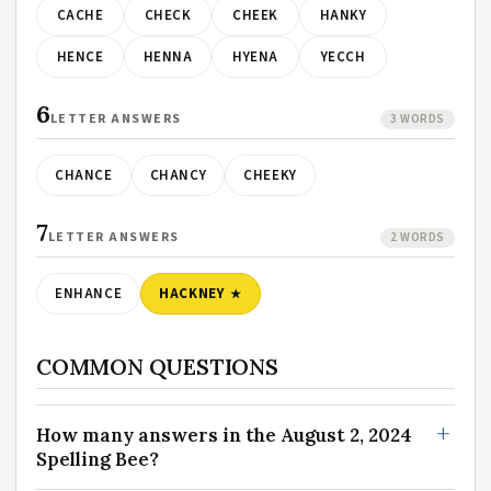
CACHE
CHECK
CHEEK
HANKY
HENCE
HENNA
HYENA
YECCH
6
LETTER ANSWERS
3 WORDS
CHANCE
CHANCY
CHEEKY
7
LETTER ANSWERS
2 WORDS
ENHANCE
HACKNEY
COMMON QUESTIONS
How many answers in the August 2, 2024
Spelling Bee?