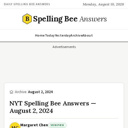
Monday, August 10, 2026
DAILY SPELLING BEE ANSWERS
Spelling Bee
Answers
B
Home
Today
Yesterday
Archive
About
Advertisements
/
Archive
/
August 2, 2024
NYT Spelling Bee Answers —
August 2, 2024
Margaret Chen
VERIFIED
MC