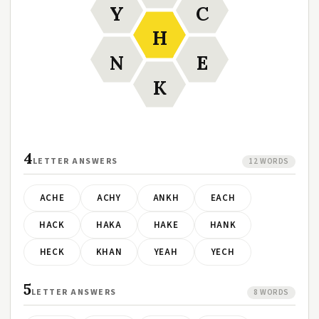
Y
C
H
N
E
K
4
LETTER ANSWERS
12 WORDS
ACHE
ACHY
ANKH
EACH
HACK
HAKA
HAKE
HANK
HECK
KHAN
YEAH
YECH
5
LETTER ANSWERS
8 WORDS