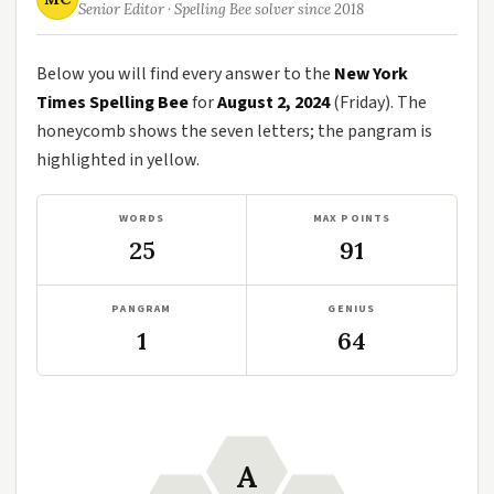
Senior Editor · Spelling Bee solver since 2018
Below you will find every answer to the
New York
Times Spelling Bee
for
August 2, 2024
(Friday). The
honeycomb shows the seven letters; the pangram is
highlighted in yellow.
WORDS
MAX POINTS
25
91
PANGRAM
GENIUS
1
64
A