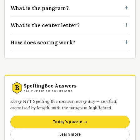
What is the pangram?
What is the center letter?
How does scoring work?
SpellingBee Answers
B
DAILY VERIFIED SOLUTIONS
Every NYT Spelling Bee answer, every day — verified,
organised by length, with the pangram highlighted.
Today’s puzzle →
Learn more