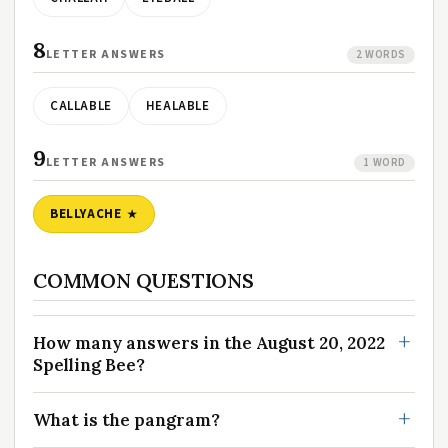
8
LETTER ANSWERS
2 WORDS
CALLABLE
HEALABLE
9
LETTER ANSWERS
1 WORD
BELLYACHE
COMMON QUESTIONS
How many answers in the August 20, 2022
Spelling Bee?
What is the pangram?