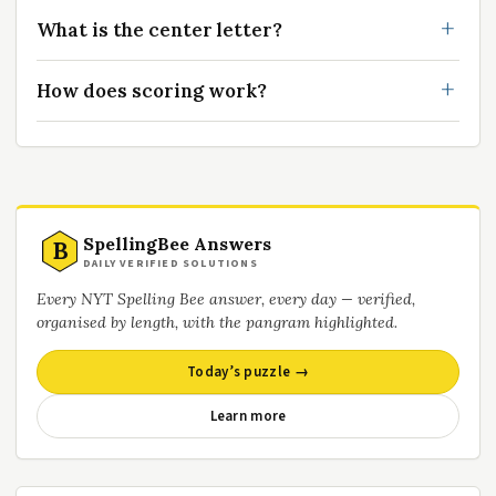
What is the center letter?
How does scoring work?
SpellingBee Answers
B
DAILY VERIFIED SOLUTIONS
Every NYT Spelling Bee answer, every day — verified,
organised by length, with the pangram highlighted.
Today’s puzzle →
Learn more