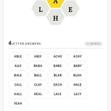
A
L
E
H
4
LETTER ANSWERS
21 WORDS
ABLE
ABLY
ACHE
ACHY
ALLY
BABA
BABE
BABY
BALE
BALL
BLAB
BLAH
CALL
CLAY
EACH
HALE
HALL
HEAL
LACE
LACY
YEAH