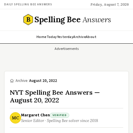
Friday, August 7, 2026
DAILY SPELLING BEE ANSWERS
Spelling Bee
Answers
B
Home
Today
Yesterday
Archive
About
Advertisements
/
Archive
/
August 20, 2022
NYT Spelling Bee Answers —
August 20, 2022
Margaret Chen
VERIFIED
MC
Senior Editor · Spelling Bee solver since 2018