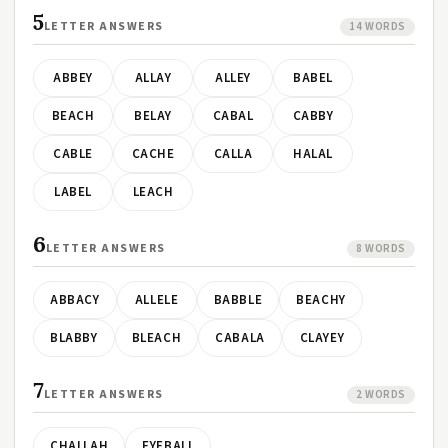
5
LETTER ANSWERS
14 WORDS
ABBEY
ALLAY
ALLEY
BABEL
BEACH
BELAY
CABAL
CABBY
CABLE
CACHE
CALLA
HALAL
LABEL
LEACH
6
LETTER ANSWERS
8 WORDS
ABBACY
ALLELE
BABBLE
BEACHY
BLABBY
BLEACH
CABALA
CLAYEY
7
LETTER ANSWERS
2 WORDS
CHALLAH
EYEBALL