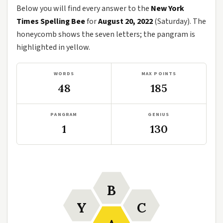
Below you will find every answer to the
New York
Times Spelling Bee
for
August 20, 2022
(Saturday). The
honeycomb shows the seven letters; the pangram is
highlighted in yellow.
WORDS
MAX POINTS
48
185
PANGRAM
GENIUS
1
130
B
Y
C