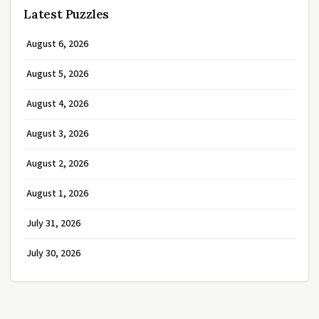
Latest Puzzles
August 6, 2026
August 5, 2026
August 4, 2026
August 3, 2026
August 2, 2026
August 1, 2026
July 31, 2026
July 30, 2026