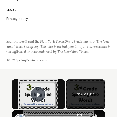
LEGAL
Privacy policy
Spelling Bee® and the New York Times® are trademarks of The New
York Times Company. This site is an independent fan resource and is
not affiliated with or endorsed by The New York Times.
© 2026 SpellingBeeAnswers.com
Now Playing
Play Video