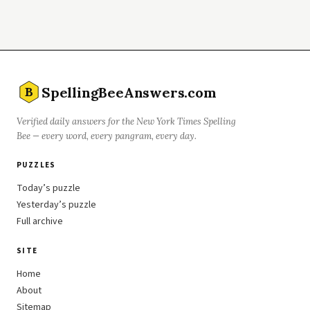
SpellingBeeAnswers.com
B
Verified daily answers for the New York Times Spelling
Bee — every word, every pangram, every day.
PUZZLES
Today’s puzzle
Yesterday’s puzzle
Full archive
SITE
Home
About
Sitemap