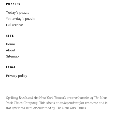
PUZZLES
Today’s puzzle
Yesterday’s puzzle
Full archive
SITE
Home
About
Sitemap
LEGAL
Privacy policy
Spelling Bee® and the New York Times® are trademarks of The New
York Times Company. This site is an independent fan resource and is
not affiliated with or endorsed by The New York Times.