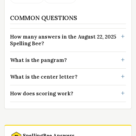
COMMON QUESTIONS
How many answers in the August 22, 2025
Spelling Bee?
What is the pangram?
What is the center letter?
How does scoring work?
SpellingBee Answers