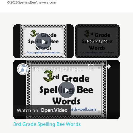
© 2026 SpellingBeeAnswers.com
×
Now Playing
Play Video
×
3rd Grade Spelling Bee Words
Play
Watch on
Video
3rd Grade Spelling Bee Words