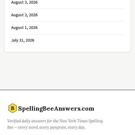
August 3, 2026
August 2, 2026
August 1, 2026
July 31, 2026
SpellingBeeAnswers.com
B
Verified daily answers for the New York Times Spelling
Bee — every word, every pangram, every day.