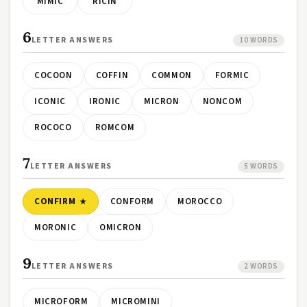
MIMIC
RICIN
6
LETTER ANSWERS
10 WORDS
COCOON
COFFIN
COMMON
FORMIC
ICONIC
IRONIC
MICRON
NONCOM
ROCOCO
ROMCOM
7
LETTER ANSWERS
5 WORDS
CONFIRM
CONFORM
MOROCCO
MORONIC
OMICRON
9
LETTER ANSWERS
2 WORDS
MICROFORM
MICROMINI