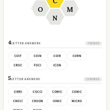
C
O
M
N
4
LETTER ANSWERS
7 WORDS
COIF
COIN
COIR
CORN
CROC
FOCI
ICON
5
LETTER ANSWERS
10 WORDS
CIRRI
COCCI
COMIC
CONIC
CROCI
CROON
IONIC
MICRO