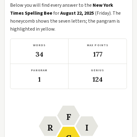
Below you will find every answer to the
New York
Times Spelling Bee
for
August 22, 2025
(Friday). The
honeycomb shows the seven letters; the pangram is
highlighted in yellow.
WORDS
MAX POINTS
34
177
PANGRAM
GENIUS
1
124
F
R
I