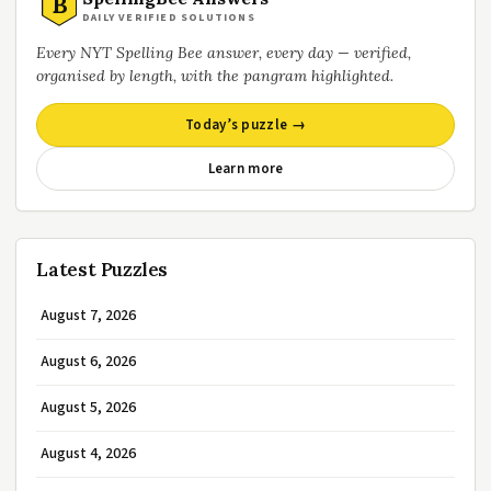
B
DAILY VERIFIED SOLUTIONS
Every NYT Spelling Bee answer, every day — verified,
organised by length, with the pangram highlighted.
Today’s puzzle →
Learn more
Latest Puzzles
August 7, 2026
August 6, 2026
August 5, 2026
August 4, 2026