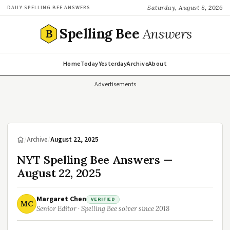
Saturday, August 8, 2026
DAILY SPELLING BEE ANSWERS
Spelling Bee
Answers
B
Home
Today
Yesterday
Archive
About
Advertisements
/
Archive
/
August 22, 2025
NYT Spelling Bee Answers —
August 22, 2025
Margaret Chen
VERIFIED
MC
Senior Editor · Spelling Bee solver since 2018