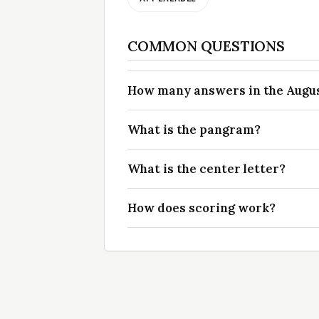
COMMON QUESTIONS
How many answers in the August
What is the pangram?
What is the center letter?
How does scoring work?