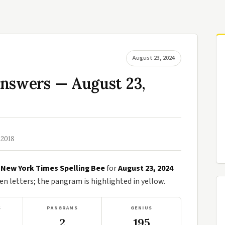
August 23, 2024
Answers — August 23,
 2018
e
New York Times Spelling Bee
for
August 23, 2024
n letters; the pangram is highlighted in yellow.
S
PANGRAMS
GENIUS
2
195