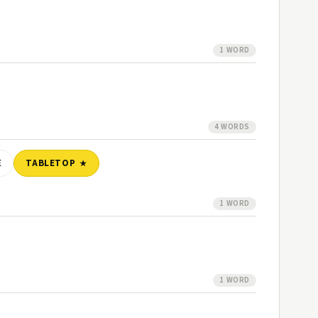
1 WORD
4 WORDS
E
TABLETOP
1 WORD
1 WORD