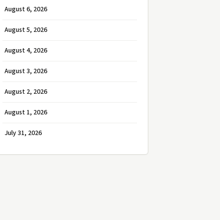
August 6, 2026
August 5, 2026
August 4, 2026
August 3, 2026
August 2, 2026
August 1, 2026
July 31, 2026