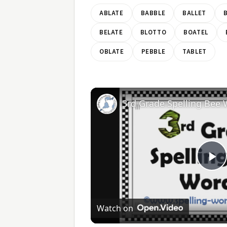
ABLATE
BABBLE
BALLET
BELATE
BLOTTO
BOATEL
OBLATE
PEBBLE
TABLET
3rd Grade Spelling Bee
Pl
V
Watch on