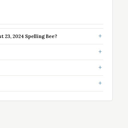
 23, 2024 Spelling Bee?