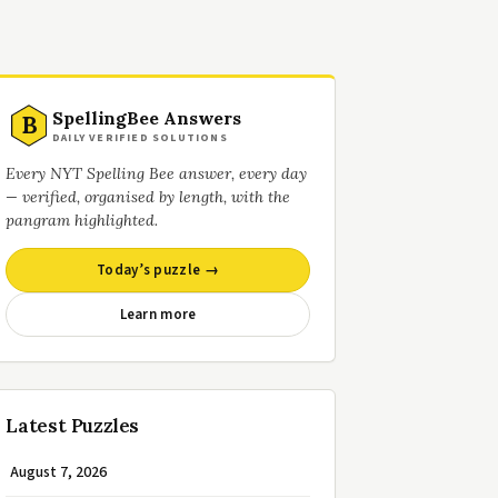
SpellingBee Answers
B
DAILY VERIFIED SOLUTIONS
Every NYT Spelling Bee answer, every day
— verified, organised by length, with the
pangram highlighted.
Today’s puzzle →
Learn more
Latest Puzzles
August 7, 2026