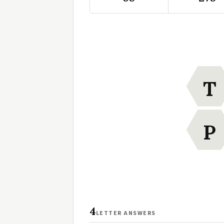
T
P
4
LETTER ANSWERS