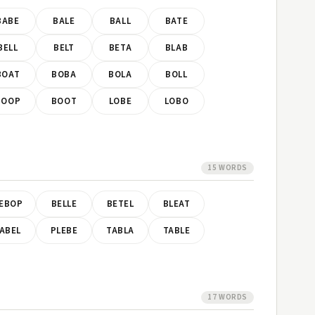
BABE
BALE
BALL
BATE
BELL
BELT
BETA
BLAB
BOAT
BOBA
BOLA
BOLL
BOOP
BOOT
LOBE
LOBO
15 WORDS
EBOP
BELLE
BETEL
BLEAT
ABEL
PLEBE
TABLA
TABLE
17 WORDS