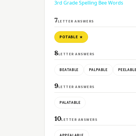
3rd Grade Spelling Bee Words
7
LETTER ANSWERS
POTABLE
8
LETTER ANSWERS
BEATABLE
PALPABLE
PEELABL
9
LETTER ANSWERS
PALATABLE
10
LETTER ANSWERS
APPEALABLE