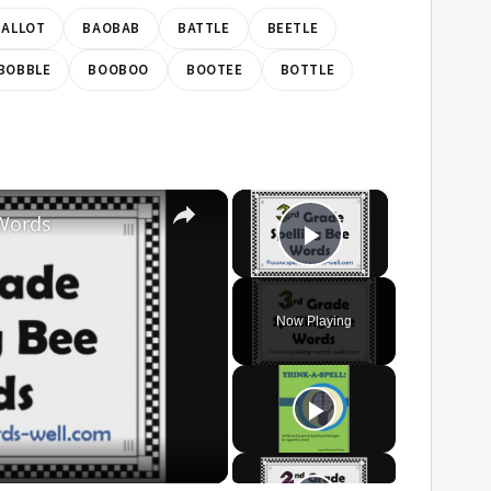
BALLOT
BAOBAB
BATTLE
BEETLE
BOBBLE
BOOBOO
BOOTEE
BOTTLE
×
×
 Words
Play Video
Now Playing
ay
ideo