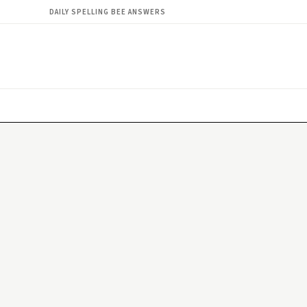
DAILY SPELLING BEE ANSWERS