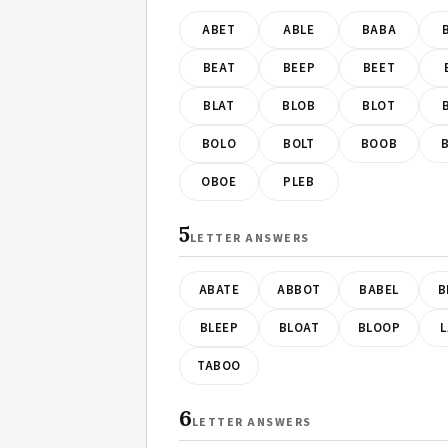
ABET
ABLE
BABA
BEAT
BEEP
BEET
BLAT
BLOB
BLOT
BOLO
BOLT
BOOB
OBOE
PLEB
5
LETTER ANSWERS
ABATE
ABBOT
BABEL
B
BLEEP
BLOAT
BLOOP
L
TABOO
6
LETTER ANSWERS