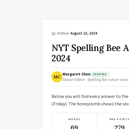
/
Archive
/
August 23, 2024
NYT Spelling Bee 
2024
Margaret Chen
VERIFIED
MC
Senior Editor · Spelling Bee solver since
Below you will find every answer to th
(Friday). The honeycomb shows the seve
WORDS
MAX POINT
69
279