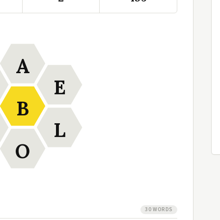
A
E
B
L
O
30 WORDS