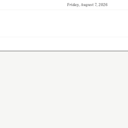
Friday, August 7, 2026