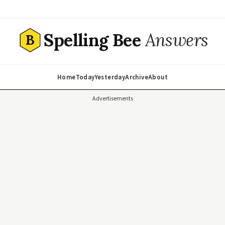
Spelling Bee
Answers
B
Home
Today
Yesterday
Archive
About
Advertisements