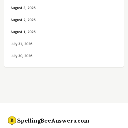
August 3, 2026
August 2, 2026
August 1, 2026
July 31, 2026
July 30, 2026
SpellingBeeAnswers.com
B