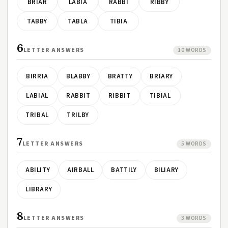
BRIAR
LABIA
RABBI
RIBBY
TABBY
TABLA
TIBIA
6
LETTER ANSWERS
10 WORDS
BIRRIA
BLABBY
BRATTY
BRIARY
LABIAL
RABBIT
RIBBIT
TIBIAL
TRIBAL
TRILBY
7
LETTER ANSWERS
5 WORDS
ABILITY
AIRBALL
BATTILY
BILIARY
LIBRARY
8
LETTER ANSWERS
3 WORDS