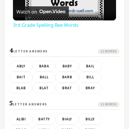
Play
Watch on
Video
3rd Grade Spelling Bee Words
4
LETTER ANSWERS
12 WORDS
ABLY
BABA
BABY
BAIL
BAIT
BALL
BARB
BILL
BLAB
BLAT
BRAT
BRAY
5
LETTER ANSWERS
11 WORDS
ALIBI
BATTY
BIALY
BILLY