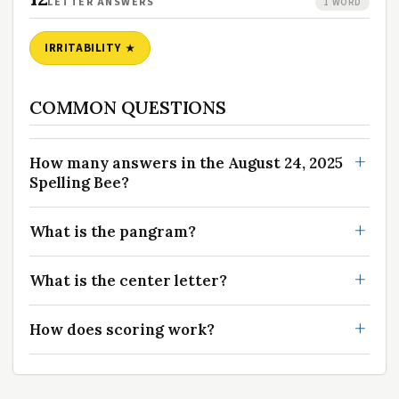
LETTER ANSWERS
1 WORD
IRRITABILITY
COMMON QUESTIONS
How many answers in the August 24, 2025
Spelling Bee?
What is the pangram?
What is the center letter?
How does scoring work?