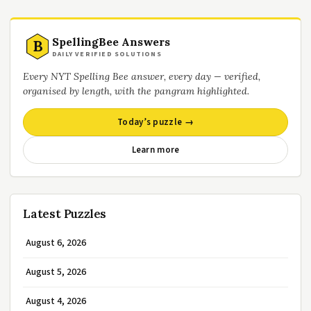
SpellingBee Answers
B
DAILY VERIFIED SOLUTIONS
Every NYT Spelling Bee answer, every day — verified,
organised by length, with the pangram highlighted.
Today’s puzzle →
Learn more
Latest Puzzles
August 6, 2026
August 5, 2026
August 4, 2026