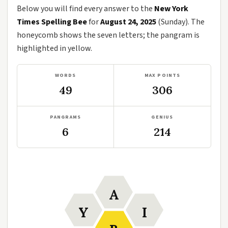
Below you will find every answer to the
New York
Times Spelling Bee
for
August 24, 2025
(Sunday). The
honeycomb shows the seven letters; the pangram is
highlighted in yellow.
WORDS
MAX POINTS
49
306
PANGRAMS
GENIUS
6
214
A
Y
I