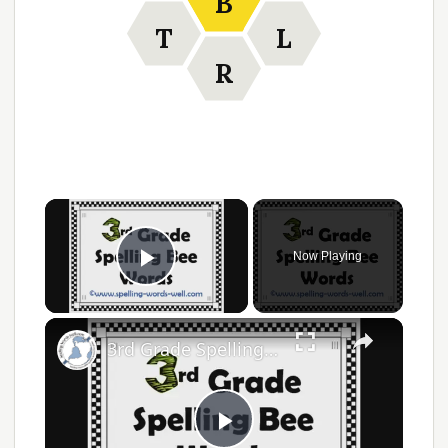
B
T
L
R
Now Playing
Play Video
3rd Grade Spelling Bee Words