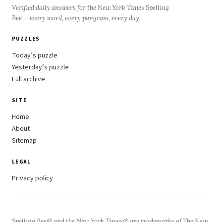
Verified daily answers for the New York Times Spelling
Bee — every word, every pangram, every day.
PUZZLES
Today’s puzzle
Yesterday’s puzzle
Full archive
SITE
Home
About
Sitemap
LEGAL
Privacy policy
Spelling Bee® and the New York Times® are trademarks of The New