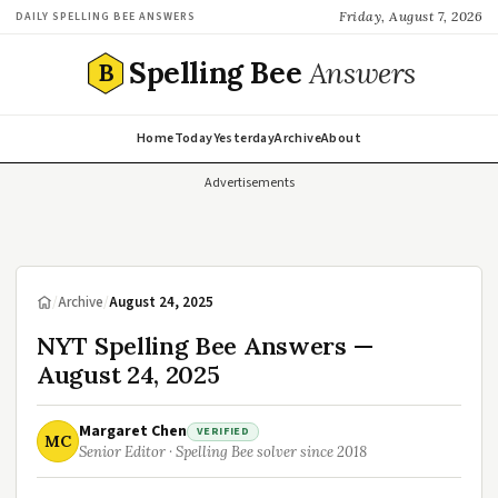
Friday, August 7, 2026
DAILY SPELLING BEE ANSWERS
Spelling Bee
Answers
B
Home
Today
Yesterday
Archive
About
Advertisements
/
Archive
/
August 24, 2025
NYT Spelling Bee Answers —
August 24, 2025
Margaret Chen
VERIFIED
MC
Senior Editor · Spelling Bee solver since 2018