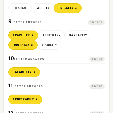
BILABIAL
LABILITY
TRIBALLY
9
LETTER ANSWERS
5 WORDS
ARABILITY
ARBITRARY
BARBARITY
IRRITABLY
LIABILITY
10
LETTER ANSWERS
1 WORD
RATABILITY
11
LETTER ANSWERS
1 WORD
ARBITRARILY
12