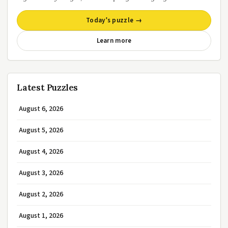
Today’s puzzle →
Learn more
Latest Puzzles
August 6, 2026
August 5, 2026
August 4, 2026
August 3, 2026
August 2, 2026
August 1, 2026