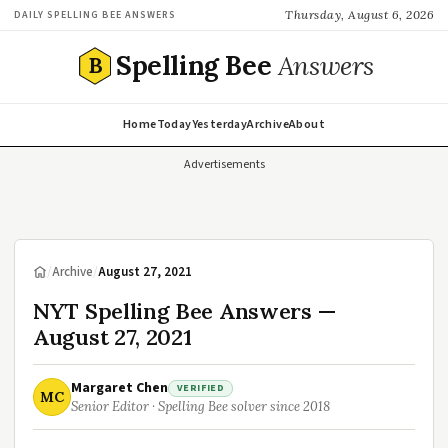
Thursday, August 6, 2026
DAILY SPELLING BEE ANSWERS
Spelling Bee
Answers
B
Home
Today
Yesterday
Archive
About
Advertisements
/
Archive
/
August 27, 2021
NYT Spelling Bee Answers —
August 27, 2021
Margaret Chen
VERIFIED
MC
Senior Editor · Spelling Bee solver since 2018