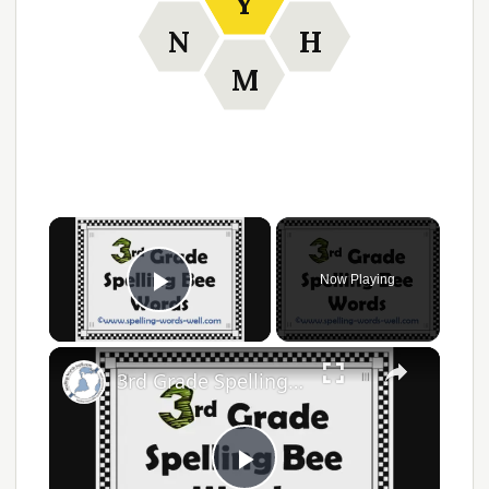
Y
N
H
M
Now Playing
Play Video
3rd Grade Spelling Bee Words