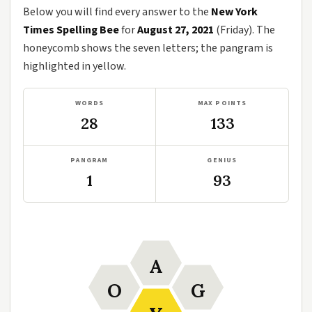
Below you will find every answer to the
New York
Times Spelling Bee
for
August 27, 2021
(Friday). The
honeycomb shows the seven letters; the pangram is
highlighted in yellow.
WORDS
MAX POINTS
28
133
PANGRAM
GENIUS
1
93
A
O
G