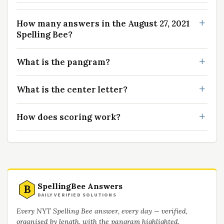
How many answers in the August 27, 2021
Spelling Bee?
What is the pangram?
What is the center letter?
How does scoring work?
SpellingBee Answers
B
DAILY VERIFIED SOLUTIONS
Every NYT Spelling Bee answer, every day — verified,
organised by length, with the pangram highlighted.