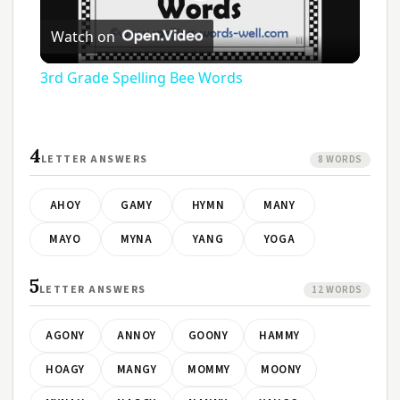
Play
Watch on
Video
3rd Grade Spelling Bee Words
4
LETTER ANSWERS
8 WORDS
AHOY
GAMY
HYMN
MANY
MAYO
MYNA
YANG
YOGA
5
LETTER ANSWERS
12 WORDS
AGONY
ANNOY
GOONY
HAMMY
HOAGY
MANGY
MOMMY
MOONY