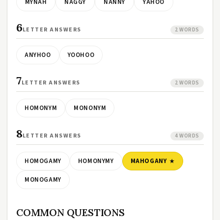
MYNAH
NAGGY
NANNY
YAHOO
6
LETTER ANSWERS
2 WORDS
ANYHOO
YOOHOO
7
LETTER ANSWERS
2 WORDS
HOMONYM
MONONYM
8
LETTER ANSWERS
4 WORDS
HOMOGAMY
HOMONYMY
MAHOGANY
MONOGAMY
COMMON QUESTIONS