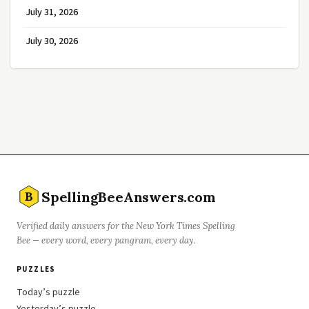
July 31, 2026
July 30, 2026
SpellingBeeAnswers.com
B
Verified daily answers for the New York Times Spelling
Bee — every word, every pangram, every day.
PUZZLES
Today’s puzzle