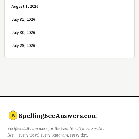
August 1, 2026
July 31, 2026
July 30, 2026
July 29, 2026
SpellingBeeAnswers.com
B
Verified daily answers for the New York Times Spelling
Bee — every word, every pangram, every day.