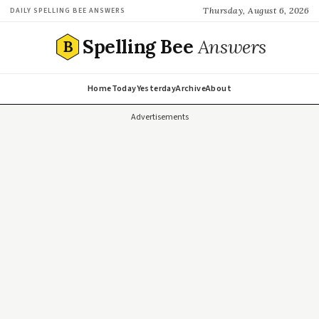
Thursday, August 6, 2026
DAILY SPELLING BEE ANSWERS
Spelling Bee
Answers
B
Home
Today
Yesterday
Archive
About
Advertisements