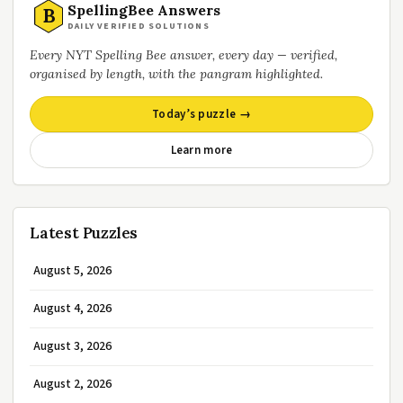
SpellingBee Answers
B
DAILY VERIFIED SOLUTIONS
Every NYT Spelling Bee answer, every day — verified,
organised by length, with the pangram highlighted.
Today’s puzzle →
Learn more
Latest Puzzles
August 5, 2026
August 4, 2026
August 3, 2026
August 2, 2026