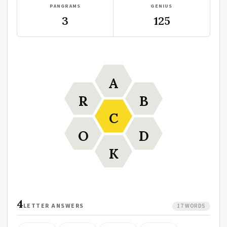
PANGRAMS
GENIUS
3
125
A
R
B
C
O
D
K
4
LETTER ANSWERS
17 WORDS