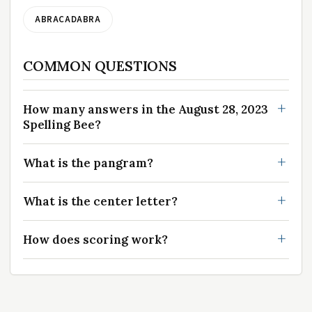
ABRACADABRA
COMMON QUESTIONS
How many answers in the August 28, 2023
Spelling Bee?
What is the pangram?
What is the center letter?
How does scoring work?