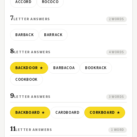
ACCORD
ROCOCO
7
LETTER ANSWERS
2 WORDS
BARBACK
BARRACK
8
LETTER ANSWERS
4 WORDS
BACKDOOR
BARBACOA
BOOKRACK
COOKBOOK
9
LETTER ANSWERS
3 WORDS
BACKBOARD
CARDBOARD
CORKBOARD
11
LETTER ANSWERS
1 WORD