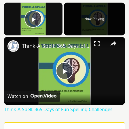
Now Playing
Play Video
Think-A-Spell: 365 Days of Fun Spelling Challenges
Play
Video
Watch on
Think-A-Spell: 365 Days of Fun Spelling Challenges