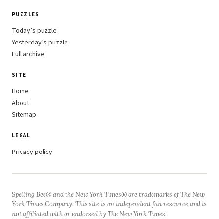
PUZZLES
Today’s puzzle
Yesterday’s puzzle
Full archive
SITE
Home
About
Sitemap
LEGAL
Privacy policy
Spelling Bee® and the New York Times® are trademarks of The New
York Times Company. This site is an independent fan resource and is
not affiliated with or endorsed by The New York Times.