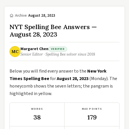
/
Archive
/
August 28, 2023
NYT Spelling Bee Answers —
August 28, 2023
Margaret Chen
VERIFIED
MC
Senior Editor · Spelling Bee solver since 2018
Below you will find every answer to the
New York
Times Spelling Bee
for
August 28, 2023
(Monday). The
honeycomb shows the seven letters; the pangram is
highlighted in yellow.
WORDS
MAX POINTS
38
179