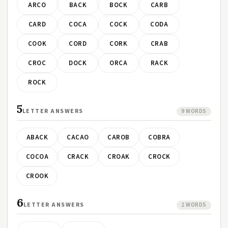
ARCO
BACK
BOCK
CARB
CARD
COCA
COCK
CODA
COOK
CORD
CORK
CRAB
CROC
DOCK
ORCA
RACK
ROCK
5
LETTER ANSWERS
9 WORDS
ABACK
CACAO
CAROB
COBRA
COCOA
CRACK
CROAK
CROCK
CROOK
6
LETTER ANSWERS
2 WORDS