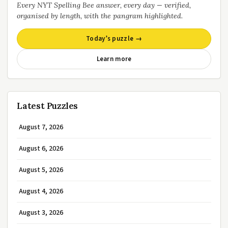
Every NYT Spelling Bee answer, every day — verified,
organised by length, with the pangram highlighted.
Today’s puzzle →
Learn more
Latest Puzzles
August 7, 2026
August 6, 2026
August 5, 2026
August 4, 2026
August 3, 2026