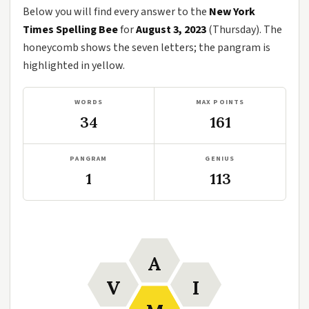
Below you will find every answer to the
New York
Times Spelling Bee
for
August 3, 2023
(Thursday). The
honeycomb shows the seven letters; the pangram is
highlighted in yellow.
WORDS
MAX POINTS
34
161
PANGRAM
GENIUS
1
113
A
V
I