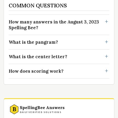
COMMON QUESTIONS
How many answers in the August 3, 2023
Spelling Bee?
What is the pangram?
What is the center letter?
How does scoring work?
SpellingBee Answers
B
DAILY VERIFIED SOLUTIONS