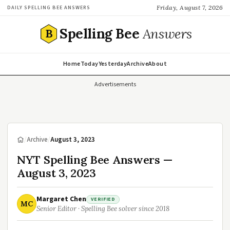
Friday, August 7, 2026
DAILY SPELLING BEE ANSWERS
Spelling Bee
Answers
B
Home
Today
Yesterday
Archive
About
Advertisements
/
Archive
/
August 3, 2023
NYT Spelling Bee Answers —
August 3, 2023
Margaret Chen
VERIFIED
MC
Senior Editor · Spelling Bee solver since 2018