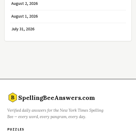
August 2, 2026
August 1, 2026
July 31, 2026
SpellingBeeAnswers.com
B
Verified daily answers for the New York Times Spelling
Bee — every word, every pangram, every day.
PUZZLES