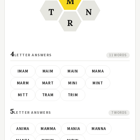
M
T
N
R
4
LETTER ANSWERS
11 WORDS
IMAM
MAIM
MAIN
MAMA
MARM
MART
MINI
MINT
MITT
TRAM
TRIM
5
LETTER ANSWERS
7 WORDS
ANIMA
MAMMA
MANIA
MANNA