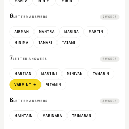
MANTA
MINIM
MIRIN
6
LETTER ANSWERS
7 WORDS
AIRMAN
MANTRA
MARINA
MARTIN
MINIMA
TAMARI
TATAMI
7
LETTER ANSWERS
6 WORDS
MARTIAN
MARTINI
MINIVAN
TAMARIN
VARMINT
VITAMIN
8
LETTER ANSWERS
3 WORDS
MAINTAIN
MARINARA
TRIMARAN