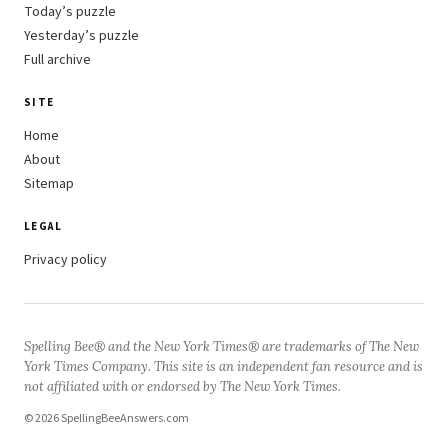
Today’s puzzle
Yesterday’s puzzle
Full archive
SITE
Home
About
Sitemap
LEGAL
Privacy policy
Spelling Bee® and the New York Times® are trademarks of The New
York Times Company. This site is an independent fan resource and is
not affiliated with or endorsed by The New York Times.
© 2026 SpellingBeeAnswers.com