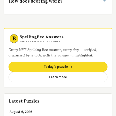
How does scoring work?
SpellingBee Answers
B
DAILY VERIFIED SOLUTIONS
Every NYT Spelling Bee answer, every day — verified,
organised by length, with the pangram highlighted.
Today’s puzzle →
Learn more
Latest Puzzles
August 6, 2026