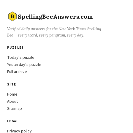
SpellingBeeAnswers.com
B
Verified daily answers for the New York Times Spelling
Bee — every word, every pangram, every day.
PUZZLES
Today’s puzzle
Yesterday’s puzzle
Full archive
SITE
Home
About
Sitemap
LEGAL
Privacy policy