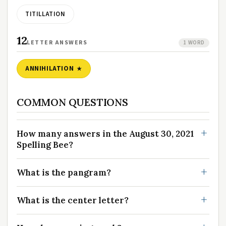
TITILLATION
12
LETTER ANSWERS
1 WORD
ANNIHILATION
COMMON QUESTIONS
How many answers in the August 30, 2021
Spelling Bee?
What is the pangram?
What is the center letter?