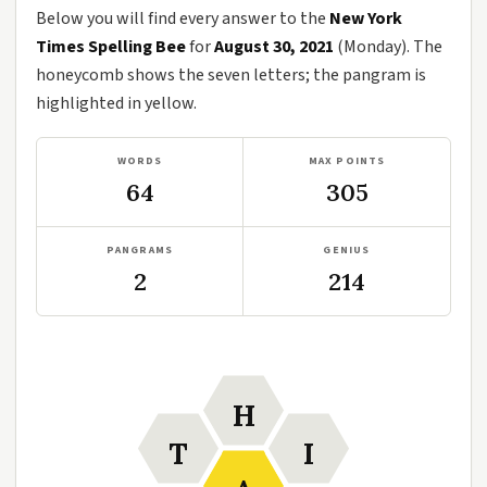
Below you will find every answer to the
New York
Times Spelling Bee
for
August 30, 2021
(Monday). The
honeycomb shows the seven letters; the pangram is
highlighted in yellow.
WORDS
MAX POINTS
64
305
PANGRAMS
GENIUS
2
214
H
T
I