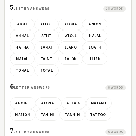
5
LETTER ANSWERS
18 WORDS
AIOLI
ALLOT
ALOHA
ANION
ANNAL
ATILT
ATOLL
HALAL
HATHA
LANAI
LLANO
LOATH
NATAL
TAINT
TALON
TITAN
TONAL
TOTAL
6
LETTER ANSWERS
8 WORDS
ANOINT
ATONAL
ATTAIN
NATANT
NATION
TAHINI
TANNIN
TATTOO
7
LETTER ANSWERS
5 WORDS