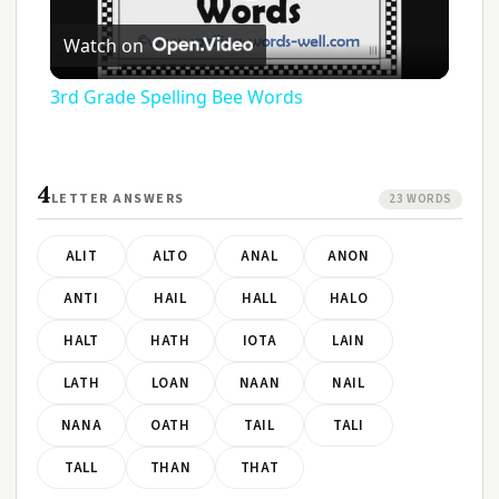
Play
Watch on
Video
3rd Grade Spelling Bee Words
4
LETTER ANSWERS
23 WORDS
ALIT
ALTO
ANAL
ANON
ANTI
HAIL
HALL
HALO
HALT
HATH
IOTA
LAIN
LATH
LOAN
NAAN
NAIL
NANA
OATH
TAIL
TALI
TALL
THAN
THAT