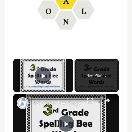
A
O
L
N
Now Playing
Play Video
3rd Grade Spelling Bee Words