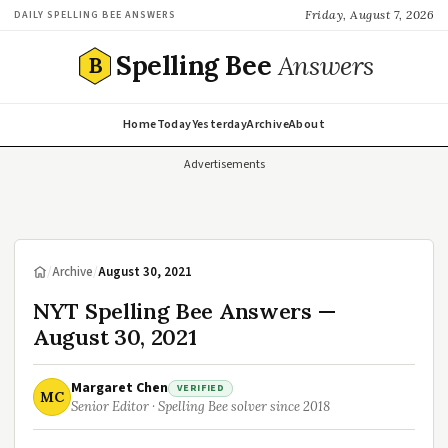
Friday, August 7, 2026
DAILY SPELLING BEE ANSWERS
Spelling Bee
Answers
B
Home
Today
Yesterday
Archive
About
Advertisements
/
Archive
/
August 30, 2021
NYT Spelling Bee Answers —
August 30, 2021
Margaret Chen
VERIFIED
MC
Senior Editor · Spelling Bee solver since 2018