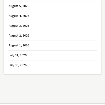
August 5, 2026
August 4, 2026
August 3, 2026
August 2, 2026
August 1, 2026
July 31, 2026
July 30, 2026