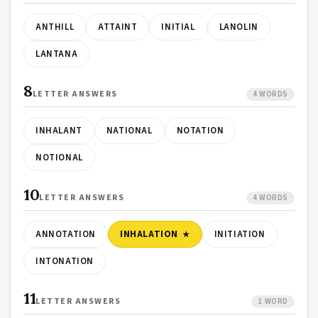
ANTHILL
ATTAINT
INITIAL
LANOLIN
LANTANA
8
LETTER ANSWERS
4 WORDS
INHALANT
NATIONAL
NOTATION
NOTIONAL
10
LETTER ANSWERS
4 WORDS
ANNOTATION
INHALATION
INITIATION
INTONATION
11
LETTER ANSWERS
1 WORD