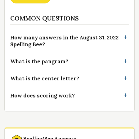
COMMON QUESTIONS
How many answers in the August 31, 2022
Spelling Bee?
What is the pangram?
What is the center letter?
How does scoring work?
SpellingBee Answers