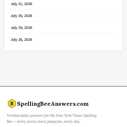
July 31, 2026
July 30, 2026
July 29, 2026
July 28, 2026
SpellingBeeAnswers.com
B
Verified daily answers for the New York Times Spelling
Bee — every word, every pangram, every day.