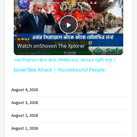
এবার ইসরায়েলে ঝাঁকে ঝাঁকে মৌমাছির হানা, আতঙ্কে ঘরবন্দী মানুষ | Israel Bee Attack | Housebound People
Play
Watch on
Shovon The Xplorer
Video
এবার ইসরায়েলে ঝাঁকে ঝাঁকে মৌমাছির হানা, আতঙ্কে ঘরবন্দী মানুষ |
Israel Bee Attack | Housebound People
August 4, 2026
August 3, 2026
August 2, 2026
August 1, 2026