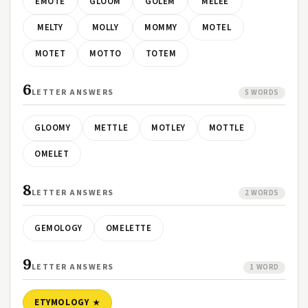
EMOTE
GLOOM
GOLEM
MELEE
MELTY
MOLLY
MOMMY
MOTEL
MOTET
MOTTO
TOTEM
6
LETTER ANSWERS
5 WORDS
GLOOMY
METTLE
MOTLEY
MOTTLE
OMELET
8
LETTER ANSWERS
2 WORDS
GEMOLOGY
OMELETTE
9
LETTER ANSWERS
1 WORD
ETYMOLOGY