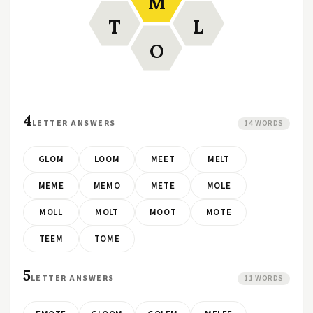
M
T
L
O
4
LETTER ANSWERS
14 WORDS
GLOM
LOOM
MEET
MELT
MEME
MEMO
METE
MOLE
MOLL
MOLT
MOOT
MOTE
TEEM
TOME
5
LETTER ANSWERS
11 WORDS