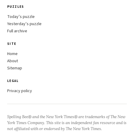
PUZZLES
Today’s puzzle
Yesterday’s puzzle
Full archive
SITE
Home
About
Sitemap
LEGAL
Privacy policy
Spelling Bee® and the New York Times® are trademarks of The New
York Times Company. This site is an independent fan resource and is
not affiliated with or endorsed by The New York Times.