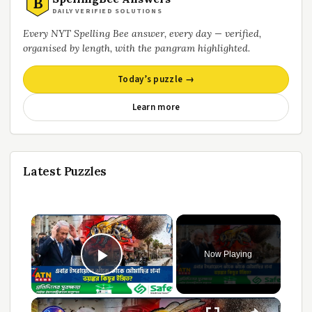
B
DAILY VERIFIED SOLUTIONS
Every NYT Spelling Bee answer, every day — verified,
organised by length, with the pangram highlighted.
Today’s puzzle →
Learn more
Latest Puzzles
Now Playing
Play Video