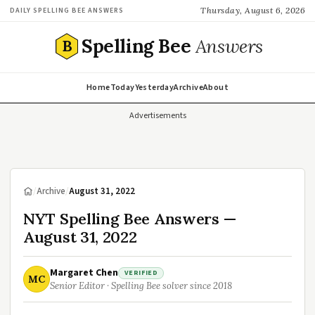
Thursday, August 6, 2026
DAILY SPELLING BEE ANSWERS
Spelling Bee
Answers
B
Home
Today
Yesterday
Archive
About
Advertisements
/
Archive
/
August 31, 2022
NYT Spelling Bee Answers —
August 31, 2022
Margaret Chen
VERIFIED
MC
Senior Editor · Spelling Bee solver since 2018