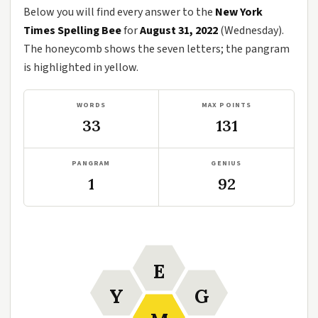
Below you will find every answer to the
New York
Times Spelling Bee
for
August 31, 2022
(Wednesday).
The honeycomb shows the seven letters; the pangram
is highlighted in yellow.
WORDS
MAX POINTS
33
131
PANGRAM
GENIUS
1
92
E
Y
G