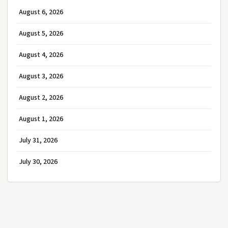
August 6, 2026
August 5, 2026
August 4, 2026
August 3, 2026
August 2, 2026
August 1, 2026
July 31, 2026
July 30, 2026