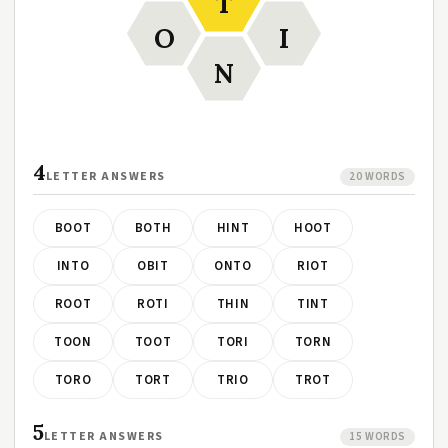
T
O
I
N
4
LETTER ANSWERS
20 WORDS
BOOT
BOTH
HINT
HOOT
INTO
OBIT
ONTO
RIOT
ROOT
ROTI
THIN
TINT
TOON
TOOT
TORI
TORN
TORO
TORT
TRIO
TROT
5
LETTER ANSWERS
15 WORDS