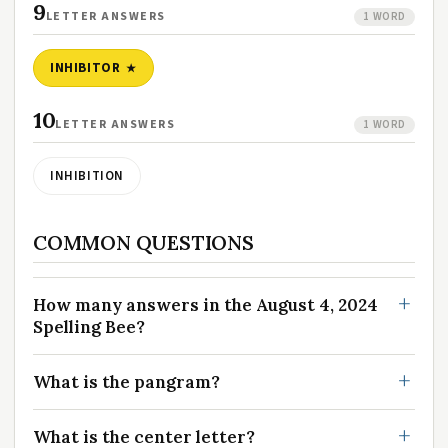
9
LETTER ANSWERS
1 WORD
INHIBITOR
10
LETTER ANSWERS
1 WORD
INHIBITION
COMMON QUESTIONS
How many answers in the August 4, 2024
Spelling Bee?
What is the pangram?
What is the center letter?