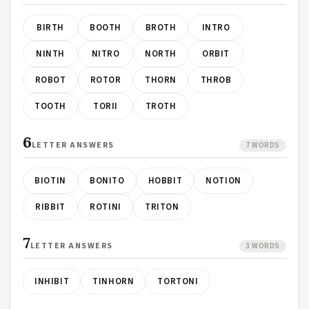
BIRTH
BOOTH
BROTH
INTRO
NINTH
NITRO
NORTH
ORBIT
ROBOT
ROTOR
THORN
THROB
TOOTH
TORII
TROTH
6
LETTER ANSWERS
7 WORDS
BIOTIN
BONITO
HOBBIT
NOTION
RIBBIT
ROTINI
TRITON
7
LETTER ANSWERS
3 WORDS
INHIBIT
TINHORN
TORTONI