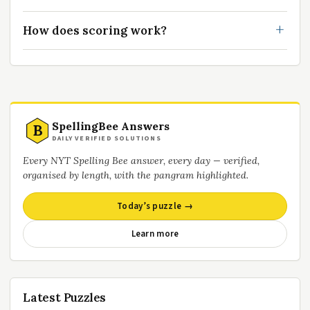
How does scoring work?
SpellingBee Answers
B
DAILY VERIFIED SOLUTIONS
Every NYT Spelling Bee answer, every day — verified,
organised by length, with the pangram highlighted.
Today’s puzzle →
Learn more
Latest Puzzles