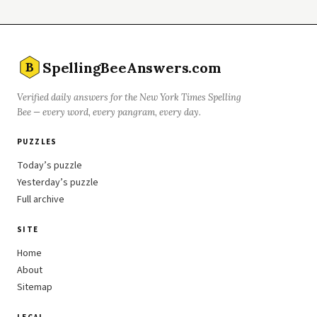
SpellingBeeAnswers.com
B
Verified daily answers for the New York Times Spelling
Bee — every word, every pangram, every day.
PUZZLES
Today’s puzzle
Yesterday’s puzzle
Full archive
SITE
Home
About
Sitemap