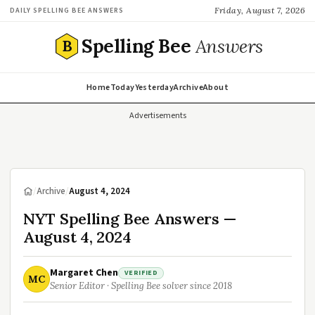
Friday, August 7, 2026
DAILY SPELLING BEE ANSWERS
Spelling Bee
Answers
B
Home
Today
Yesterday
Archive
About
Advertisements
/
Archive
/
August 4, 2024
NYT Spelling Bee Answers —
August 4, 2024
Margaret Chen
VERIFIED
MC
Senior Editor · Spelling Bee solver since 2018