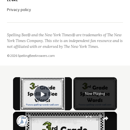
LEGAL
Privacy policy
Spelling Bee® and the New York Times® are trademarks of The New
York Times Company. This site is an independent fan resource and is
not affiliated with or endorsed by The New York Times.
© 2026 SpellingBeeAnswers.com
Now Playing
Play Video
3rd Grade Spelling Bee Words