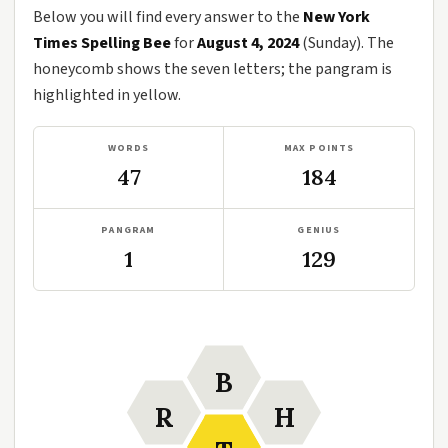
Below you will find every answer to the
New York
Times Spelling Bee
for
August 4, 2024
(Sunday). The
honeycomb shows the seven letters; the pangram is
highlighted in yellow.
WORDS
MAX POINTS
47
184
PANGRAM
GENIUS
1
129
B
R
H