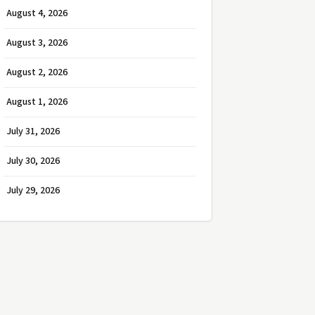
August 4, 2026
August 3, 2026
August 2, 2026
August 1, 2026
July 31, 2026
July 30, 2026
July 29, 2026