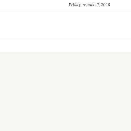
Friday, August 7, 2026