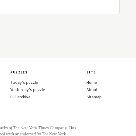
PUZZLES
SITE
Today’s puzzle
Home
Yesterday’s puzzle
About
Full archive
Sitemap
arks of The New York Times Company. This
iated with or endorsed by The New York