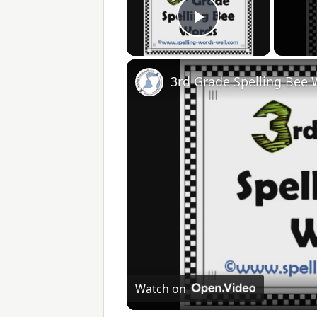
Play Video
3rd Grade Spelling Bee
Watch on