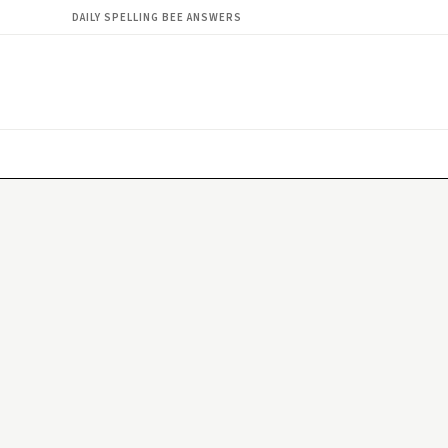
DAILY SPELLING BEE ANSWERS