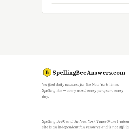
SpellingBeeAnswers.com
B
Verified daily answers for the New York Times
Spelling Bee — every word, every pangram, every
day.
Spelling Bee® and the New York Times® are tradem
site is an independent fan resource and is not affil