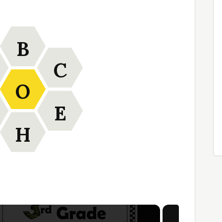
B
C
O
E
H