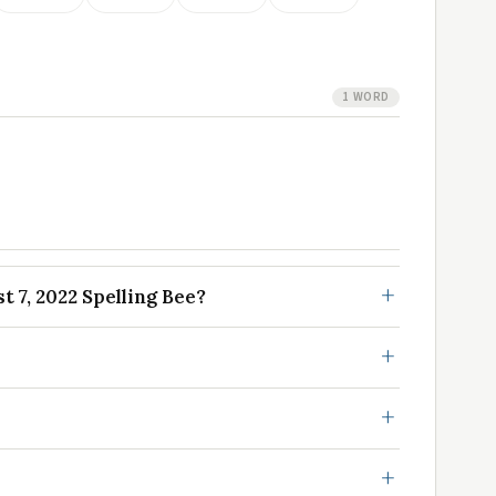
1 WORD
 7, 2022 Spelling Bee?