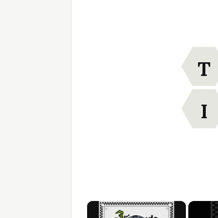
T
I
×