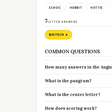
ECHOIC
HOBBIT
HOTTIE
7
LETTER ANSWERS
BIOTECH
COMMON QUESTIONS
How many answers in the August
What is the pangram?
What is the center letter?
How does scoring work?