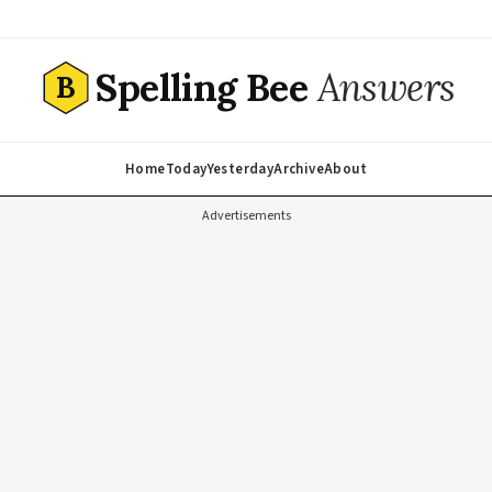
Spelling Bee
Answers
B
Home
Today
Yesterday
Archive
About
Advertisements