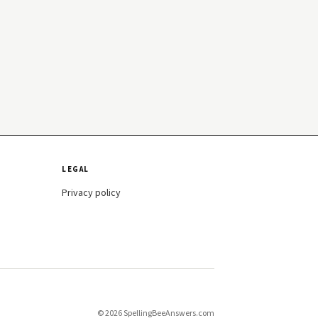
LEGAL
Privacy policy
© 2026 SpellingBeeAnswers.com