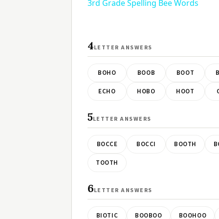
3rd Grade Spelling Bee Words
4
LETTER ANSWERS
BOHO
BOOB
BOOT
ECHO
HOBO
HOOT
5
LETTER ANSWERS
BOCCE
BOCCI
BOOTH
B
TOOTH
6
LETTER ANSWERS
BIOTIC
BOOBOO
BOOHOO