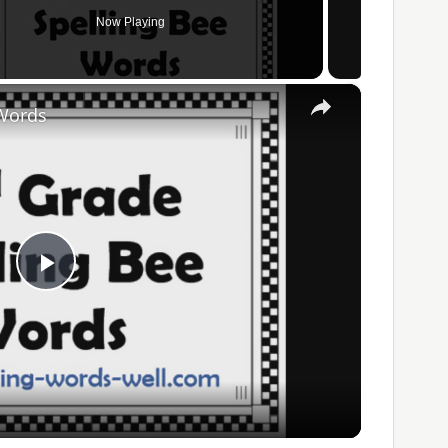
Now Playing
×
 Words
Play
Video