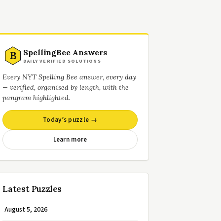
SpellingBee Answers
B
DAILY VERIFIED SOLUTIONS
Every NYT Spelling Bee answer, every day
— verified, organised by length, with the
pangram highlighted.
Today’s puzzle →
Learn more
Latest Puzzles
August 5, 2026