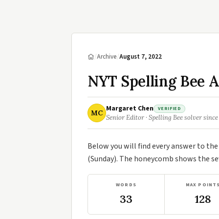
/
Archive
/
August 7, 2022
NYT Spelling Bee A
Margaret Chen
VERIFIED
MC
Senior Editor · Spelling Bee solver since
Below you will find every answer to th
(Sunday). The honeycomb shows the seve
WORDS
MAX POINT
33
128