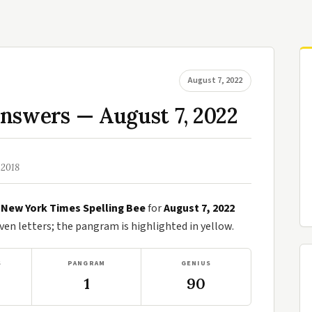
August 7, 2022
nswers — August 7, 2022
 2018
e
New York Times Spelling Bee
for
August 7, 2022
n letters; the pangram is highlighted in yellow.
S
PANGRAM
GENIUS
1
90