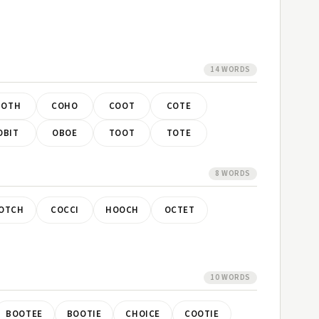
14 WORDS
BOTH
COHO
COOT
COTE
OBIT
OBOE
TOOT
TOTE
8 WORDS
OTCH
COCCI
HOOCH
OCTET
10 WORDS
BOOTEE
BOOTIE
CHOICE
COOTIE