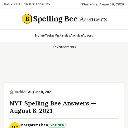
Thursday, August 6, 2026
DAILY SPELLING BEE ANSWERS
Spelling Bee
Answers
B
Home
Today
Yesterday
Archive
About
Advertisements
/
Archive
/
August 8, 2021
NYT Spelling Bee Answers —
August 8, 2021
Margaret Chen
VERIFIED
MC