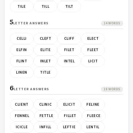
TILE
TILL
TILT
5
LETTER ANSWERS
14 WORDS
CELLI
CLEFT
CLIFF
ELECT
ELFIN
ELITE
FILET
FLEET
FLINT
INLET
INTEL
LICIT
LINEN
TITLE
6
LETTER ANSWERS
18 WORDS
CLIENT
CLINIC
ELICIT
FELINE
FENNEL
FETTLE
FILLET
FLEECE
ICICLE
INFILL
LEFTIE
LENTIL