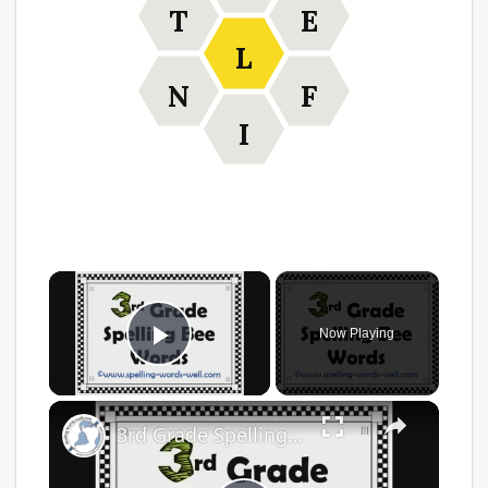
T
E
L
N
F
I
Now Playing
Play Video
3rd Grade Spelling Bee Words