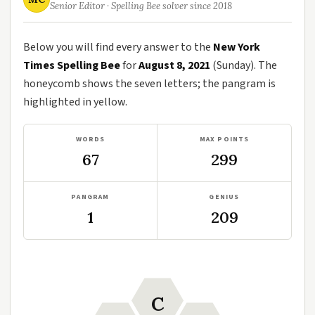
Senior Editor · Spelling Bee solver since 2018
Below you will find every answer to the
New York
Times Spelling Bee
for
August 8, 2021
(Sunday). The
honeycomb shows the seven letters; the pangram is
highlighted in yellow.
WORDS
MAX POINTS
67
299
PANGRAM
GENIUS
1
209
C