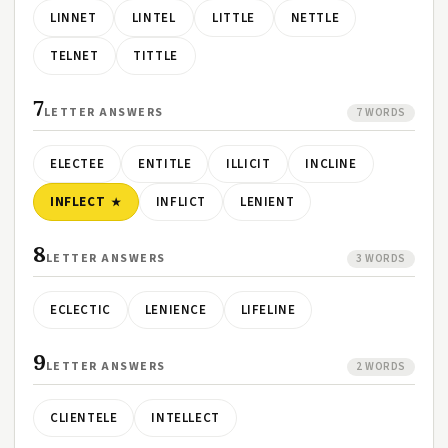
LINNET
LINTEL
LITTLE
NETTLE
TELNET
TITTLE
7
LETTER ANSWERS
7 WORDS
ELECTEE
ENTITLE
ILLICIT
INCLINE
INFLECT
INFLICT
LENIENT
8
LETTER ANSWERS
3 WORDS
ECLECTIC
LENIENCE
LIFELINE
9
LETTER ANSWERS
2 WORDS
CLIENTELE
INTELLECT