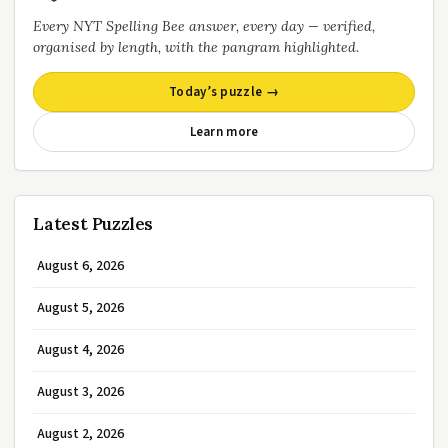
Every NYT Spelling Bee answer, every day — verified,
organised by length, with the pangram highlighted.
Today’s puzzle →
Learn more
Latest Puzzles
August 6, 2026
August 5, 2026
August 4, 2026
August 3, 2026
August 2, 2026