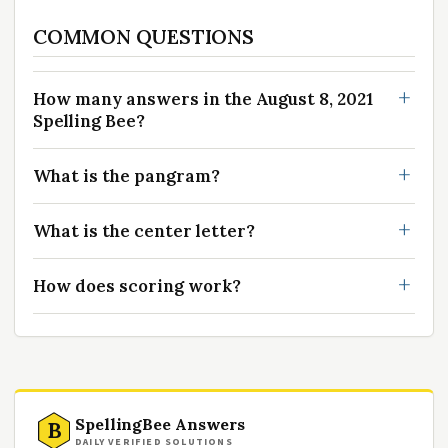
COMMON QUESTIONS
How many answers in the August 8, 2021
Spelling Bee?
What is the pangram?
What is the center letter?
How does scoring work?
SpellingBee Answers
B
DAILY VERIFIED SOLUTIONS