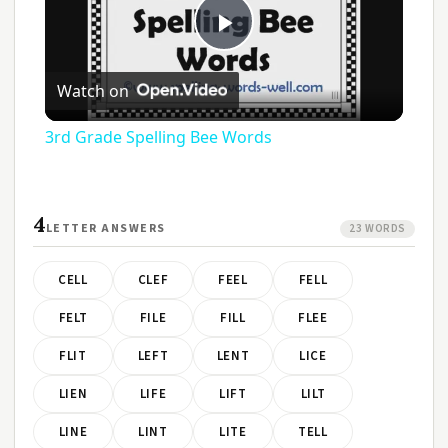
Play
Watch on
Video
3rd Grade Spelling Bee Words
4
LETTER ANSWERS
23 WORDS
CELL
CLEF
FEEL
FELL
FELT
FILE
FILL
FLEE
FLIT
LEFT
LENT
LICE
LIEN
LIFE
LIFT
LILT
LINE
LINT
LITE
TELL