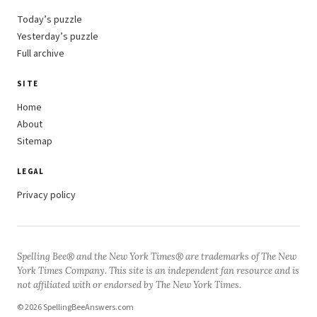
Today’s puzzle
Yesterday’s puzzle
Full archive
SITE
Home
About
Sitemap
LEGAL
Privacy policy
Spelling Bee® and the New York Times® are trademarks of The New
York Times Company. This site is an independent fan resource and is
not affiliated with or endorsed by The New York Times.
© 2026 SpellingBeeAnswers.com