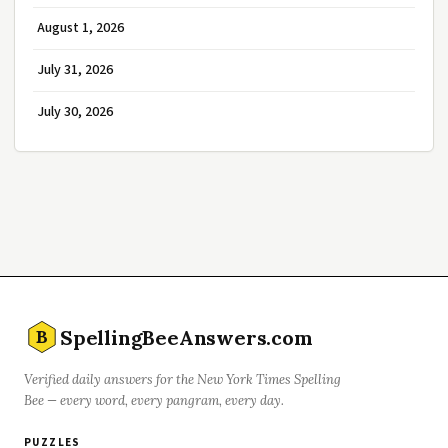
August 1, 2026
July 31, 2026
July 30, 2026
SpellingBeeAnswers.com
B
Verified daily answers for the New York Times Spelling
Bee — every word, every pangram, every day.
PUZZLES