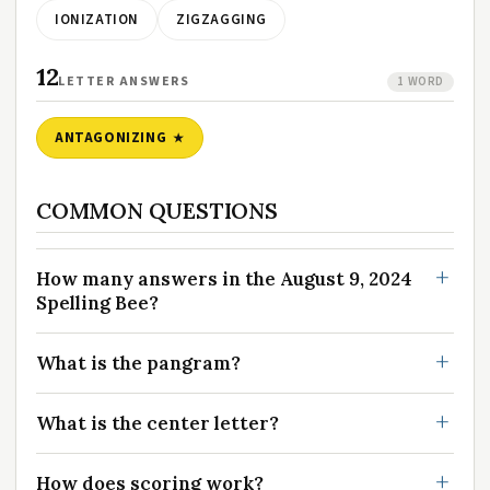
IONIZATION
ZIGZAGGING
12
LETTER ANSWERS
1 WORD
ANTAGONIZING
COMMON QUESTIONS
How many answers in the August 9, 2024
Spelling Bee?
What is the pangram?
What is the center letter?
How does scoring work?