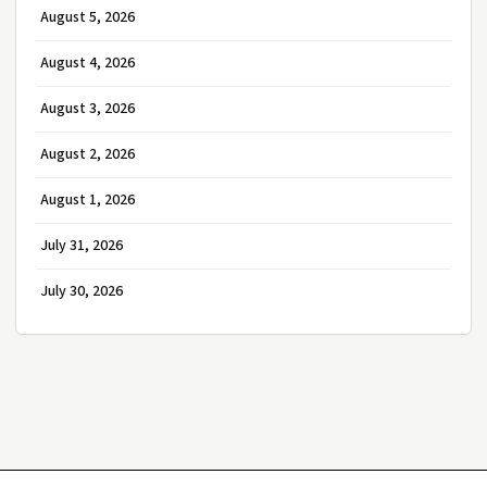
August 5, 2026
August 4, 2026
August 3, 2026
August 2, 2026
August 1, 2026
July 31, 2026
July 30, 2026