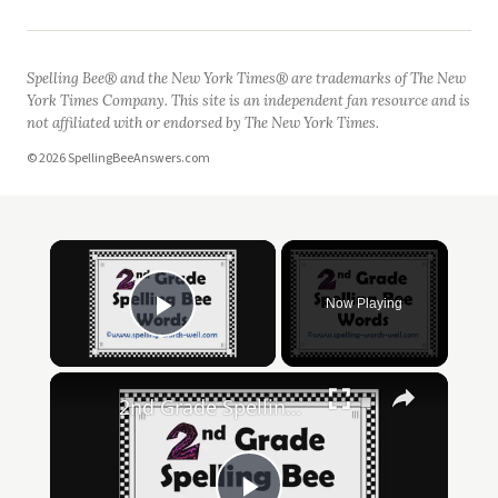
Spelling Bee® and the New York Times® are trademarks of The New
York Times Company. This site is an independent fan resource and is
not affiliated with or endorsed by The New York Times.
© 2026 SpellingBeeAnswers.com
Now Playing
Play Video
2nd Grade Spelling Bee Words