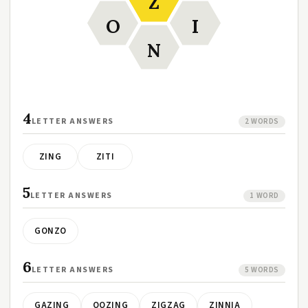
Z
O
I
N
4
LETTER ANSWERS
2 WORDS
ZING
ZITI
5
LETTER ANSWERS
1 WORD
GONZO
6
LETTER ANSWERS
5 WORDS
GAZING
OOZING
ZIGZAG
ZINNIA