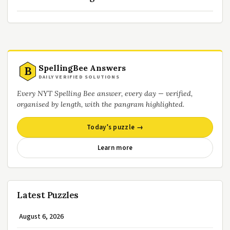
SpellingBee Answers
B
DAILY VERIFIED SOLUTIONS
Every NYT Spelling Bee answer, every day — verified,
organised by length, with the pangram highlighted.
Today’s puzzle →
Learn more
Latest Puzzles
August 6, 2026