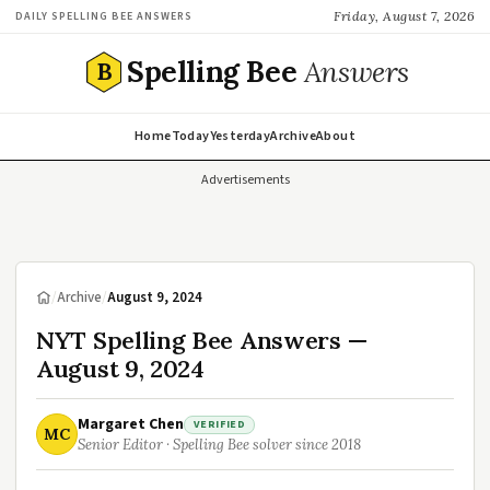
Friday, August 7, 2026
DAILY SPELLING BEE ANSWERS
Spelling Bee
Answers
B
Home
Today
Yesterday
Archive
About
Advertisements
/
Archive
/
August 9, 2024
NYT Spelling Bee Answers —
August 9, 2024
Margaret Chen
VERIFIED
MC
Senior Editor · Spelling Bee solver since 2018