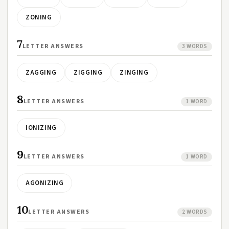
ZONING
7
LETTER ANSWERS
3 WORDS
ZAGGING
ZIGGING
ZINGING
8
LETTER ANSWERS
1 WORD
IONIZING
9
LETTER ANSWERS
1 WORD
AGONIZING
10
LETTER ANSWERS
2 WORDS