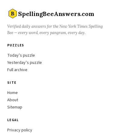
SpellingBeeAnswers.com
B
Verified daily answers for the New York Times Spelling
Bee — every word, every pangram, every day.
PUZZLES
Today’s puzzle
Yesterday’s puzzle
Full archive
SITE
Home
About
Sitemap
LEGAL
Privacy policy