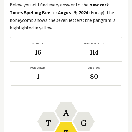
Below you will find every answer to the
New York
Times Spelling Bee
for
August 9, 2024
(Friday). The
honeycomb shows the seven letters; the pangram is
highlighted in yellow.
WORDS
MAX POINTS
16
114
PANGRAM
GENIUS
1
80
A
T
G