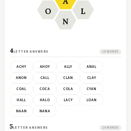
A
O
L
N
4
LETTER ANSWERS
18 WORDS
ACHY
AHOY
ALLY
ANAL
ANON
CALL
CLAN
CLAY
COAL
COCA
COLA
CYAN
HALL
HALO
LACY
LOAN
NAAN
NANA
5
LETTER ANSWERS
24 WORDS