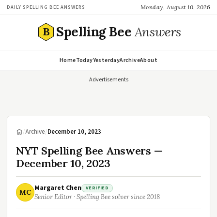
Monday, August 10, 2026
DAILY SPELLING BEE ANSWERS
Spelling Bee
Answers
B
Home
Today
Yesterday
Archive
About
Advertisements
/
Archive
/
December 10, 2023
NYT Spelling Bee Answers —
December 10, 2023
Margaret Chen
VERIFIED
MC
Senior Editor · Spelling Bee solver since 2018