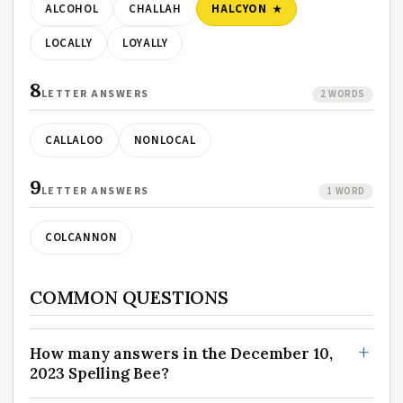
ALCOHOL
CHALLAH
HALCYON
LOCALLY
LOYALLY
8
LETTER ANSWERS
2 WORDS
CALLALOO
NONLOCAL
9
LETTER ANSWERS
1 WORD
COLCANNON
COMMON QUESTIONS
How many answers in the December 10,
2023 Spelling Bee?