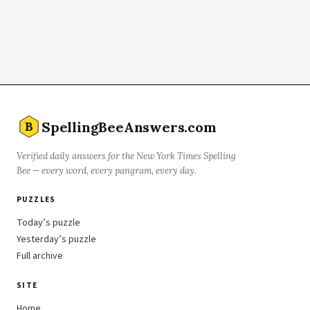
SpellingBeeAnswers.com
B
Verified daily answers for the New York Times Spelling
Bee — every word, every pangram, every day.
PUZZLES
Today’s puzzle
Yesterday’s puzzle
Full archive
SITE
Home