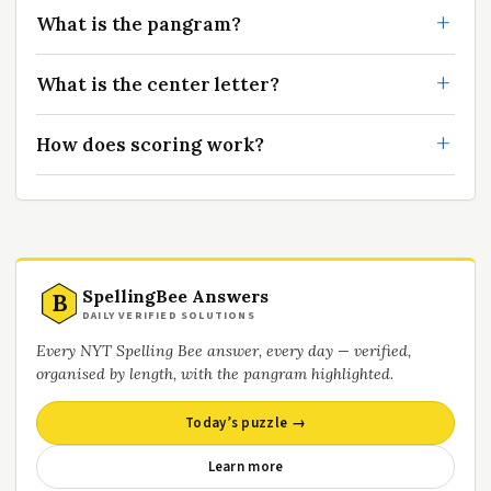
What is the pangram?
What is the center letter?
How does scoring work?
SpellingBee Answers
B
DAILY VERIFIED SOLUTIONS
Every NYT Spelling Bee answer, every day — verified,
organised by length, with the pangram highlighted.
Today’s puzzle →
Learn more