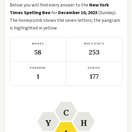
Below you will find every answer to the
New York
Times Spelling Bee
for
December 10, 2023
(Sunday).
The honeycomb shows the seven letters; the pangram
is highlighted in yellow.
WORDS
MAX POINTS
58
253
PANGRAM
GENIUS
1
177
C
Y
H