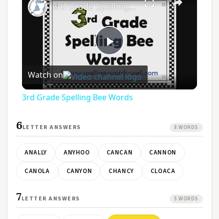
3rd Grade Spelling Bee Words
Play
Watch on
Video
3rd Grade Spelling Bee Words
6
LETTER ANSWERS
8 WORDS
ANALLY
ANYHOO
CANCAN
CANNON
CANOLA
CANYON
CHANCY
CLOACA
7
LETTER ANSWERS
5 WORDS