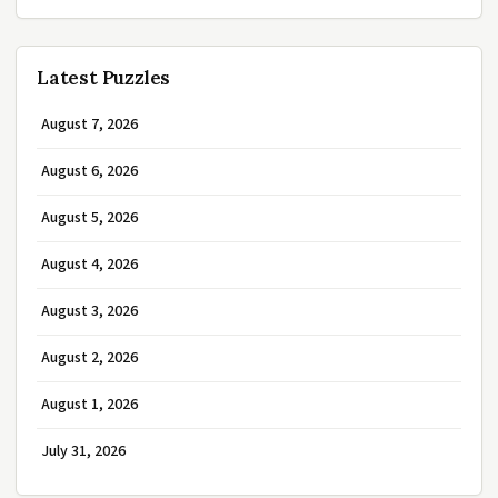
Latest Puzzles
August 7, 2026
August 6, 2026
August 5, 2026
August 4, 2026
August 3, 2026
August 2, 2026
August 1, 2026
July 31, 2026