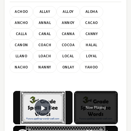
ACHOO
ALLAY
ALLOY
ALOHA
ANCHO
ANNAL
ANNOY
CACAO
CALLA
CANAL
CANNA
CANNY
CANON
COACH
COCOA
HALAL
LLANO
LOACH
LOCAL
LOYAL
NACHO
NANNY
ONLAY
YAHOO
×
Now Playing
Play Video
×