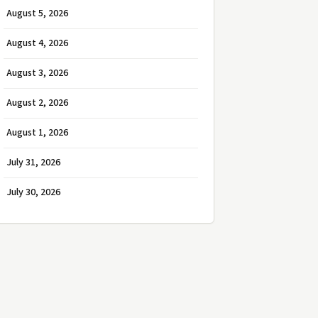
August 5, 2026
August 4, 2026
August 3, 2026
August 2, 2026
August 1, 2026
July 31, 2026
July 30, 2026