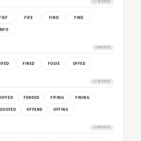
11 WORDS
FIEF
FIFE
FIND
FINE
INFO
7 WORDS
FIFED
FINED
FOGIE
OFFED
13 WORDS
OFFED
FENDED
FIFING
FINING
GOOFED
OFFEND
OFFING
10 WORDS