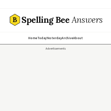
Spelling Bee
Answers
B
Home
Today
Yesterday
Archive
About
Advertisements