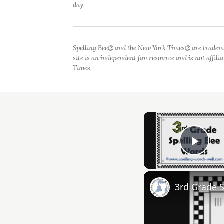
day.
Spelling Bee® and the New York Times® are tradem
site is an independent fan resource and is not affil
Times.
Play
3rd Grade 