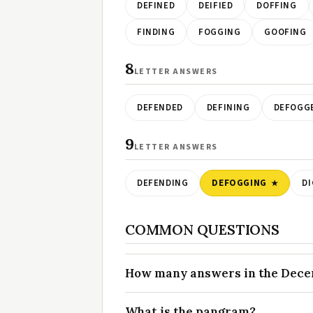
DEFINED
DEIFIED
DOFFING
FINDING
FOGGING
GOOFING
8
LETTER ANSWERS
DEFENDED
DEFINING
DEFOGG
9
LETTER ANSWERS
DEFENDING
DEFOGGING
DI
COMMON QUESTIONS
How many answers in the Decem
What is the pangram?