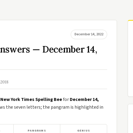
December 14, 2022
Answers — December 14,
 2018
e
New York Times Spelling Bee
for
December 14,
 the seven letters; the pangram is highlighted in
S
PANGRAMS
GENIUS