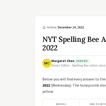
/
Archive
/
December 14, 2022
NYT Spelling Bee 
2022
Margaret Chen
VERIFIED
MC
Senior Editor · Spelling Bee solver since
Below you will find every answer to th
2022
(Wednesday). The honeycomb shows
yellow.
WORDS
MAX POINT