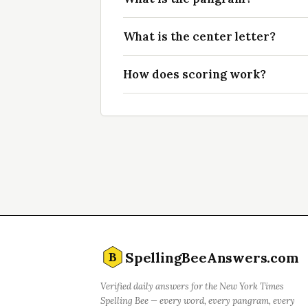
What is the center letter?
How does scoring work?
SpellingBeeAnswers.com
B
Verified daily answers for the New York Times
Spelling Bee — every word, every pangram, every