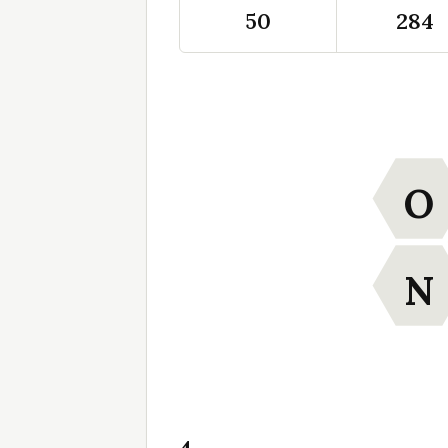
50
284
O
N