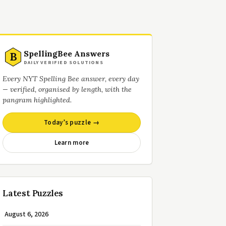
SpellingBee Answers
B
DAILY VERIFIED SOLUTIONS
Every NYT Spelling Bee answer, every day
— verified, organised by length, with the
pangram highlighted.
Today’s puzzle →
Learn more
Latest Puzzles
August 6, 2026