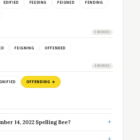
EDIFIED
FEEDING
FEIGNED
FENDING
5 WORDS
ED
FEIGNING
OFFENDED
4 WORDS
GNIFIED
OFFENDING
ber 14, 2022 Spelling Bee?