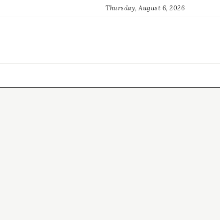
Thursday, August 6, 2026