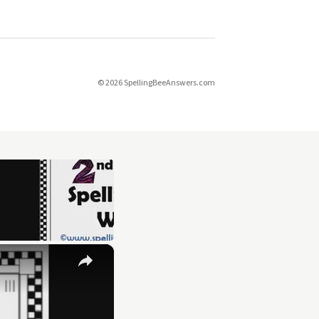
© 2026 SpellingBeeAnswers.com
×