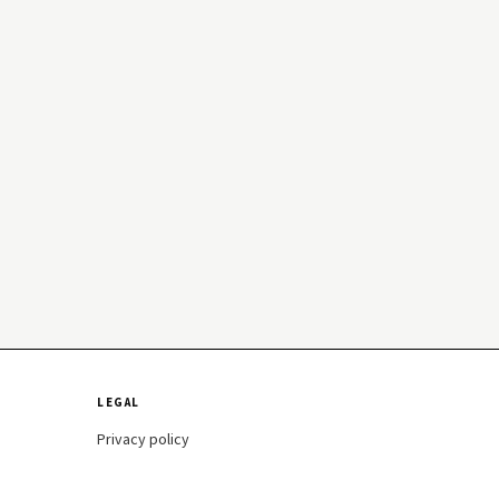
LEGAL
Privacy policy