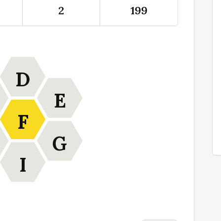
2
199
D
E
F
G
I