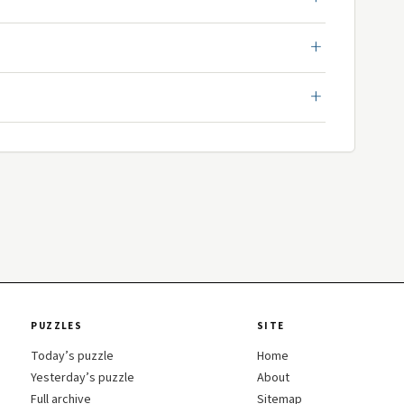
PUZZLES
SITE
Today’s puzzle
Home
Yesterday’s puzzle
About
Full archive
Sitemap