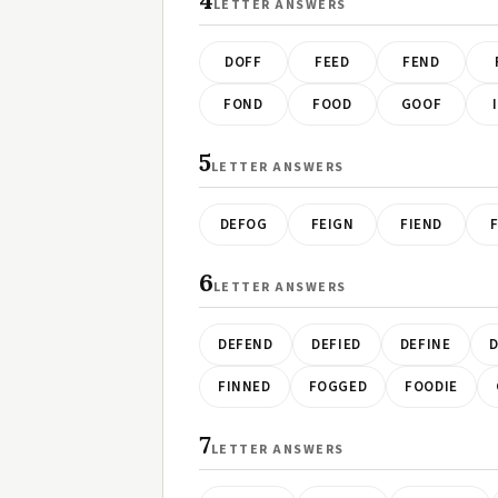
4
LETTER ANSWERS
DOFF
FEED
FEND
FOND
FOOD
GOOF
5
LETTER ANSWERS
DEFOG
FEIGN
FIEND
6
LETTER ANSWERS
DEFEND
DEFIED
DEFINE
D
FINNED
FOGGED
FOODIE
7
LETTER ANSWERS