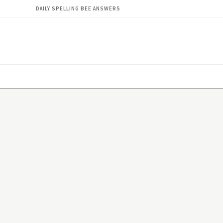
DAILY SPELLING BEE ANSWERS