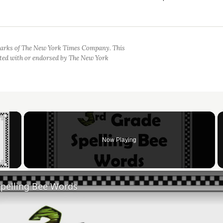
arks of The New York Times Company. This
iated with or endorsed by The New York
×
Now Playing
 Video
Spelling Bee Words