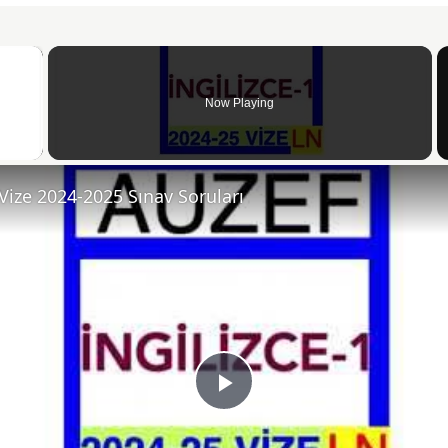
×
Now Playing
 Video
 Vize 2024-2025 Sınav Soruları
Play