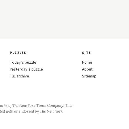
PUZZLES
SITE
Today’s puzzle
Home
Yesterday’s puzzle
About
Full archive
Sitemap
arks of The New York Times Company. This
iated with or endorsed by The New York