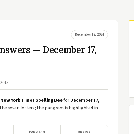
December 17, 2024
Answers — December 17,
 2018
e
New York Times Spelling Bee
for
December 17,
e seven letters; the pangram is highlighted in
S
PANGRAM
GENIUS