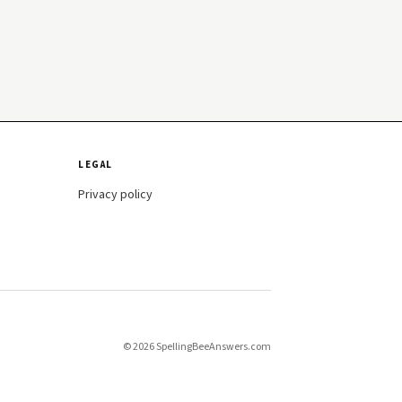
LEGAL
Privacy policy
© 2026 SpellingBeeAnswers.com