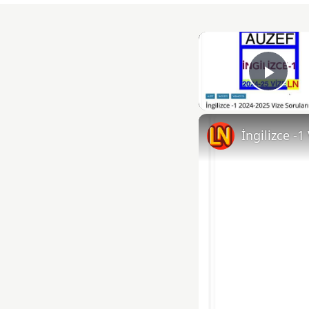
Play
İngilizce -1