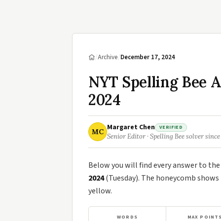
/
Archive
/
December 17, 2024
NYT Spelling Bee 
2024
Margaret Chen
VERIFIED
MC
Senior Editor · Spelling Bee solver since
Below you will find every answer to th
2024
(Tuesday). The honeycomb shows th
yellow.
WORDS
MAX POINT