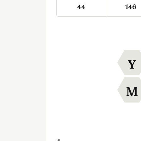
44
146
Y
M