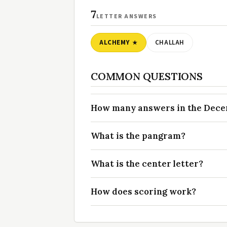
7
LETTER ANSWERS
ALCHEMY
CHALLAH
COMMON QUESTIONS
How many answers in the Decemb
What is the pangram?
What is the center letter?
How does scoring work?