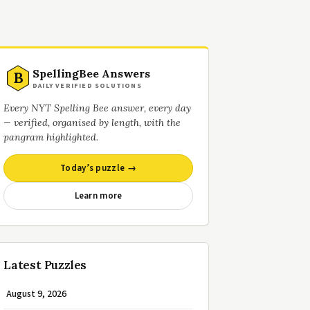
SpellingBee Answers
B
DAILY VERIFIED SOLUTIONS
Every NYT Spelling Bee answer, every day
— verified, organised by length, with the
pangram highlighted.
Today’s puzzle →
Learn more
Latest Puzzles
August 9, 2026