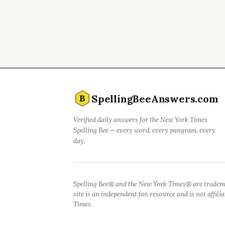
SpellingBeeAnswers.com
B
Verified daily answers for the New York Times
Spelling Bee — every word, every pangram, every
day.
Spelling Bee® and the New York Times® are tradem
site is an independent fan resource and is not affil
Times.