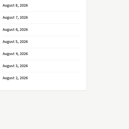
August 8, 2026
August 7, 2026
August 6, 2026
August 5, 2026
August 4, 2026
August 3, 2026
August 2, 2026