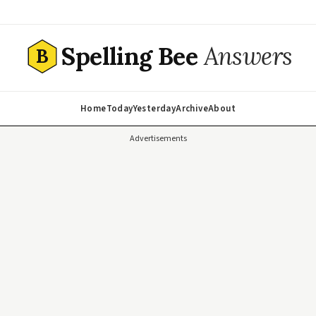
Spelling Bee
Answers
B
Home
Today
Yesterday
Archive
About
Advertisements