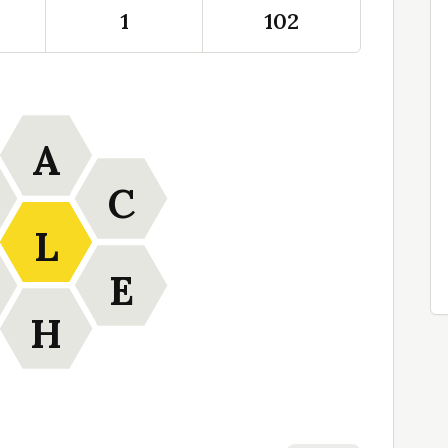
1
102
A
C
L
E
H