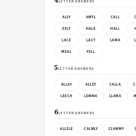
4
LETTER ANSWERS
ALLY
AMYL
CALL
EELY
HALE
HALL
LACE
LACY
LAMA
MEAL
YELL
5
LETTER ANSWERS
ALLAY
ALLEY
CALLA
C
LEECH
LEMMA
LLAMA
M
6
LETTER ANSWERS
ALLELE
CALMLY
CLAMMY