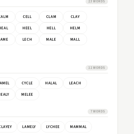
23 WORDS
CALM
CELL
CLAM
CLAY
HEAL
HEEL
HELL
HELM
LAME
LECH
MALE
MALL
12 WORDS
AMEL
CYCLE
HALAL
LEACH
EALY
MELEE
7 WORDS
CLAYEY
LAMELY
LYCHEE
MAMMAL