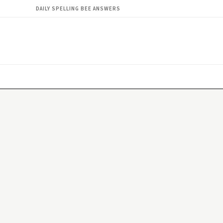
DAILY SPELLING BEE ANSWERS