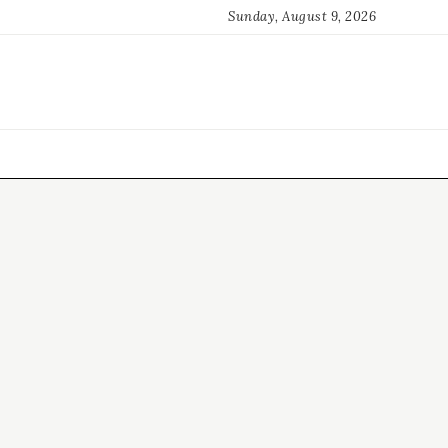
Sunday, August 9, 2026