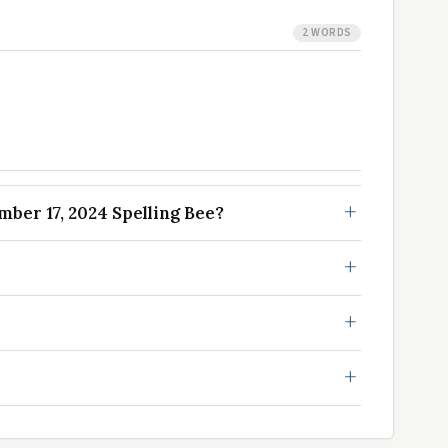
2 WORDS
er 17, 2024 Spelling Bee?