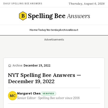
Thursday, August 6, 2026
DAILY SPELLING BEE ANSWERS
Spelling Bee
Answers
B
Home
Today
Yesterday
Archive
About
Advertisements
/
Archive
/
December 19, 2022
NYT Spelling Bee Answers —
December 19, 2022
Margaret Chen
VERIFIED
MC
Senior Editor · Spelling Bee solver since 2018