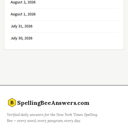
August 2, 2026
August 1, 2026
July 31, 2026
July 30, 2026
SpellingBeeAnswers.com
B
Verified daily answers for the New York Times Spelling
Bee — every word, every pangram, every day.