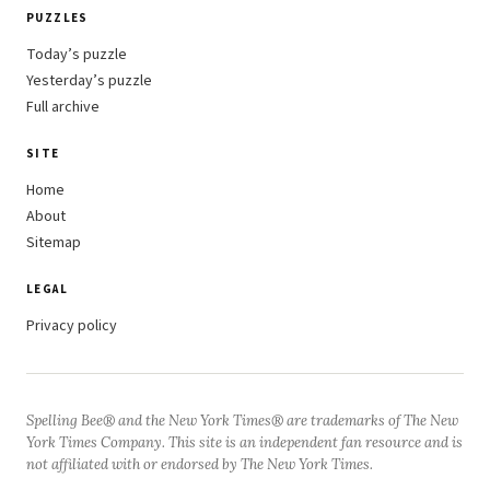
PUZZLES
Today’s puzzle
Yesterday’s puzzle
Full archive
SITE
Home
About
Sitemap
LEGAL
Privacy policy
Spelling Bee® and the New York Times® are trademarks of The New
York Times Company. This site is an independent fan resource and is
not affiliated with or endorsed by The New York Times.