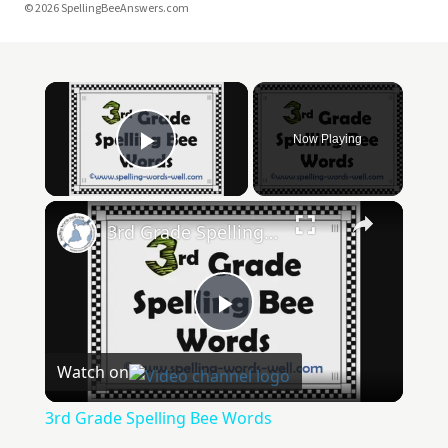
© 2026 SpellingBeeAnswers.com
Now Playing
Play Video
3rd Grade Spelling Bee Words
Play
Watch on
Video
3rd Grade Spelling Bee Words