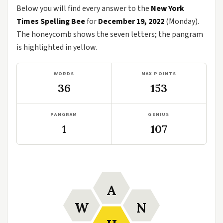
Below you will find every answer to the
New York
Times Spelling Bee
for
December 19, 2022
(Monday).
The honeycomb shows the seven letters; the pangram
is highlighted in yellow.
WORDS
MAX POINTS
36
153
PANGRAM
GENIUS
1
107
A
W
N