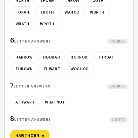
NORTH
THORN
THROW
TOOTH
TORAH
TROTH
WAHOO
WORTH
WRATH
WROTH
6
LETTER ANSWERS
7 WORDS
HARROW
HOORAH
HORROR
THROAT
THROWN
THWART
WOOHOO
7
LETTER ANSWERS
2 WORDS
ATHWART
WHATNOT
8
LETTER ANSWERS
1 WORD
HAWTHORN