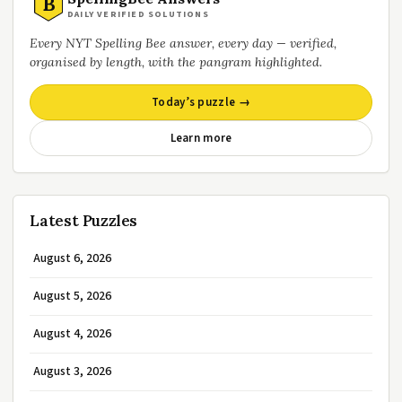
B
DAILY VERIFIED SOLUTIONS
Every NYT Spelling Bee answer, every day — verified,
organised by length, with the pangram highlighted.
Today’s puzzle →
Learn more
Latest Puzzles
August 6, 2026
August 5, 2026
August 4, 2026
August 3, 2026