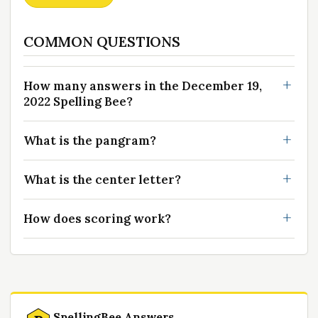
COMMON QUESTIONS
How many answers in the December 19,
2022 Spelling Bee?
What is the pangram?
What is the center letter?
How does scoring work?
SpellingBee Answers