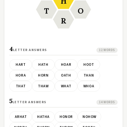
H
T
O
R
4
LETTER ANSWERS
12 WORDS
HART
HATH
HOAR
HOOT
HORA
HORN
OATH
THAN
THAT
THAW
WHAT
WHOA
5
LETTER ANSWERS
14 WORDS
ARHAT
HATHA
HONOR
NOHOW