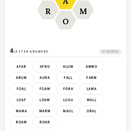
A
R
M
O
4
LETTER ANSWERS
22 WORDS
AFAR
AFRO
ALUM
AMMO
ARUM
AURA
FALL
FARM
FOAL
FOAM
FORA
LAMA
LOAF
LOAM
LUAU
MALL
MAMA
MARM
MAUL
ORAL
ROAM
ROAR