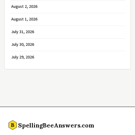
August 2, 2026
August 1, 2026
July 31, 2026
July 30, 2026
July 29, 2026
SpellingBeeAnswers.com
B