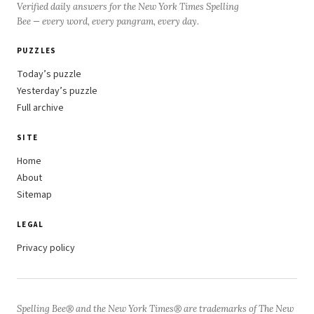
Verified daily answers for the New York Times Spelling
Bee — every word, every pangram, every day.
PUZZLES
Today’s puzzle
Yesterday’s puzzle
Full archive
SITE
Home
About
Sitemap
LEGAL
Privacy policy
Spelling Bee® and the New York Times® are trademarks of The New