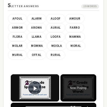
5
LETTER ANSWERS
19 WORDS
AFOUL
ALARM
ALOOF
AMOUR
ARMOR
AROMA
AURAL
FARRO
FLORA
LLAMA
LOOFA
MAMMA
MOLAR
MOMMA
MOOLA
MORAL
MURAL
OFFAL
RURAL
Now Playing
Play Video