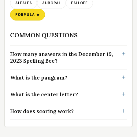
ALFALFA
AURORAL
FALLOFF
FORMULA
COMMON QUESTIONS
How many answers in the December 19,
2023 Spelling Bee?
What is the pangram?
What is the center letter?
How does scoring work?