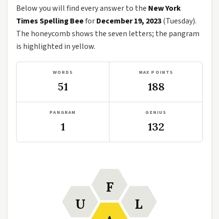
Below you will find every answer to the
New York
Times Spelling Bee
for
December 19, 2023
(Tuesday).
The honeycomb shows the seven letters; the pangram
is highlighted in yellow.
WORDS
MAX POINTS
51
188
PANGRAM
GENIUS
1
132
F
U
L