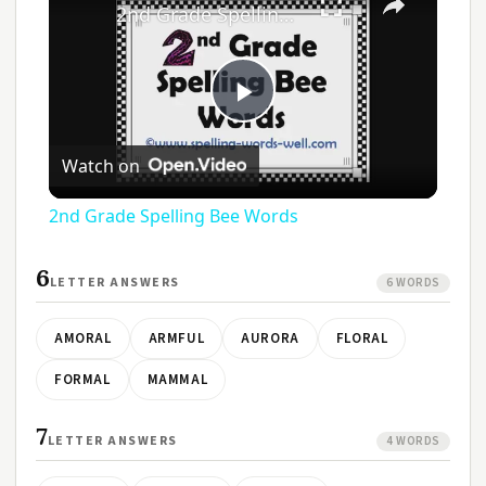
2nd Grade Spelling Bee Words
Play
Watch on
Video
2nd Grade Spelling Bee Words
6
LETTER ANSWERS
6 WORDS
AMORAL
ARMFUL
AURORA
FLORAL
FORMAL
MAMMAL
7
LETTER ANSWERS
4 WORDS