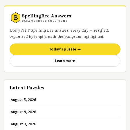
SpellingBee Answers
B
DAILY VERIFIED SOLUTIONS
Every NYT Spelling Bee answer, every day — verified,
organised by length, with the pangram highlighted.
Today’s puzzle →
Learn more
Latest Puzzles
August 5, 2026
August 4, 2026
August 3, 2026