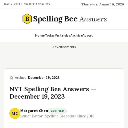
Thursday, August 6, 2026
DAILY SPELLING BEE ANSWERS
Spelling Bee
Answers
B
Home
Today
Yesterday
Archive
About
Advertisements
/
Archive
/
December 19, 2023
NYT Spelling Bee Answers —
December 19, 2023
Margaret Chen
VERIFIED
MC
Senior Editor · Spelling Bee solver since 2018