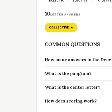
ECLECTIC
ELECTIVE
TOILETTE
10
LETTER ANSWERS
COLLECTIVE
COMMON QUESTIONS
How many answers in the Decem
What is the pangram?
What is the center letter?
How does scoring work?