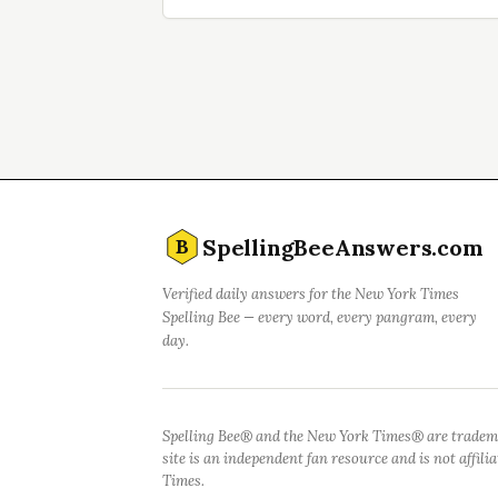
SpellingBeeAnswers.com
B
Verified daily answers for the New York Times
Spelling Bee — every word, every pangram, every
day.
Spelling Bee® and the New York Times® are tradem
site is an independent fan resource and is not affil
Times.