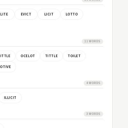
ELITE
EVICT
LICIT
LOTTO
11 WORDS
LITTLE
OCELOT
TITTLE
TOILET
VOTIVE
4 WORDS
ILLICIT
3 WORDS