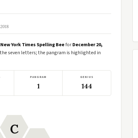
 2018
e
New York Times Spelling Bee
for
December 20,
e seven letters; the pangram is highlighted in
S
PANGRAM
GENIUS
1
144
C