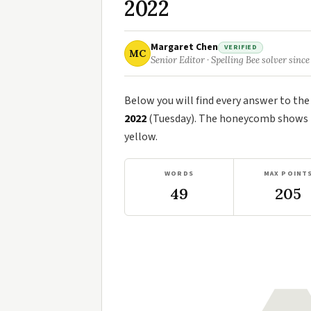
2022
Margaret Chen
VERIFIED
MC
Senior Editor · Spelling Bee solver since
Below you will find every answer to th
2022
(Tuesday). The honeycomb shows th
yellow.
WORDS
MAX POINT
49
205