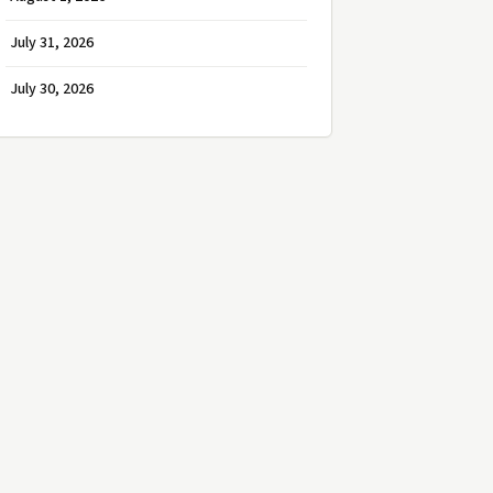
July 31, 2026
July 30, 2026