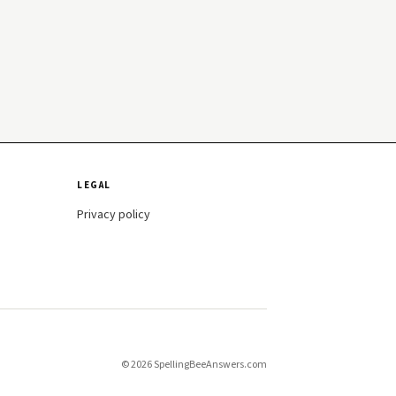
LEGAL
Privacy policy
© 2026 SpellingBeeAnswers.com