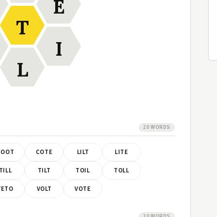
E
T
I
L
20 WORDS
COOT
COTE
LILT
LITE
TILL
TILT
TOIL
TOLL
VETO
VOLT
VOTE
10 WORDS