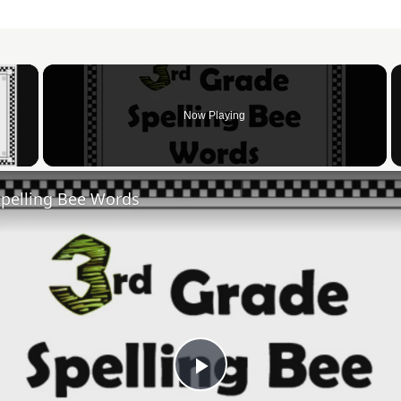
×
Now Playing
 Video
Spelling Bee Words
Play