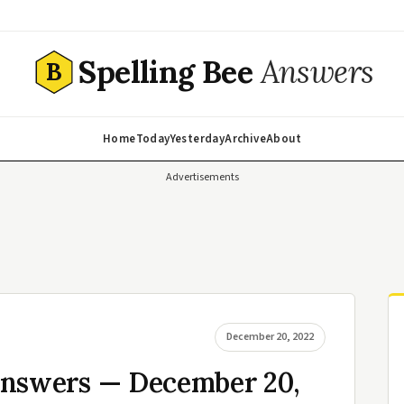
Spelling Bee
Answers
B
Home
Today
Yesterday
Archive
About
Advertisements
December 20, 2022
Answers — December 20,