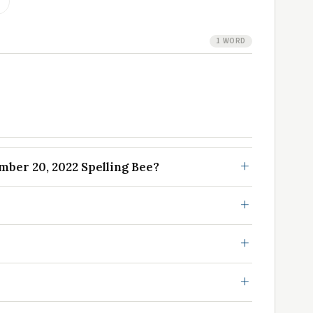
1 WORD
ber 20, 2022 Spelling Bee?