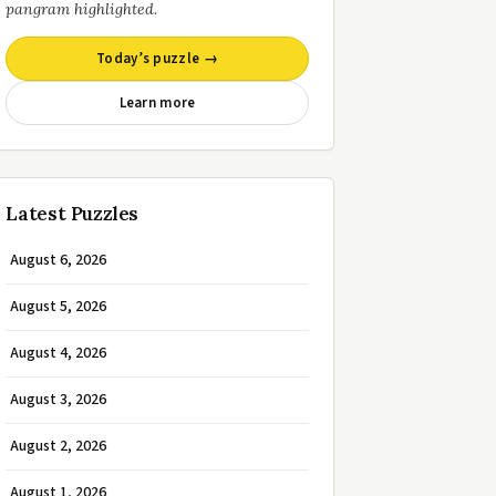
pangram highlighted.
Today’s puzzle →
Learn more
Latest Puzzles
August 6, 2026
August 5, 2026
August 4, 2026
August 3, 2026
August 2, 2026
August 1, 2026