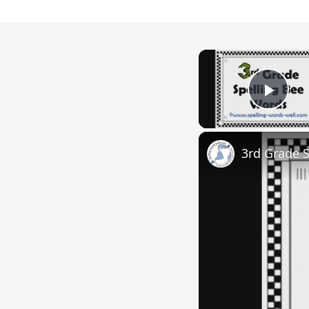
Play
3rd Grade 