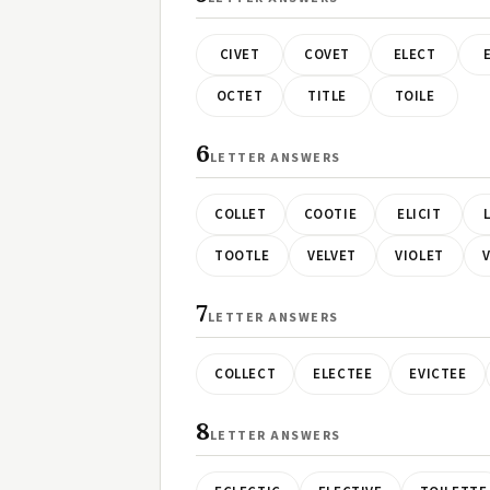
CIVET
COVET
ELECT
OCTET
TITLE
TOILE
6
LETTER ANSWERS
COLLET
COOTIE
ELICIT
TOOTLE
VELVET
VIOLET
7
LETTER ANSWERS
COLLECT
ELECTEE
EVICTEE
8
LETTER ANSWERS