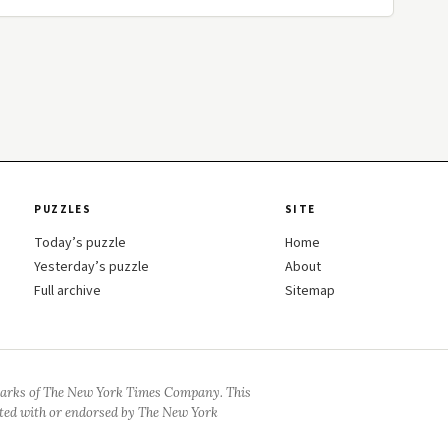
PUZZLES
SITE
Today’s puzzle
Home
Yesterday’s puzzle
About
Full archive
Sitemap
arks of The New York Times Company. This
iated with or endorsed by The New York