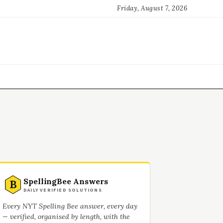
Friday, August 7, 2026
SpellingBee Answers
B
DAILY VERIFIED SOLUTIONS
Every NYT Spelling Bee answer, every day
— verified, organised by length, with the