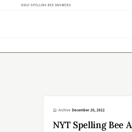
DAILY SPELLING BEE ANSWERS
/
Archive
/
December 20, 2022
NYT Spelling Bee 