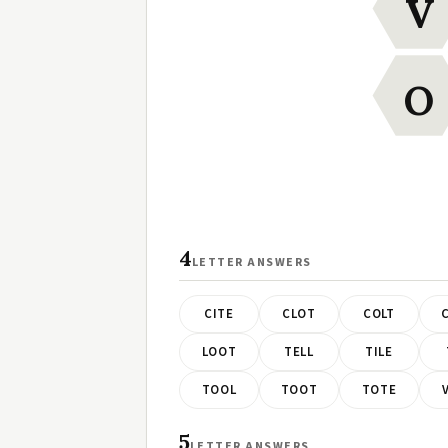
V
O
4
LETTER ANSWERS
CITE
CLOT
COLT
LOOT
TELL
TILE
TOOL
TOOT
TOTE
5
LETTER ANSWERS