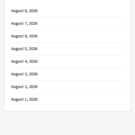
August 8, 2026
August 7, 2026
August 6, 2026
August 5, 2026
August 4, 2026
August 3, 2026
August 2, 2026
August 1, 2026