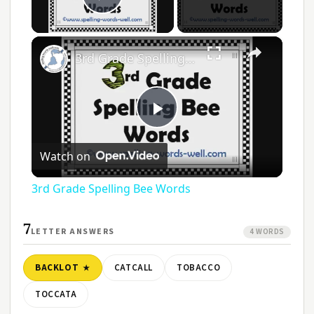
Play Video
×
3rd Grade Spelling Bee Words
Play
Watch on
Video
3rd Grade Spelling Bee Words
7
LETTER ANSWERS
4 WORDS
BACKLOT
CATCALL
TOBACCO
TOCCATA