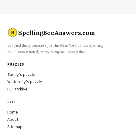
SpellingBeeAnswers.com
B
Verified daily answers for the New York Times Spelling
Bee — every word, every pangram, every day.
PUZZLES
Today’s puzzle
Yesterday’s puzzle
Full archive
SITE
Home
About
Sitemap