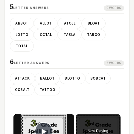
5
LETTER ANSWERS
9 WORDS
ABBOT
ALLOT
ATOLL
BLOAT
LOTTO
OCTAL
TABLA
TABOO
TOTAL
6
LETTER ANSWERS
6 WORDS
ATTACK
BALLOT
BLOTTO
BOBCAT
COBALT
TATTOO
×
Now Playing