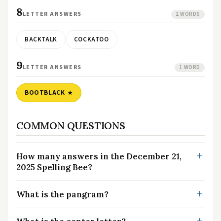
8
LETTER ANSWERS
2 WORDS
BACKTALK
COCKATOO
9
LETTER ANSWERS
1 WORD
BOOTBLACK
COMMON QUESTIONS
How many answers in the December 21,
2025 Spelling Bee?
What is the pangram?