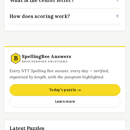
What is the center letter?
How does scoring work?
SpellingBee Answers
B
DAILY VERIFIED SOLUTIONS
Every NYT Spelling Bee answer, every day — verified,
organised by length, with the pangram highlighted.
Today’s puzzle →
Learn more
Latest Puzzles