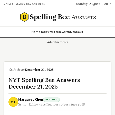
Sunday, August 9, 2026
DAILY SPELLING BEE ANSWERS
Spelling Bee
Answers
B
Home
Today
Yesterday
Archive
About
Advertisements
/
Archive
/
December 21, 2025
NYT Spelling Bee Answers —
December 21, 2025
Margaret Chen
VERIFIED
MC
Senior Editor · Spelling Bee solver since 2018