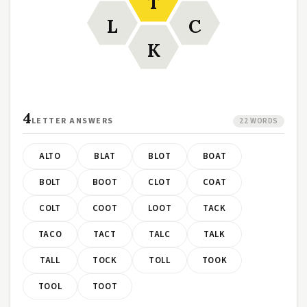
T
L
C
K
4
LETTER ANSWERS
22 WORDS
ALTO
BLAT
BLOT
BOAT
BOLT
BOOT
CLOT
COAT
COLT
COOT
LOOT
TACK
TACO
TACT
TALC
TALK
TALL
TOCK
TOLL
TOOK
TOOL
TOOT