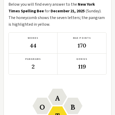
Below you will find every answer to the
New York
Times Spelling Bee
for
December 21, 2025
(Sunday).
The honeycomb shows the seven letters; the pangram
is highlighted in yellow.
WORDS
MAX POINTS
44
170
PANGRAMS
GENIUS
2
119
A
O
B