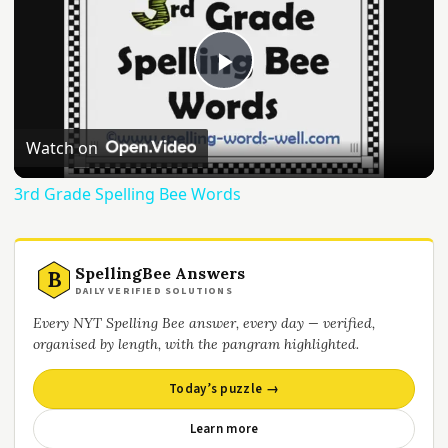
Play
Video
Watch on
3rd Grade Spelling Bee Words
SpellingBee Answers
B
DAILY VERIFIED SOLUTIONS
Every NYT Spelling Bee answer, every day — verified,
organised by length, with the pangram highlighted.
Today’s puzzle →
Learn more