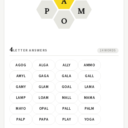
A
P
M
O
4
LETTER ANSWERS
24 WORDS
AGOG
ALGA
ALLY
AMMO
AMYL
GAGA
GALA
GALL
GAMY
GLAM
GOAL
LAMA
LAMP
LOAM
MALL
MAMA
MAYO
OPAL
PALL
PALM
PALP
PAPA
PLAY
YOGA