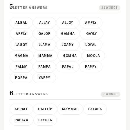
5
LETTER ANSWERS
22 WORDS
ALGAL
ALLAY
ALLOY
AMPLY
APPLY
GALOP
GAMMA
GAYLY
LAGGY
LLAMA
LOAMY
LOYAL
MAGMA
MAMMA
MOMMA
MOOLA
PALMY
PAMPA
PAPAL
PAPPY
POPPA
YAPPY
6
LETTER ANSWERS
6 WORDS
APPALL
GALLOP
MAMMAL
PALAPA
PAPAYA
PAYOLA