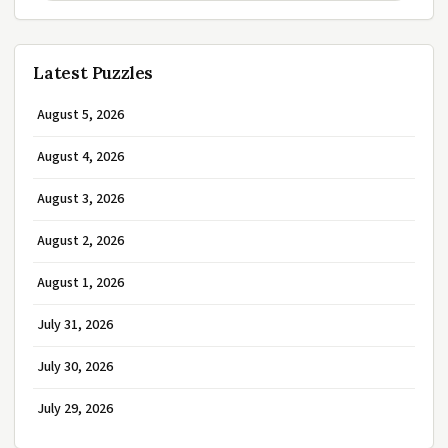
Latest Puzzles
August 5, 2026
August 4, 2026
August 3, 2026
August 2, 2026
August 1, 2026
July 31, 2026
July 30, 2026
July 29, 2026