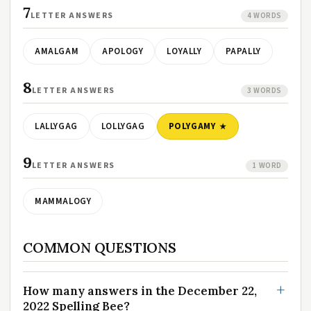
7
LETTER ANSWERS
4 WORDS
AMALGAM
APOLOGY
LOYALLY
PAPALLY
8
LETTER ANSWERS
3 WORDS
LALLYGAG
LOLLYGAG
POLYGAMY
9
LETTER ANSWERS
1 WORD
MAMMALOGY
COMMON QUESTIONS
How many answers in the December 22,
2022 Spelling Bee?