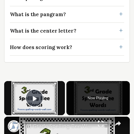
What is the pangram?
What is the center letter?
How does scoring work?
Now Playing
Play Video
3rd Grade Spelling Bee Words