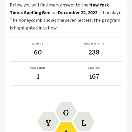
Below you will find every answer to the
New York
Times Spelling Bee
for
December 22, 2022
(Thursday).
The honeycomb shows the seven letters; the pangram
is highlighted in yellow.
WORDS
MAX POINTS
60
238
PANGRAM
GENIUS
1
167
G
Y
L