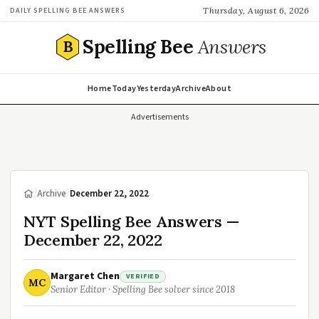
Thursday, August 6, 2026
DAILY SPELLING BEE ANSWERS
Spelling Bee
Answers
B
Home
Today
Yesterday
Archive
About
Advertisements
/
Archive
/
December 22, 2022
NYT Spelling Bee Answers —
December 22, 2022
Margaret Chen
VERIFIED
MC
Senior Editor · Spelling Bee solver since 2018