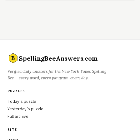
SpellingBeeAnswers.com
B
Verified daily answers for the New York Times Spelling
Bee — every word, every pangram, every day.
PUZZLES
Today’s puzzle
Yesterday’s puzzle
Full archive
SITE