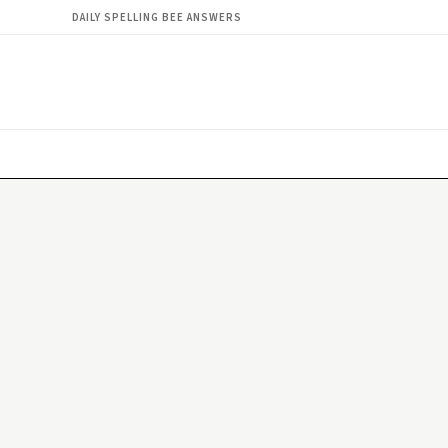
DAILY SPELLING BEE ANSWERS