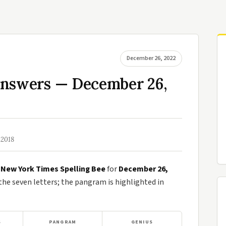
December 26, 2022
Answers — December 26,
 2018
e
New York Times Spelling Bee
for
December 26,
e seven letters; the pangram is highlighted in
S
PANGRAM
GENIUS