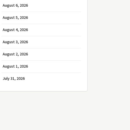
August 6, 2026
August 5, 2026
August 4, 2026
August 3, 2026
August 2, 2026
August 1, 2026
July 31, 2026