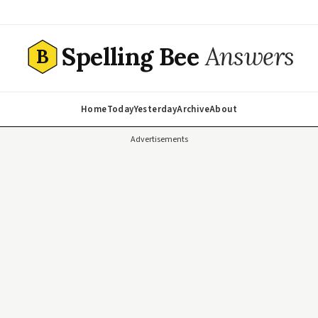
Spelling Bee
Answers
B
Home
Today
Yesterday
Archive
About
Advertisements