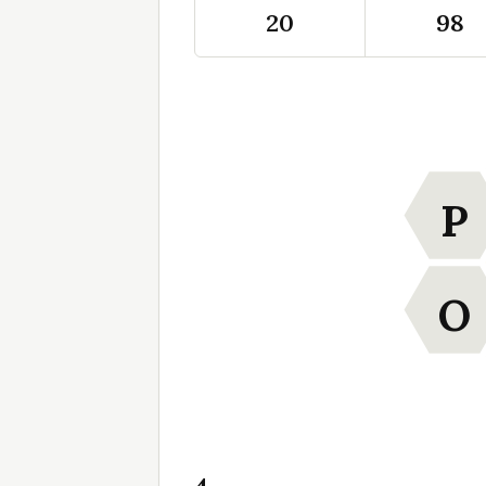
20
98
P
O