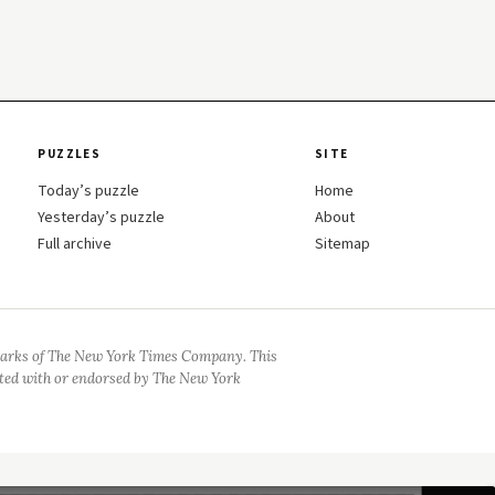
PUZZLES
SITE
Today’s puzzle
Home
Yesterday’s puzzle
About
Full archive
Sitemap
arks of The New York Times Company. This
iated with or endorsed by The New York