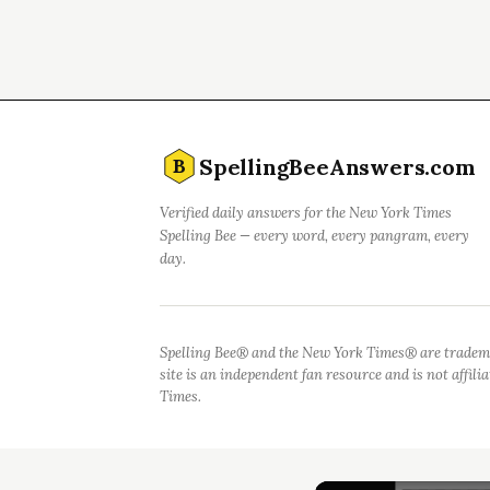
SpellingBeeAnswers.com
B
Verified daily answers for the New York Times
Spelling Bee — every word, every pangram, every
day.
Spelling Bee® and the New York Times® are tradem
site is an independent fan resource and is not affil
Times.