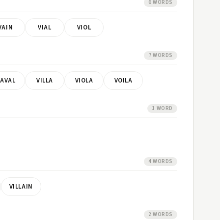
6 WORDS
VAIN
VIAL
VIOL
7 WORDS
AVAL
VILLA
VIOLA
VOILA
1 WORD
4 WORDS
VILLAIN
2 WORDS