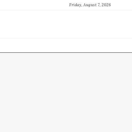
Friday, August 7, 2026