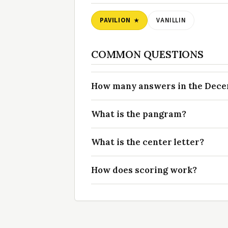
PAVILION
VANILLIN
COMMON QUESTIONS
How many answers in the Decem
What is the pangram?
What is the center letter?
How does scoring work?