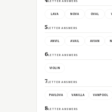
4
LETTER ANSWERS
LAVA
NOVA
OVAL
5
LETTER ANSWERS
ANVIL
AVAIL
AVIAN
N
6
LETTER ANSWERS
VIOLIN
7
LETTER ANSWERS
PAVLOVA
VANILLA
VANPOOL
8
LETTER ANSWERS