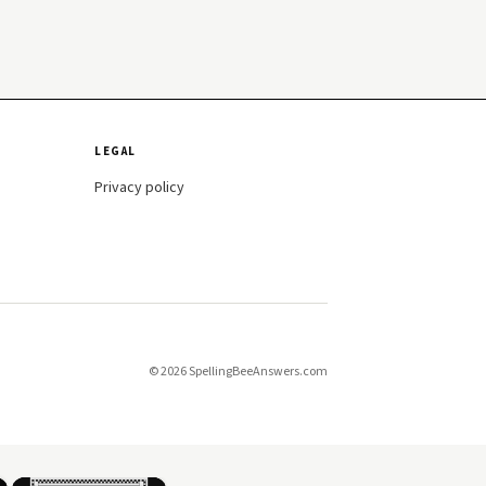
LEGAL
Privacy policy
© 2026 SpellingBeeAnswers.com
×
×