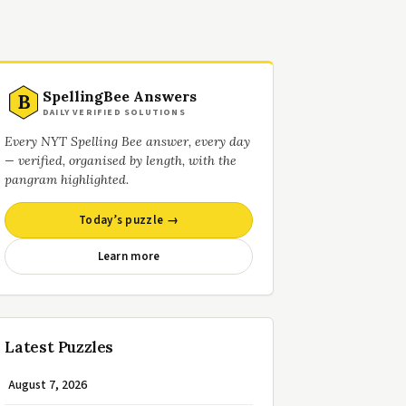
SpellingBee Answers
B
DAILY VERIFIED SOLUTIONS
Every NYT Spelling Bee answer, every day
— verified, organised by length, with the
pangram highlighted.
Today’s puzzle →
Learn more
Latest Puzzles
August 7, 2026