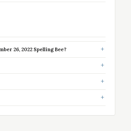
ber 26, 2022 Spelling Bee?