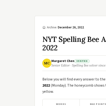
/
Archive
/
December 26, 2022
NYT Spelling Bee 
2022
Margaret Chen
VERIFIED
MC
Senior Editor · Spelling Bee solver since
Below you will find every answer to th
2022
(Monday). The honeycomb shows th
yellow.
WORDS
MAX POINT