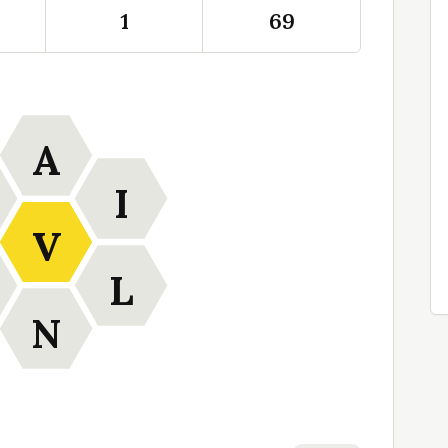
1
69
A
I
V
L
N