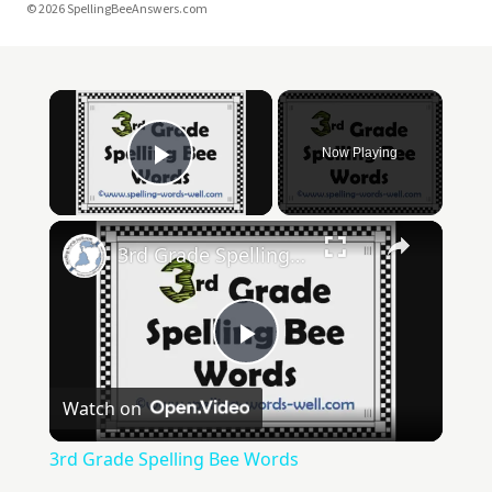
© 2026 SpellingBeeAnswers.com
Now Playing
Play Video
3rd Grade Spelling Bee Words
Play
Watch on
Video
3rd Grade Spelling Bee Words