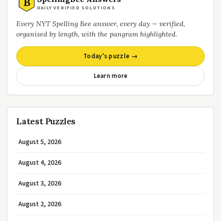
B
DAILY VERIFIED SOLUTIONS
Every NYT Spelling Bee answer, every day — verified,
organised by length, with the pangram highlighted.
Today’s puzzle →
Learn more
Latest Puzzles
August 5, 2026
August 4, 2026
August 3, 2026
August 2, 2026