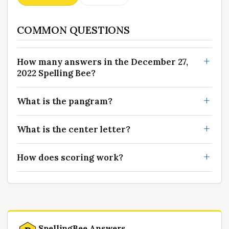
COMMON QUESTIONS
How many answers in the December 27,
2022 Spelling Bee?
What is the pangram?
What is the center letter?
How does scoring work?
SpellingBee Answers