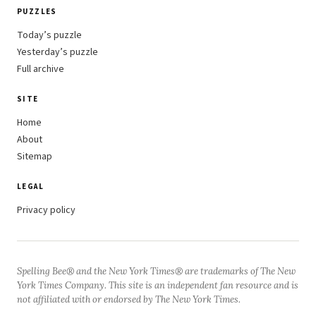
PUZZLES
Today’s puzzle
Yesterday’s puzzle
Full archive
SITE
Home
About
Sitemap
LEGAL
Privacy policy
Spelling Bee® and the New York Times® are trademarks of The New
York Times Company. This site is an independent fan resource and is
not affiliated with or endorsed by The New York Times.