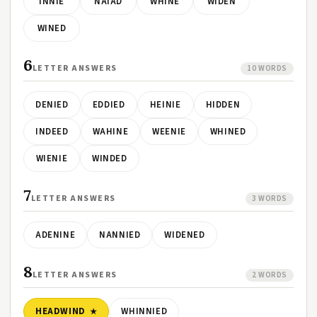
INNIE
NAIAD
WHINE
WIDEN
WINED
6
LETTER ANSWERS
10 WORDS
DENIED
EDDIED
HEINIE
HIDDEN
INDEED
WAHINE
WEENIE
WHINED
WIENIE
WINDED
7
LETTER ANSWERS
3 WORDS
ADENINE
NANNIED
WIDENED
8
LETTER ANSWERS
2 WORDS
HEADWIND
WHINNIED