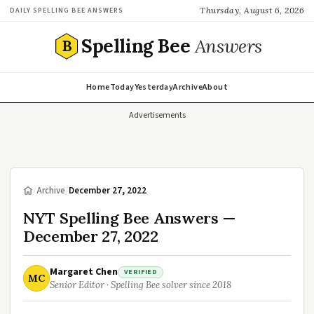
Thursday, August 6, 2026
DAILY SPELLING BEE ANSWERS
Spelling Bee
Answers
B
Home
Today
Yesterday
Archive
About
Advertisements
/
Archive
/
December 27, 2022
NYT Spelling Bee Answers —
December 27, 2022
Margaret Chen
VERIFIED
MC
Senior Editor · Spelling Bee solver since 2018