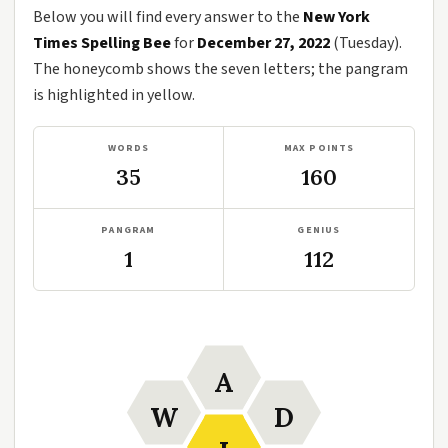
Below you will find every answer to the
New York
Times Spelling Bee
for
December 27, 2022
(Tuesday).
The honeycomb shows the seven letters; the pangram
is highlighted in yellow.
WORDS
MAX POINTS
35
160
PANGRAM
GENIUS
1
112
A
W
D