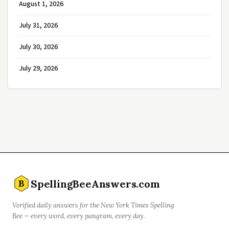
August 1, 2026
July 31, 2026
July 30, 2026
July 29, 2026
SpellingBeeAnswers.com
B
Verified daily answers for the New York Times Spelling
Bee — every word, every pangram, every day.