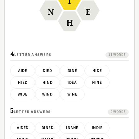
I
N
E
H
4
LETTER ANSWERS
11 WORDS
AIDE
DIED
DINE
HIDE
HIED
HIND
IDEA
NINE
WIDE
WIND
WINE
5
LETTER ANSWERS
9 WORDS
AIDED
DINED
INANE
INDIE