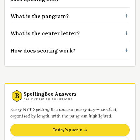
What is the pangram?
What is the center letter?
How does scoring work?
SpellingBee Answers
B
DAILY VERIFIED SOLUTIONS
Every NYT Spelling Bee answer, every day — verified,
organised by length, with the pangram highlighted.
Today’s puzzle →