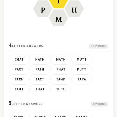
T
P
H
M
4
LETTER ANSWERS
15 WORDS
CHAT
HATH
MATH
MUTT
PACT
PATH
PHAT
PUTT
TACH
TACT
TAMP
TAPA
TAUT
THAT
TUTU
5
LETTER ANSWERS
8 WORDS