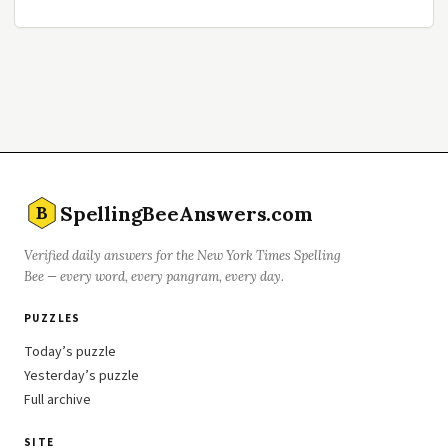
SpellingBeeAnswers.com
B
Verified daily answers for the New York Times Spelling
Bee — every word, every pangram, every day.
PUZZLES
Today’s puzzle
Yesterday’s puzzle
Full archive
SITE