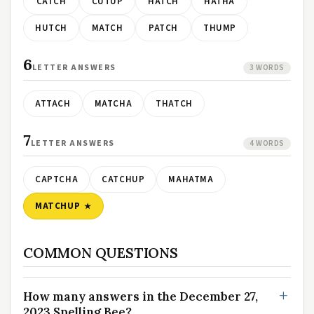
CATCH
CUTUP
HATCH
HATHA
HUTCH
MATCH
PATCH
THUMP
6
LETTER ANSWERS
3 WORDS
ATTACH
MATCHA
THATCH
7
LETTER ANSWERS
4 WORDS
CAPTCHA
CATCHUP
MAHATMA
MATCHUP
COMMON QUESTIONS
How many answers in the December 27,
2023 Spelling Bee?