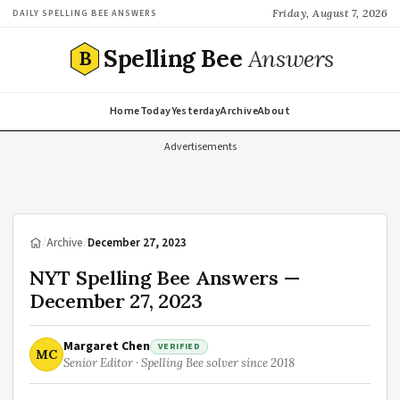
Friday, August 7, 2026
DAILY SPELLING BEE ANSWERS
Spelling Bee
Answers
B
Home
Today
Yesterday
Archive
About
Advertisements
/
Archive
/
December 27, 2023
NYT Spelling Bee Answers —
December 27, 2023
Margaret Chen
VERIFIED
MC
Senior Editor · Spelling Bee solver since 2018