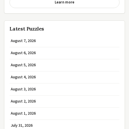
Learn more
Latest Puzzles
August 7, 2026
August 6, 2026
August 5, 2026
August 4, 2026
August 3, 2026
August 2, 2026
August 1, 2026
July 31, 2026