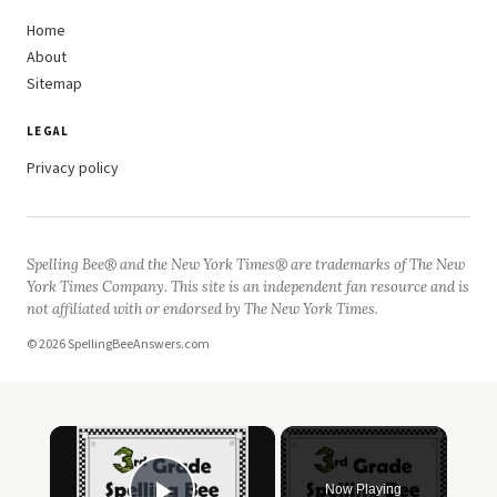
Home
About
Sitemap
LEGAL
Privacy policy
Spelling Bee® and the New York Times® are trademarks of The New
York Times Company. This site is an independent fan resource and is
not affiliated with or endorsed by The New York Times.
© 2026 SpellingBeeAnswers.com
×
Now Playing