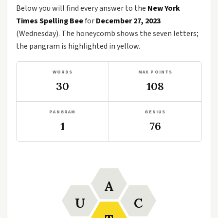
Below you will find every answer to the
New York
Times Spelling Bee
for
December 27, 2023
(Wednesday). The honeycomb shows the seven letters;
the pangram is highlighted in yellow.
WORDS
MAX POINTS
30
108
PANGRAM
GENIUS
1
76
A
U
C