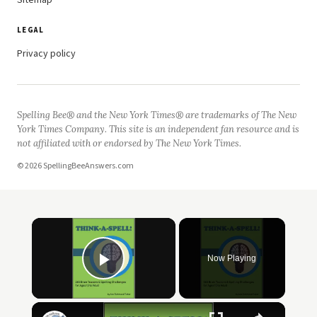
Sitemap
LEGAL
Privacy policy
Spelling Bee® and the New York Times® are trademarks of The New
York Times Company. This site is an independent fan resource and is
not affiliated with or endorsed by The New York Times.
© 2026 SpellingBeeAnswers.com
Now Playing
Play Video