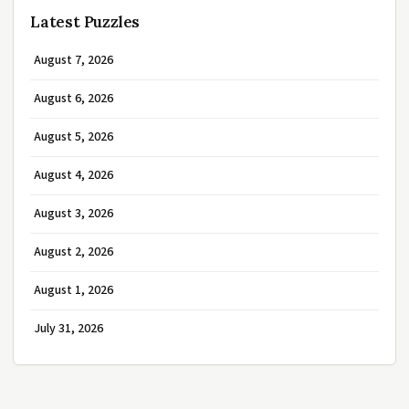
Latest Puzzles
August 7, 2026
August 6, 2026
August 5, 2026
August 4, 2026
August 3, 2026
August 2, 2026
August 1, 2026
July 31, 2026