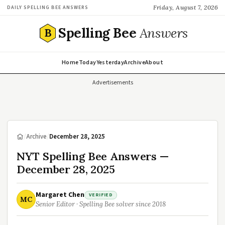
Friday, August 7, 2026
DAILY SPELLING BEE ANSWERS
Spelling Bee
Answers
B
Home
Today
Yesterday
Archive
About
Advertisements
/
Archive
/
December 28, 2025
NYT Spelling Bee Answers —
December 28, 2025
Margaret Chen
VERIFIED
MC
Senior Editor · Spelling Bee solver since 2018