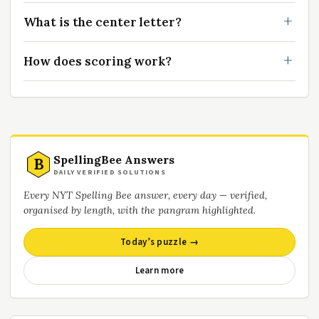
What is the center letter?
How does scoring work?
SpellingBee Answers
B
DAILY VERIFIED SOLUTIONS
Every NYT Spelling Bee answer, every day — verified,
organised by length, with the pangram highlighted.
Today’s puzzle →
Learn more