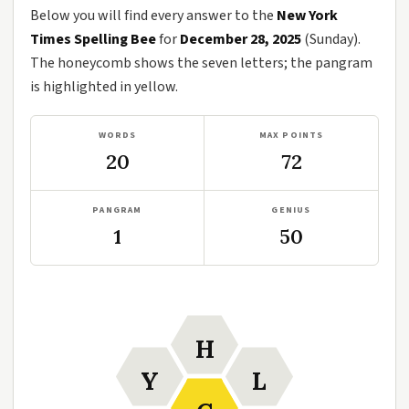
Below you will find every answer to the
New York
Times Spelling Bee
for
December 28, 2025
(Sunday).
The honeycomb shows the seven letters; the pangram
is highlighted in yellow.
WORDS
MAX POINTS
20
72
PANGRAM
GENIUS
1
50
H
Y
L