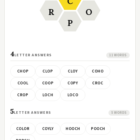
C
R
O
P
4
LETTER ANSWERS
11 WORDS
CHOP
CLOP
CLOY
COHO
COOL
COOP
COPY
CROC
CROP
LOCH
LOCO
5
LETTER ANSWERS
5 WORDS
COLOR
COYLY
HOOCH
POOCH