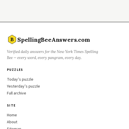
SpellingBeeAnswers.com
B
Verified daily answers for the New York Times Spelling
Bee — every word, every pangram, every day.
PUZZLES
Today’s puzzle
Yesterday’s puzzle
Full archive
SITE
Home
About