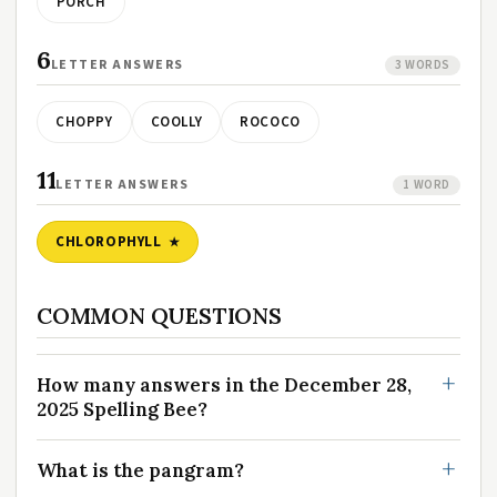
PORCH
6
LETTER ANSWERS
3 WORDS
CHOPPY
COOLLY
ROCOCO
11
LETTER ANSWERS
1 WORD
CHLOROPHYLL
COMMON QUESTIONS
How many answers in the December 28,
2025 Spelling Bee?
What is the pangram?