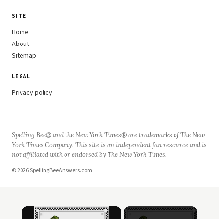
SITE
Home
About
Sitemap
LEGAL
Privacy policy
Spelling Bee® and the New York Times® are trademarks of The New
York Times Company. This site is an independent fan resource and is
not affiliated with or endorsed by The New York Times.
© 2026 SpellingBeeAnswers.com