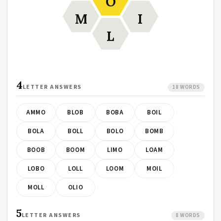
O
M
I
L
4
LETTER ANSWERS
18 WORDS
AMMO
BLOB
BOBA
BOIL
BOLA
BOLL
BOLO
BOMB
BOOB
BOOM
LIMO
LOAM
LOBO
LOLL
LOOM
MOIL
MOLL
OLIO
5
LETTER ANSWERS
8 WORDS