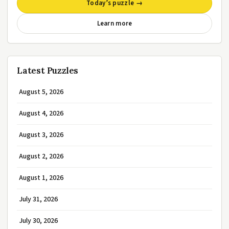
Today’s puzzle →
Learn more
Latest Puzzles
August 5, 2026
August 4, 2026
August 3, 2026
August 2, 2026
August 1, 2026
July 31, 2026
July 30, 2026