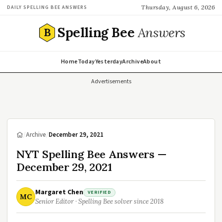
Thursday, August 6, 2026
DAILY SPELLING BEE ANSWERS
Spelling Bee
Answers
B
Home
Today
Yesterday
Archive
About
Advertisements
/
Archive
/
December 29, 2021
NYT Spelling Bee Answers —
December 29, 2021
Margaret Chen
VERIFIED
MC
Senior Editor · Spelling Bee solver since 2018