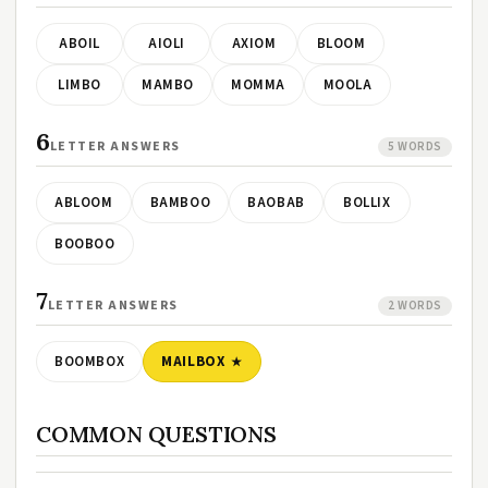
ABOIL
AIOLI
AXIOM
BLOOM
LIMBO
MAMBO
MOMMA
MOOLA
6
LETTER ANSWERS
5 WORDS
ABLOOM
BAMBOO
BAOBAB
BOLLIX
BOOBOO
7
LETTER ANSWERS
2 WORDS
BOOMBOX
MAILBOX
COMMON QUESTIONS