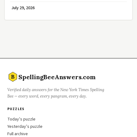
July 29, 2026
SpellingBeeAnswers.com
B
Verified daily answers for the New York Times Spelling
Bee — every word, every pangram, every day.
PUZZLES
Today’s puzzle
Yesterday’s puzzle
Full archive