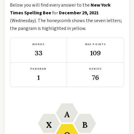
Below you will find every answer to the
New York
Times Spelling Bee
for
December 29, 2021
(Wednesday). The honeycomb shows the seven letters;
the pangram is highlighted in yellow.
WORDS
MAX POINTS
33
109
PANGRAM
GENIUS
1
76
A
X
B