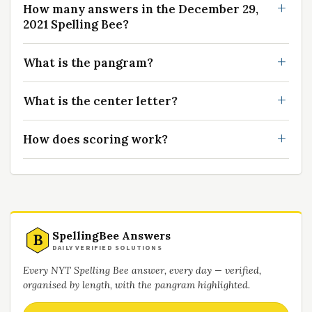
How many answers in the December 29,
2021 Spelling Bee?
What is the pangram?
What is the center letter?
How does scoring work?
SpellingBee Answers
B
DAILY VERIFIED SOLUTIONS
Every NYT Spelling Bee answer, every day — verified,
organised by length, with the pangram highlighted.