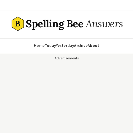
Spelling Bee
Answers
B
Home
Today
Yesterday
Archive
About
Advertisements