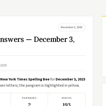
December 3, 2023
Answers — December 3,
 2018
e
New York Times Spelling Bee
for
December 3, 2023
n letters; the pangram is highlighted in yellow.
S
PANGRAMS
GENIUS
2
193