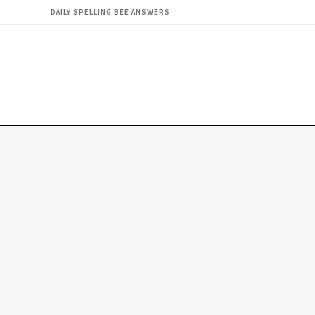
DAILY SPELLING BEE ANSWERS