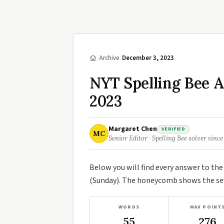
/
Archive
/
December 3, 2023
NYT Spelling Bee 
2023
Margaret Chen
VERIFIED
MC
Senior Editor · Spelling Bee solver since
Below you will find every answer to th
(Sunday). The honeycomb shows the seve
WORDS
MAX POINT
55
276