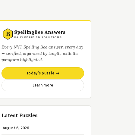
SpellingBee Answers
B
DAILY VERIFIED SOLUTIONS
Every NYT Spelling Bee answer, every day
— verified, organised by length, with the
pangram highlighted.
Today’s puzzle →
Learn more
Latest Puzzles
August 6, 2026