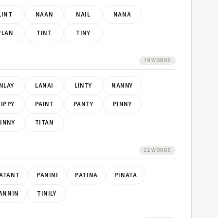
LINT
NAAN
NAIL
NANA
PLAN
TINT
TINY
19 WORDS
INLAY
LANAI
LINTY
NANNY
IPPY
PAINT
PANTY
PINNY
INNY
TITAN
12 WORDS
ATANT
PANINI
PATINA
PINATA
ANNIN
TINILY