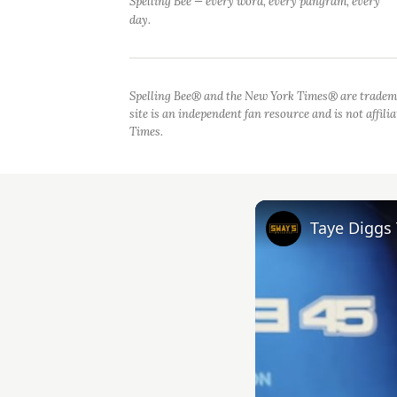
Spelling Bee — every word, every pangram, every
day.
Spelling Bee® and the New York Times® are tradem
site is an independent fan resource and is not affil
Times.