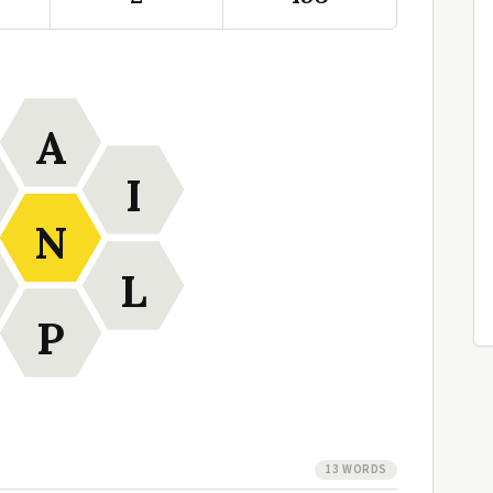
A
I
N
L
P
13 WORDS