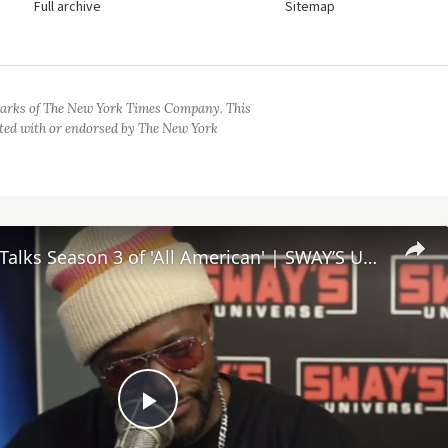
Full archive
Sitemap
arks of The New York Times Company. This
iated with or endorsed by The New York
Taye Diggs Talks Season 3 of 'All American' | SWAY’S UNIVERSE
Play