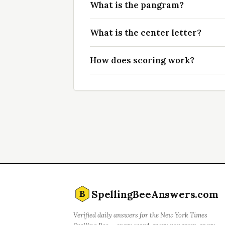
What is the pangram?
What is the center letter?
How does scoring work?
SpellingBeeAnswers.com
B
Verified daily answers for the New York Times