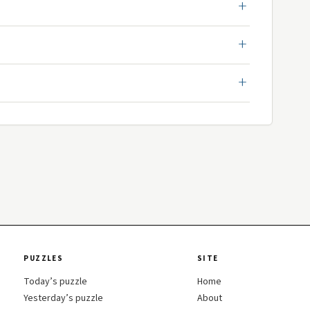
PUZZLES
SITE
Today’s puzzle
Home
Yesterday’s puzzle
About