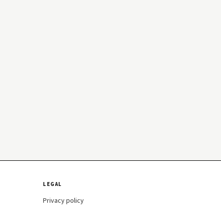
LEGAL
Privacy policy