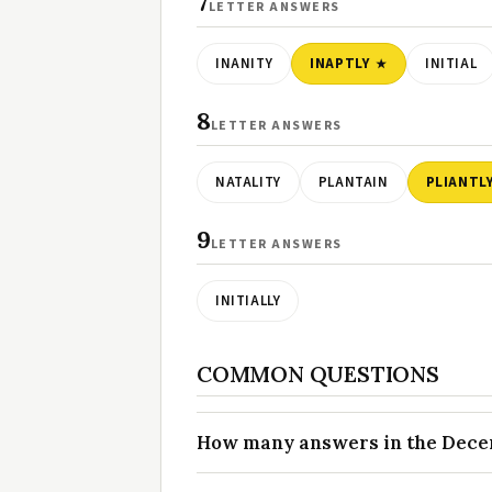
7
LETTER ANSWERS
INANITY
INAPTLY
INITIAL
8
LETTER ANSWERS
NATALITY
PLANTAIN
PLIANTL
9
LETTER ANSWERS
INITIALLY
COMMON QUESTIONS
How many answers in the Decem