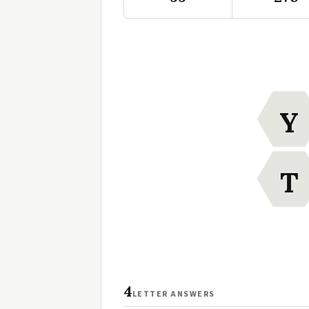
Y
T
4
LETTER ANSWERS