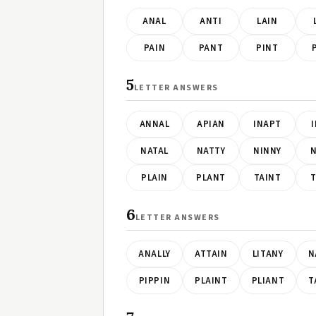
ANAL
ANTI
LAIN
PAIN
PANT
PINT
5
LETTER ANSWERS
ANNAL
APIAN
INAPT
NATAL
NATTY
NINNY
N
PLAIN
PLANT
TAINT
T
6
LETTER ANSWERS
ANALLY
ATTAIN
LITANY
N
PIPPIN
PLAINT
PLIANT
T