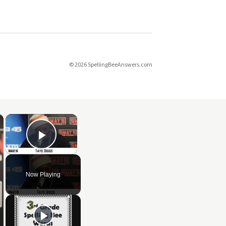
© 2026 SpellingBeeAnswers.com
×
×
Play Video
Now Playing