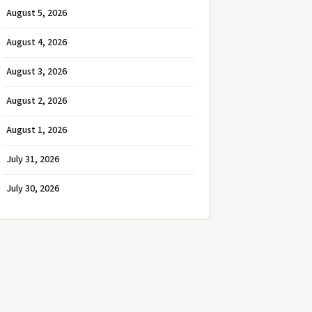
August 5, 2026
August 4, 2026
August 3, 2026
August 2, 2026
August 1, 2026
July 31, 2026
July 30, 2026