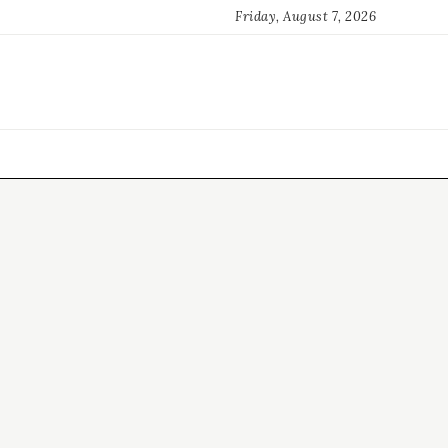
Friday, August 7, 2026