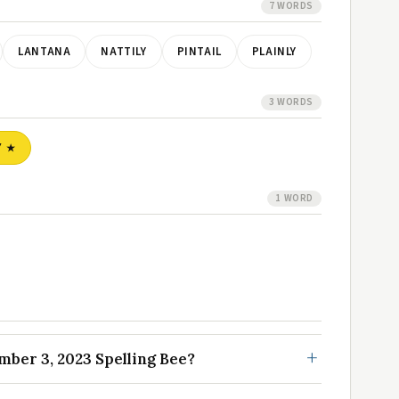
7 WORDS
LANTANA
NATTILY
PINTAIL
PLAINLY
3 WORDS
Y
1 WORD
ber 3, 2023 Spelling Bee?