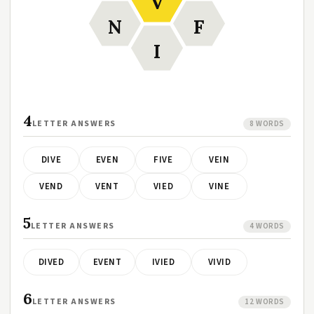
V
N
F
I
4
LETTER ANSWERS
8 WORDS
DIVE
EVEN
FIVE
VEIN
VEND
VENT
VIED
VINE
5
LETTER ANSWERS
4 WORDS
DIVED
EVENT
IVIED
VIVID
6
LETTER ANSWERS
12 WORDS