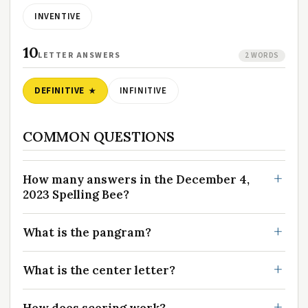
INVENTIVE
10
LETTER ANSWERS
2 WORDS
DEFINITIVE
INFINITIVE
COMMON QUESTIONS
How many answers in the December 4,
2023 Spelling Bee?
What is the pangram?
What is the center letter?