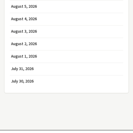
August 5, 2026
August 4, 2026
August 3, 2026
August 2, 2026
August 1, 2026
July 31, 2026
July 30, 2026