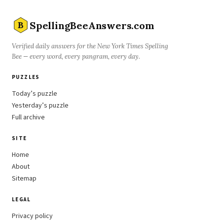
SpellingBeeAnswers.com
B
Verified daily answers for the New York Times Spelling
Bee — every word, every pangram, every day.
PUZZLES
Today’s puzzle
Yesterday’s puzzle
Full archive
SITE
Home
About
Sitemap
LEGAL
Privacy policy