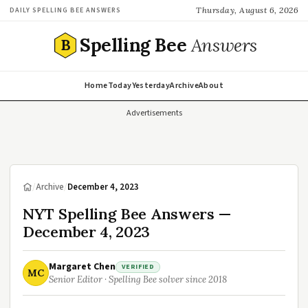
Thursday, August 6, 2026
DAILY SPELLING BEE ANSWERS
Spelling Bee
Answers
B
Home
Today
Yesterday
Archive
About
Advertisements
/
Archive
/
December 4, 2023
NYT Spelling Bee Answers —
December 4, 2023
Margaret Chen
VERIFIED
MC
Senior Editor · Spelling Bee solver since 2018