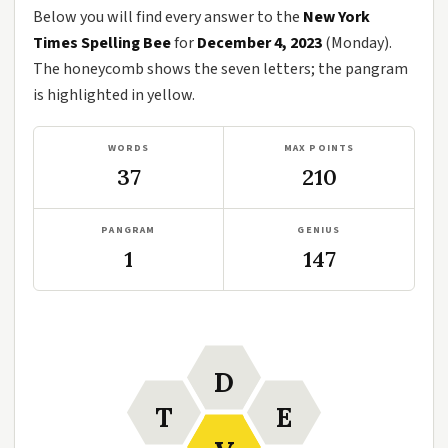
Below you will find every answer to the
New York
Times Spelling Bee
for
December 4, 2023
(Monday).
The honeycomb shows the seven letters; the pangram
is highlighted in yellow.
WORDS
MAX POINTS
37
210
PANGRAM
GENIUS
1
147
D
T
E