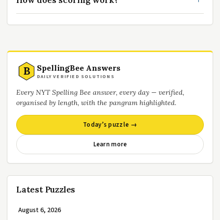
How does scoring work?
SpellingBee Answers
B
DAILY VERIFIED SOLUTIONS
Every NYT Spelling Bee answer, every day — verified,
organised by length, with the pangram highlighted.
Today’s puzzle →
Learn more
Latest Puzzles
August 6, 2026