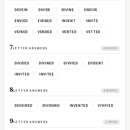
DEVEIN
DIVIDE
DIVINE
ENDIVE
ENVIED
EVENED
INVENT
INVITE
VEINED
VENDED
VENTED
VETTED
7
LETTER ANSWERS
6 WORDS
DIVIDED
DIVINED
DIVVIED
EVIDENT
INVITED
INVITEE
8
LETTER ANSWERS
4 WORDS
DEVEINED
DIVIDEND
INVENTED
VIVIFIED
9
LETTER ANSWERS
1 WORD