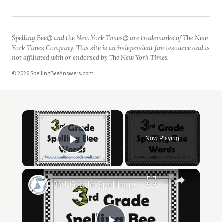
Spelling Bee® and the New York Times® are trademarks of The New
York Times Company. This site is an independent fan resource and is
not affiliated with or endorsed by The New York Times.
© 2026 SpellingBeeAnswers.com
Now Playing
Play Video
3rd Grade Spelling Bee Words