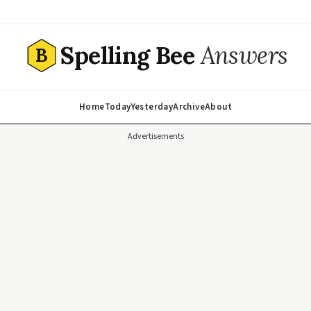
Spelling Bee
Answers
B
Home
Today
Yesterday
Archive
About
Advertisements