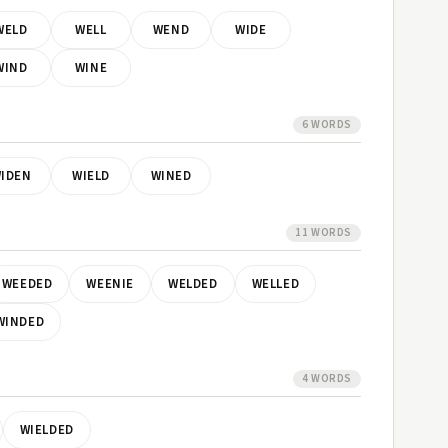
WELD
WELL
WEND
WIDE
WIND
WINE
6 WORDS
IDEN
WIELD
WINED
11 WORDS
WEEDED
WEENIE
WELDED
WELLED
WINDED
4 WORDS
WIELDED