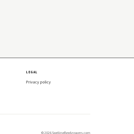
LEGAL
Privacy policy
© 2026 SpellingBeeAnswers.com