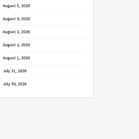
August 5, 2026
August 4, 2026
August 3, 2026
August 2, 2026
August 1, 2026
July 31, 2026
July 30, 2026