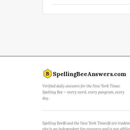
SpellingBeeAnswers.com
B
Verified daily answers for the New York Times
Spelling Bee — every word, every pangram, every
day.
Spelling Bee® and the New York Times® are tradem
site is an independent fan resource and is not affil