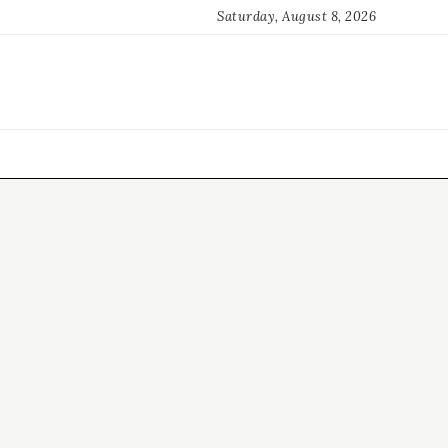
Saturday, August 8, 2026