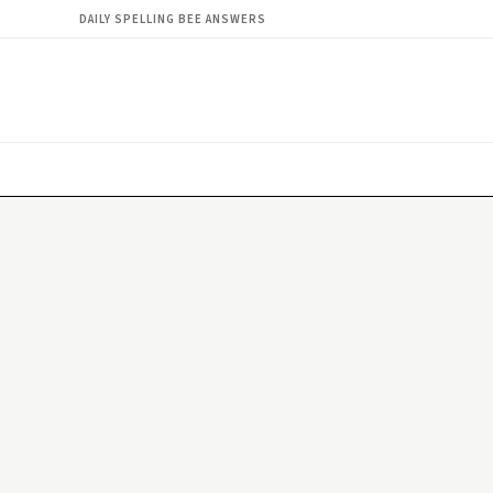
DAILY SPELLING BEE ANSWERS