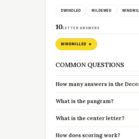
DWINDLED
MILDEWED
WINDMIL
10
LETTER ANSWERS
WINDMILLED
COMMON QUESTIONS
How many answers in the Decem
What is the pangram?
What is the center letter?
How does scoring work?