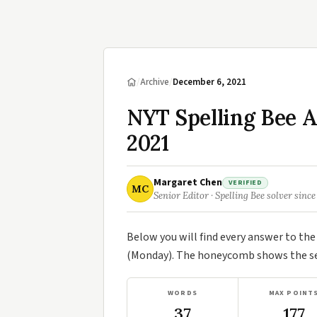
/
Archive
/
December 6, 2021
NYT Spelling Bee 
2021
Margaret Chen
VERIFIED
MC
Senior Editor · Spelling Bee solver since
Below you will find every answer to th
(Monday). The honeycomb shows the sev
WORDS
MAX POINT
37
177