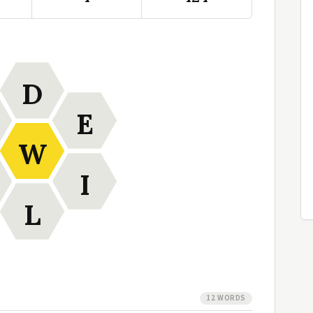
D
E
W
I
L
12 WORDS