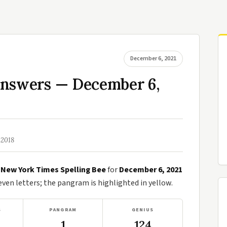
December 6, 2021
Answers — December 6,
 2018
e
New York Times Spelling Bee
for
December 6, 2021
en letters; the pangram is highlighted in yellow.
S
PANGRAM
GENIUS
1
124