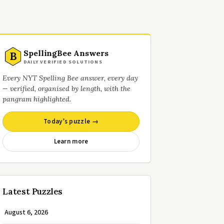
SpellingBee Answers
B
DAILY VERIFIED SOLUTIONS
Every NYT Spelling Bee answer, every day
— verified, organised by length, with the
pangram highlighted.
Today’s puzzle →
Learn more
Latest Puzzles
August 6, 2026