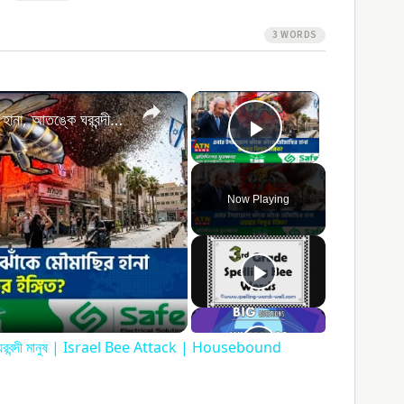
3 WORDS
×
×
এবার ইসরায়েলে ঝাঁকে ঝাঁকে মৌমাছির হানা, আতঙ্কে ঘরবন্দী মানুষ | Israel Bee Attack | Housebound People
Play Video
Now Playing
ay
ideo
্কে ঘরবন্দী মানুষ | Israel Bee Attack | Housebound