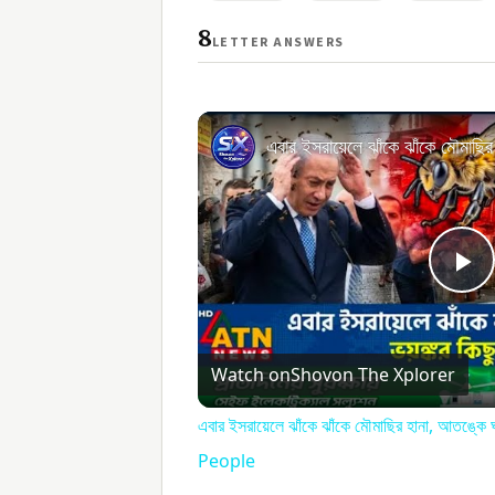
8
LETTER ANSWERS
Pl
V
Watch on
Shovon The Xplorer
এবার ইসরায়েলে ঝাঁকে ঝাঁকে মৌমাছির হানা, আতঙ
People