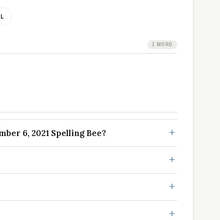
L
1 WORD
ber 6, 2021 Spelling Bee?