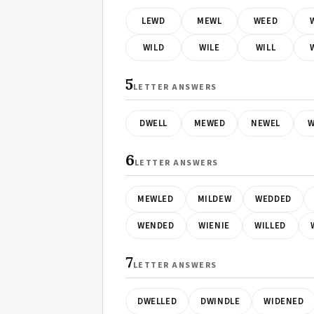
LEWD
MEWL
WEED
WILD
WILE
WILL
5
LETTER ANSWERS
DWELL
MEWED
NEWEL
W
6
LETTER ANSWERS
MEWLED
MILDEW
WEDDED
WENDED
WIENIE
WILLED
7
LETTER ANSWERS
DWELLED
DWINDLE
WIDENED