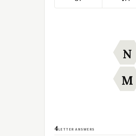
N
M
4
LETTER ANSWERS