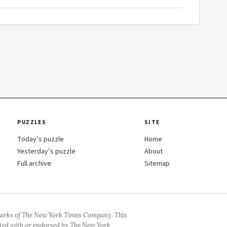
PUZZLES
SITE
Today’s puzzle
Home
Yesterday’s puzzle
About
Full archive
Sitemap
arks of The New York Times Company. This
iated with or endorsed by The New York