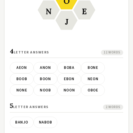
O
N
E
J
4
LETTER ANSWERS
12 WORDS
AEON
ANON
BOBA
BONE
BOOB
BOON
EBON
NEON
NONE
NOOB
NOON
OBOE
5
LETTER ANSWERS
2 WORDS
BANJO
NABOB