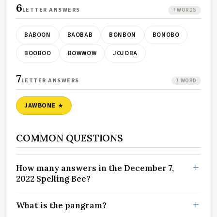
6
LETTER ANSWERS
7 WORDS
BABOON
BAOBAB
BONBON
BONOBO
BOOBOO
BOWWOW
JOJOBA
7
LETTER ANSWERS
1 WORD
JAWBONE
COMMON QUESTIONS
How many answers in the December 7,
2022 Spelling Bee?
What is the pangram?