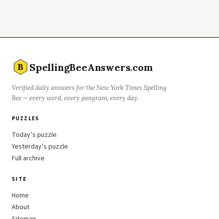
SpellingBeeAnswers.com
B
Verified daily answers for the New York Times Spelling
Bee — every word, every pangram, every day.
PUZZLES
Today’s puzzle
Yesterday’s puzzle
Full archive
SITE
Home
About