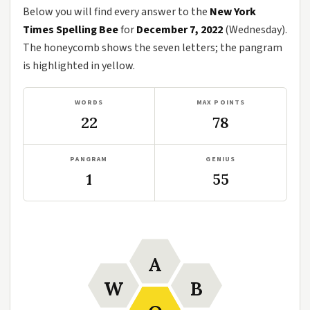
Below you will find every answer to the
New York
Times Spelling Bee
for
December 7, 2022
(Wednesday).
The honeycomb shows the seven letters; the pangram
is highlighted in yellow.
WORDS
MAX POINTS
22
78
PANGRAM
GENIUS
1
55
A
W
B