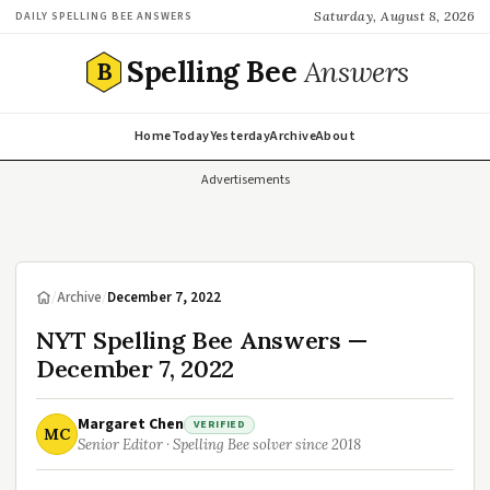
Saturday, August 8, 2026
DAILY SPELLING BEE ANSWERS
Spelling Bee
Answers
B
Home
Today
Yesterday
Archive
About
Advertisements
/
Archive
/
December 7, 2022
NYT Spelling Bee Answers —
December 7, 2022
Margaret Chen
VERIFIED
MC
Senior Editor · Spelling Bee solver since 2018