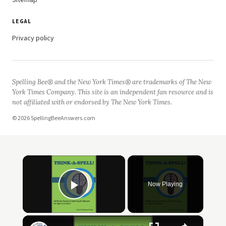
Sitemap
LEGAL
Privacy policy
Spelling Bee® and the New York Times® are trademarks of The New
York Times Company. This site is an independent fan resource and is
not affiliated with or endorsed by The New York Times.
© 2026 SpellingBeeAnswers.com
×
Now Playing
Play Video
×