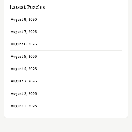
Latest Puzzles
August 8, 2026
August 7, 2026
August 6, 2026
August 5, 2026
August 4, 2026
August 3, 2026
August 2, 2026
August 1, 2026