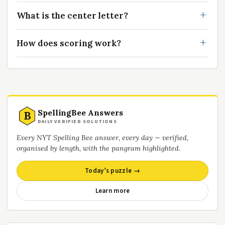
What is the center letter?
How does scoring work?
SpellingBee Answers
B
DAILY VERIFIED SOLUTIONS
Every NYT Spelling Bee answer, every day — verified,
organised by length, with the pangram highlighted.
Today’s puzzle →
Learn more